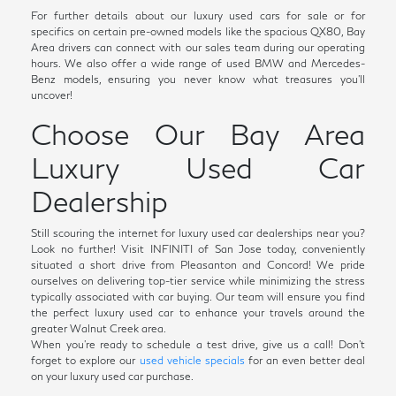
For further details about our luxury used cars for sale or for
specifics on certain pre-owned models like the spacious QX80, Bay
Area drivers can connect with our sales team during our operating
hours. We also offer a wide range of used BMW and Mercedes-
Benz models, ensuring you never know what treasures you'll
uncover!
Choose Our Bay Area
Luxury Used Car
Dealership
Still scouring the internet for luxury used car dealerships near you?
Look no further! Visit INFINITI of San Jose today, conveniently
situated a short drive from Pleasanton and Concord! We pride
ourselves on delivering top-tier service while minimizing the stress
typically associated with car buying. Our team will ensure you find
the perfect luxury used car to enhance your travels around the
greater Walnut Creek area.
When you're ready to schedule a test drive, give us a call! Don't
forget to explore our
used vehicle specials
for an even better deal
on your luxury used car purchase.