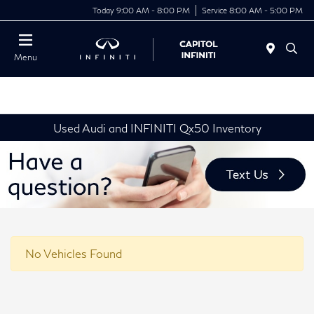
Today 9:00 AM - 8:00 PM
Service 8:00 AM - 5:00 PM
Menu
Used Audi and INFINITI Qx50 Inventory
No Vehicles Found