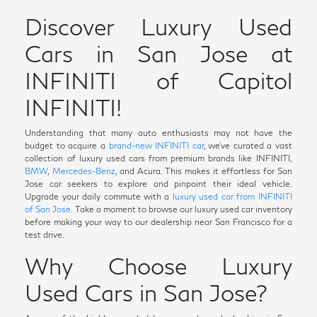
Discover Luxury Used
Cars in San Jose at
INFINITI of Capitol
INFINITI!
Understanding that many auto enthusiasts may not have the
budget to acquire a
brand-new INFINITI car
, we've curated a vast
collection of luxury used cars from premium brands like INFINITI,
BMW
,
Mercedes-Benz
, and Acura. This makes it effortless for San
Jose car seekers to explore and pinpoint their ideal vehicle.
Upgrade your daily commute with a
luxury used car from INFINITI
of San Jose.
Take a moment to browse our luxury used car inventory
before making your way to our dealership near San Francisco for a
test drive.
Why Choose Luxury
Used Cars in San Jose?