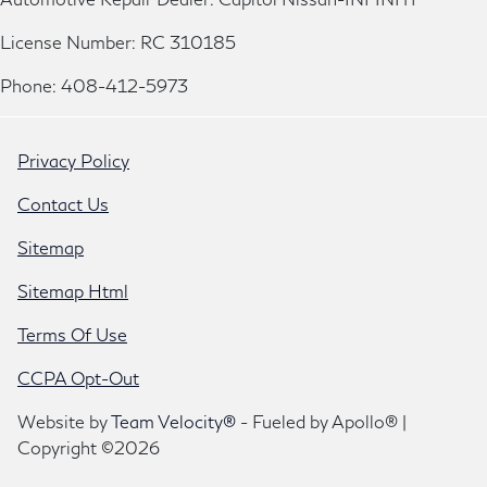
License Number: RC 310185
Phone: 408-412-5973
Privacy Policy
Contact Us
Sitemap
Sitemap Html
Terms Of Use
CCPA Opt-Out
Website by
Team Velocity®
- Fueled by Apollo® |
Copyright ©2026