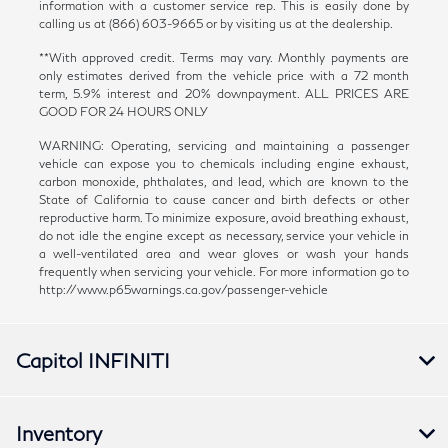
information with a customer service rep. This is easily done by
calling us at (866) 603-9665 or by visiting us at the dealership.
**With approved credit. Terms may vary. Monthly payments are
only estimates derived from the vehicle price with a 72 month
term, 5.9% interest and 20% downpayment. ALL PRICES ARE
GOOD FOR 24 HOURS ONLY
WARNING: Operating, servicing and maintaining a passenger
vehicle can expose you to chemicals including engine exhaust,
carbon monoxide, phthalates, and lead, which are known to the
State of California to cause cancer and birth defects or other
reproductive harm. To minimize exposure, avoid breathing exhaust,
do not idle the engine except as necessary, service your vehicle in
a well-ventilated area and wear gloves or wash your hands
frequently when servicing your vehicle. For more information go to
http://www.p65warnings.ca.gov/passenger-vehicle
Capitol INFINITI
Inventory