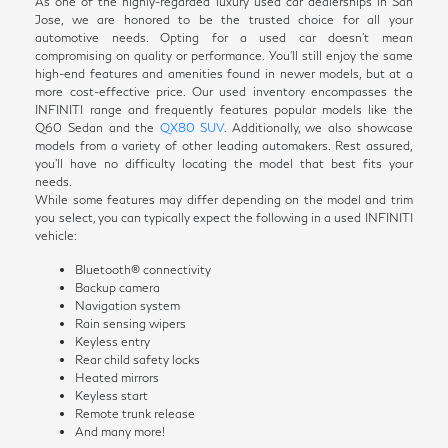
As one of the highly-regarded luxury used car dealerships in San
Jose, we are honored to be the trusted choice for all your
automotive needs. Opting for a used car doesn't mean
compromising on quality or performance. You'll still enjoy the same
high-end features and amenities found in newer models, but at a
more cost-effective price. Our used inventory encompasses the
INFINITI range and frequently features popular models like the
Q60 Sedan and the
QX80 SUV
. Additionally, we also showcase
models from a variety of other leading automakers. Rest assured,
you'll have no difficulty locating the model that best fits your
needs.
While some features may differ depending on the model and trim
you select, you can typically expect the following in a used INFINITI
vehicle:
Bluetooth® connectivity
Backup camera
Navigation system
Rain sensing wipers
Keyless entry
Rear child safety locks
Heated mirrors
Keyless start
Remote trunk release
And many more!