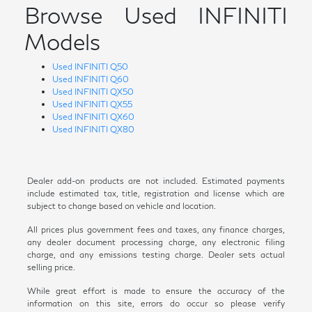
Browse Used INFINITI
Models
Used INFINITI Q50
Used INFINITI Q60
Used INFINITI QX50
Used INFINITI QX55
Used INFINITI QX60
Used INFINITI QX80
Dealer add-on products are not included. Estimated payments
include estimated tax, title, registration and license which are
subject to change based on vehicle and location.
All prices plus government fees and taxes, any finance charges,
any dealer document processing charge, any electronic filing
charge, and any emissions testing charge. Dealer sets actual
selling price.
While great effort is made to ensure the accuracy of the
information on this site, errors do occur so please verify