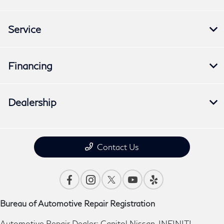
Service
Financing
Dealership
Contact Us
Bureau of Automotive Repair Registration
Automotive Repair Dealer: Capitol Nissan-INFINITI