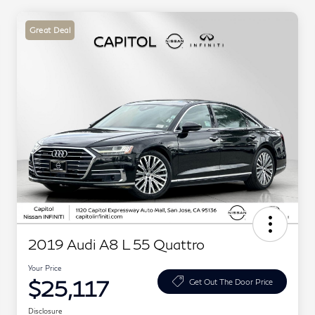
Great Deal
2019 Audi A8 L 55 Quattro
Your Price
$25,117
Get Out The Door Price
Disclosure