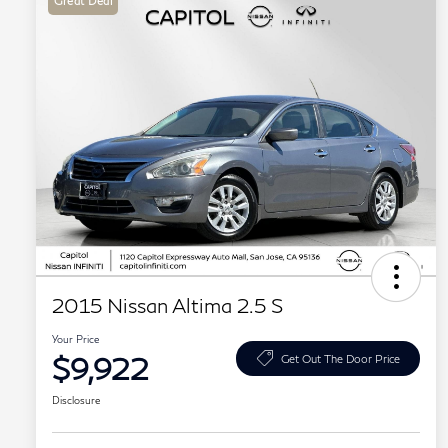
Great Deal
2015 Nissan Altima 2.5 S
Your Price
$9,922
Get Out The Door Price
Disclosure