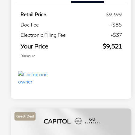
Retail Price
$9,399
Doc Fee
+$85
Electronic Filing Fee
+$37
Your Price
$9,521
Disclosure
Great Deal