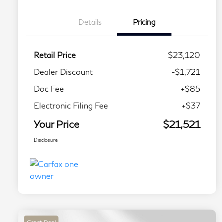
Details
Pricing
Retail Price
$23,120
Dealer Discount
-$1,721
Doc Fee
+$85
Electronic Filing Fee
+$37
Your Price
$21,521
Disclosure