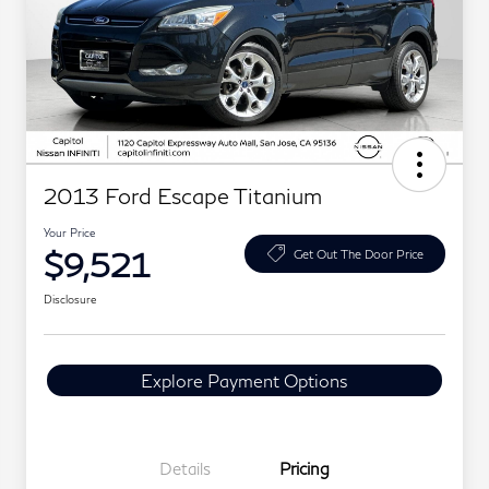
2013 Ford Escape Titanium
Your Price
$9,521
Get Out The Door Price
Disclosure
Explore Payment Options
Details
Pricing