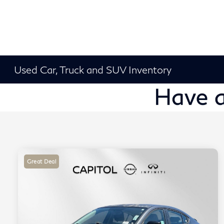
Used Car, Truck and SUV Inventory
Great Deal