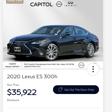
Great Deal
2020 Lexus ES 300h
Your Price
$35,922
Get Out The Door Price
Disclosure