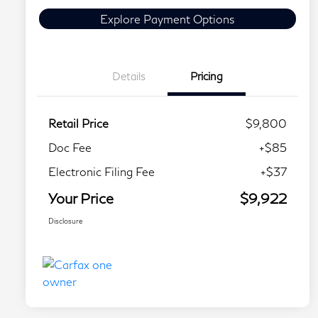
Explore Payment Options
Details
Pricing
Retail Price
$9,800
Doc Fee
+$85
Electronic Filing Fee
+$37
Your Price
$9,922
Disclosure