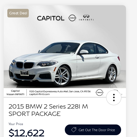
Great Deal
2015 BMW 2 Series 228I M
SPORT PACKAGE
Your Price
$12,622
Get Out The Door Price