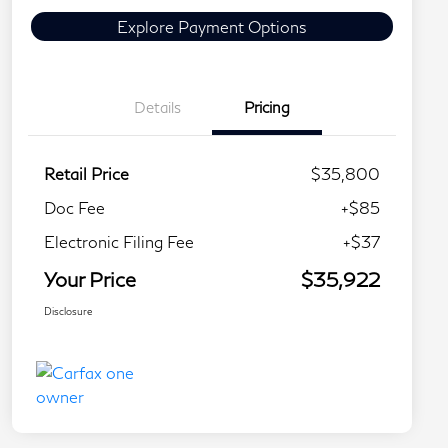
Explore Payment Options
Details
Pricing
Retail Price
$35,800
Doc Fee
+$85
Electronic Filing Fee
+$37
Your Price
$35,922
Disclosure