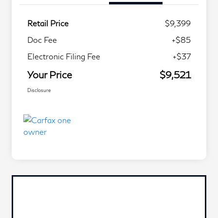
Retail Price
$9,399
Doc Fee
+$85
Electronic Filing Fee
+$37
Your Price
$9,521
Disclosure