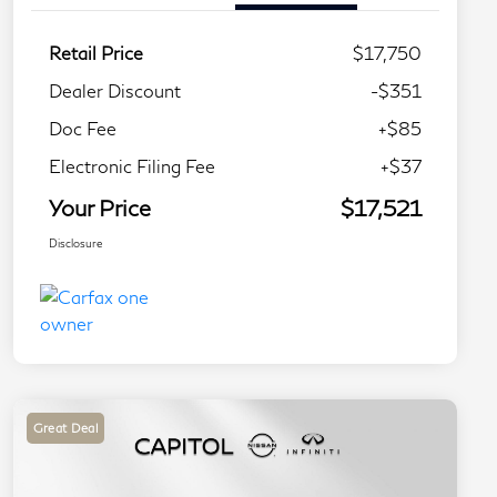
Retail Price
$17,750
Dealer Discount
-$351
Doc Fee
+$85
Electronic Filing Fee
+$37
Your Price
$17,521
Disclosure
Great Deal