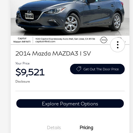
2014 Mazda MAZDA3 I SV
Your Price
$9,521
Get Out The Door Price
Disclosure
Explore Payment Options
Details
Pricing