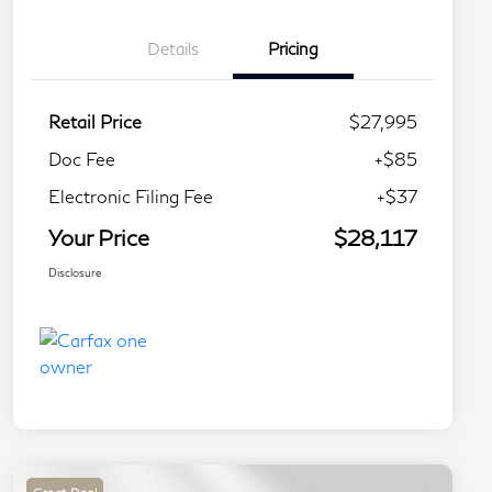
Details
Pricing
Retail Price
$27,995
Doc Fee
+$85
Electronic Filing Fee
+$37
Your Price
$28,117
Disclosure