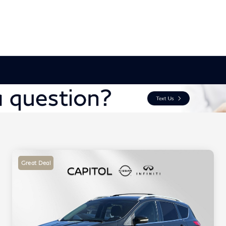
Great Deal