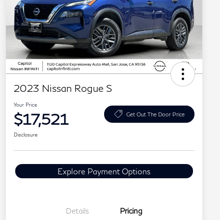
2023 Nissan Rogue S
Your Price
$17,521
Get Out The Door Price
Disclosure
Explore Payment Options
Details
Pricing