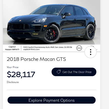
2018 Porsche Macan GTS
Your Price
$28,117
Get Out The Door Price
Disclosure
Explore Payment Options