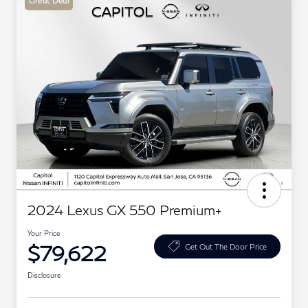
Great Deal
2024 Lexus GX 550 Premium+
Your Price
$79,622
Get Out The Door Price
Disclosure