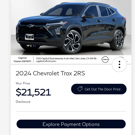
2024 Chevrolet Trax 2RS
Your Price
$21,521
Get Out The Door Price
Disclosure
Explore Payment Options