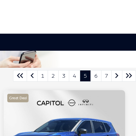
1
2
3
4
5
6
7
Great Deal