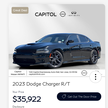
Great Deal
2023 Dodge Charger R/T
Your Price
$35,922
Get Out The Door Price
Disclosure