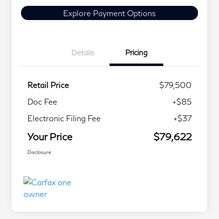
Explore Payment Options
Details
Pricing
Retail Price
$79,500
Doc Fee
+$85
Electronic Filing Fee
+$37
Your Price
$79,622
Disclosure