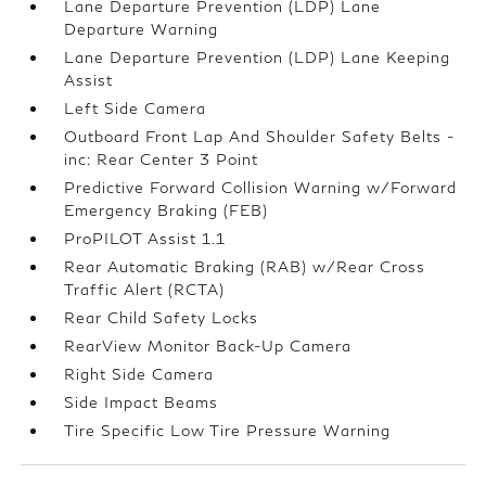
Lane Departure Prevention (LDP) Lane
Departure Warning
Lane Departure Prevention (LDP) Lane Keeping
Assist
Left Side Camera
Outboard Front Lap And Shoulder Safety Belts -
inc: Rear Center 3 Point
Predictive Forward Collision Warning w/Forward
Emergency Braking (FEB)
ProPILOT Assist 1.1
Rear Automatic Braking (RAB) w/Rear Cross
Traffic Alert (RCTA)
Rear Child Safety Locks
RearView Monitor Back-Up Camera
Right Side Camera
Side Impact Beams
Tire Specific Low Tire Pressure Warning