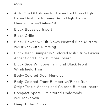
More...
Auto On/Off Projector Beam Led Low/High
Beam Daytime Running Auto High-Beam
Headlamps w/Delay-Off
Black Bodyside Insert
Black Grille
Black Power w/Tilt Down Heated Side Mirrors
w/Driver Auto Dimming
Black Rear Bumper w/Colored Rub Strip/Fascia
Accent and Black Bumper Insert
Black Side Windows Trim and Black Front
Windshield Trim
Body-Colored Door Handles
Body-Colored Front Bumper w/Black Rub
Strip/Fascia Accent and Colored Bumper Insert
Compact Spare Tire Stored Underbody
w/Crankdown
Deep Tinted Glass