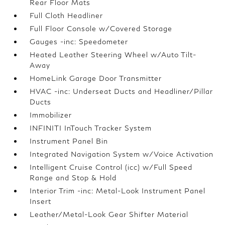
Rear Floor Mats
Full Cloth Headliner
Full Floor Console w/Covered Storage
Gauges -inc: Speedometer
Heated Leather Steering Wheel w/Auto Tilt-
Away
HomeLink Garage Door Transmitter
HVAC -inc: Underseat Ducts and Headliner/Pillar
Ducts
Immobilizer
INFINITI InTouch Tracker System
Instrument Panel Bin
Integrated Navigation System w/Voice Activation
Intelligent Cruise Control (icc) w/Full Speed
Range and Stop & Hold
Interior Trim -inc: Metal-Look Instrument Panel
Insert
Leather/Metal-Look Gear Shifter Material