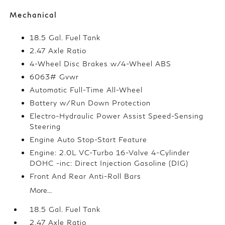
Mechanical
18.5 Gal. Fuel Tank
2.47 Axle Ratio
4-Wheel Disc Brakes w/4-Wheel ABS
6063# Gvwr
Automatic Full-Time All-Wheel
Battery w/Run Down Protection
Electro-Hydraulic Power Assist Speed-Sensing
Steering
Engine Auto Stop-Start Feature
Engine: 2.0L VC-Turbo 16-Valve 4-Cylinder
DOHC -inc: Direct Injection Gasoline (DIG)
Front And Rear Anti-Roll Bars
More...
18.5 Gal. Fuel Tank
2.47 Axle Ratio