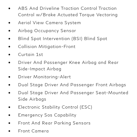
ABS And Driveline Traction Control Traction
Control w/Brake Actuated Torque Vectoring
Aerial View Camera System
Airbag Occupancy Sensor
Blind Spot Intervention (BSI) Blind Spot
Collision Mitigation-Front
Curtain 1st
Driver And Passenger Knee Airbag and Rear
Side-Impact Airbag
Driver Monitoring-Alert
Dual Stage Driver And Passenger Front Airbags
Dual Stage Driver And Passenger Seat-Mounted
Side Airbags
Electronic Stability Control (ESC)
Emergency Sos Capability
Front And Rear Parking Sensors
Front Camera