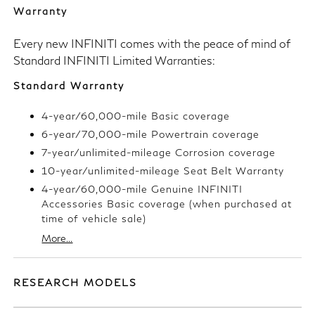
Warranty
Every new INFINITI comes with the peace of mind of
Standard INFINITI Limited Warranties:
Standard Warranty
4-year/60,000-mile Basic coverage
6-year/70,000-mile Powertrain coverage
7-year/unlimited-mileage Corrosion coverage
10-year/unlimited-mileage Seat Belt Warranty
4-year/60,000-mile Genuine INFINITI
Accessories Basic coverage (when purchased at
time of vehicle sale)
More...
RESEARCH MODELS