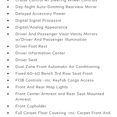
Day-Night Auto-Dimming Rearview Mirror
Delayed Accessory Power
Digital Signal Processor
Digital/Analog Appearance
Driver And Passenger Visor Vanity Mirrors
w/Driver And Passenger Illumination
Driver Foot Rest
Driver Information Center
Driver Seat
Dual Zone Front Automatic Air Conditioning
Fixed 60-40 Bench 3rd Row Seat Front
FOB Controls -inc: Keyfob Cargo Access
Front And Rear Map Lights
Front Center Armrest and Rear Seat Mounted
Armrest
Front Cupholder
Full Carpet Floor Covering -inc: Carpet Front And