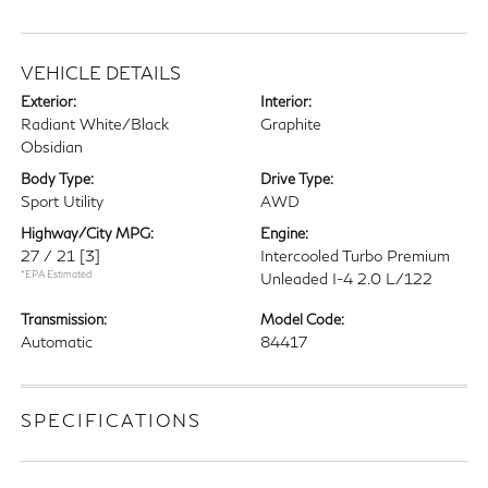
VEHICLE DETAILS
Exterior:
Interior:
Radiant White/Black
Graphite
Obsidian
Body Type:
Drive Type:
Sport Utility
AWD
Highway/City MPG:
Engine:
27 / 21
[3]
Intercooled Turbo Premium
*EPA Estimated
Unleaded I-4 2.0 L/122
Transmission:
Model Code:
Automatic
84417
SPECIFICATIONS