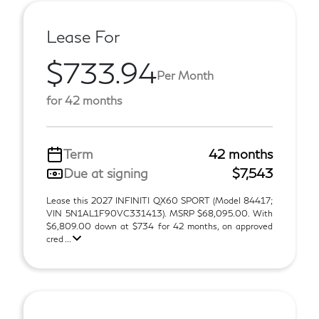
Lease For
$733.94
Per Month
for 42 months
Term
42 months
Due at signing
$7,543
Lease this 2027 INFINITI QX60 SPORT (Model 84417;
VIN 5N1AL1F90VC331413). MSRP $68,095.00. With
$6,809.00 down at $734 for 42 months, on approved
cred ...