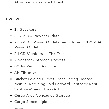
Alloy -inc: gloss black finish
Interior
17 Speakers
2 12V DC Power Outlets
2 12V DC Power Outlets and 1 Interior 120V AC
Power Outlet
2 LCD Monitors In The Front
2 Seatback Storage Pockets
600w Regular Amplifier
Air Filtration
Bucket Folding Bucket Front Facing Heated
Manual Reclining Fold Forward Seatback Rear
Seat w/Manual Fore/Aft
Cargo Area Concealed Storage
Cargo Space Lights
More...