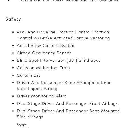
Safety
ABS And Driveline Traction Control Traction
Control w/Brake Actuated Torque Vectoring
Aerial View Camera System
Airbag Occupancy Sensor
Blind Spot Intervention (BSI) Blind Spot
Collision Mitigation-Front
Curtain 1st
Driver And Passenger Knee Airbag and Rear
Side-Impact Airbag
Driver Monitoring-Alert
Dual Stage Driver And Passenger Front Airbags
Dual Stage Driver And Passenger Seat-Mounted
Side Airbags
More...