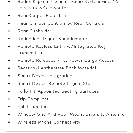
Radio: Klipsch Premium Audio System -inc: 16
speakers w/subwoofer
Rear Carpet Floor Trim
Rear Climate Controls w/Rear Controls
Rear Cupholder
Redundant Digital Speedometer
Remote Keyless Entry w/Integrated Key
Transmitter
Remote Releases -Inc: Power Cargo Access
Seats w/Leatherette Back Material
Smart Device Integration
Smart Device Remote Engine Start
TailorFit-Appointed Seating Surfaces
Trip Computer
Valet Function
Window Grid And Roof Mount Diversity Antenna
Wireless Phone Connectivity