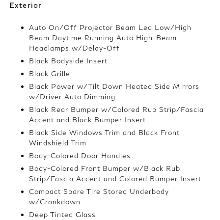
Exterior
Auto On/Off Projector Beam Led Low/High
Beam Daytime Running Auto High-Beam
Headlamps w/Delay-Off
Black Bodyside Insert
Black Grille
Black Power w/Tilt Down Heated Side Mirrors
w/Driver Auto Dimming
Black Rear Bumper w/Colored Rub Strip/Fascia
Accent and Black Bumper Insert
Black Side Windows Trim and Black Front
Windshield Trim
Body-Colored Door Handles
Body-Colored Front Bumper w/Black Rub
Strip/Fascia Accent and Colored Bumper Insert
Compact Spare Tire Stored Underbody
w/Crankdown
Deep Tinted Glass