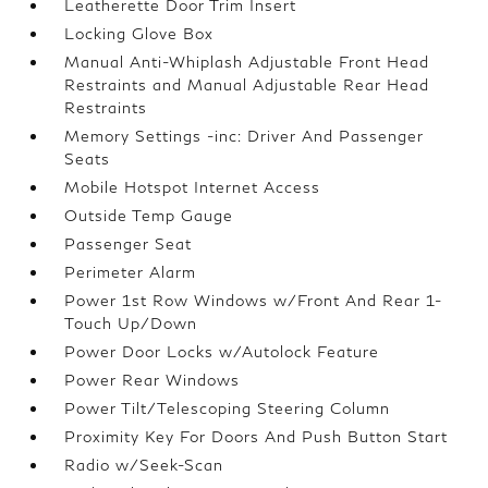
Leatherette Door Trim Insert
Locking Glove Box
Manual Anti-Whiplash Adjustable Front Head
Restraints and Manual Adjustable Rear Head
Restraints
Memory Settings -inc: Driver And Passenger
Seats
Mobile Hotspot Internet Access
Outside Temp Gauge
Passenger Seat
Perimeter Alarm
Power 1st Row Windows w/Front And Rear 1-
Touch Up/Down
Power Door Locks w/Autolock Feature
Power Rear Windows
Power Tilt/Telescoping Steering Column
Proximity Key For Doors And Push Button Start
Radio w/Seek-Scan