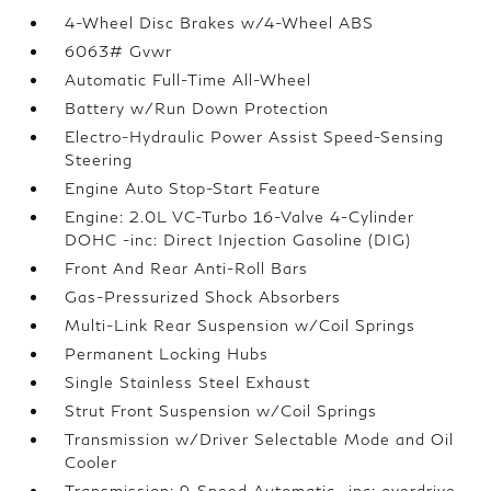
4-Wheel Disc Brakes w/4-Wheel ABS
6063# Gvwr
Automatic Full-Time All-Wheel
Battery w/Run Down Protection
Electro-Hydraulic Power Assist Speed-Sensing
Steering
Engine Auto Stop-Start Feature
Engine: 2.0L VC-Turbo 16-Valve 4-Cylinder
DOHC -inc: Direct Injection Gasoline (DIG)
Front And Rear Anti-Roll Bars
Gas-Pressurized Shock Absorbers
Multi-Link Rear Suspension w/Coil Springs
Permanent Locking Hubs
Single Stainless Steel Exhaust
Strut Front Suspension w/Coil Springs
Transmission w/Driver Selectable Mode and Oil
Cooler
Transmission: 9-Speed Automatic -inc: overdrive