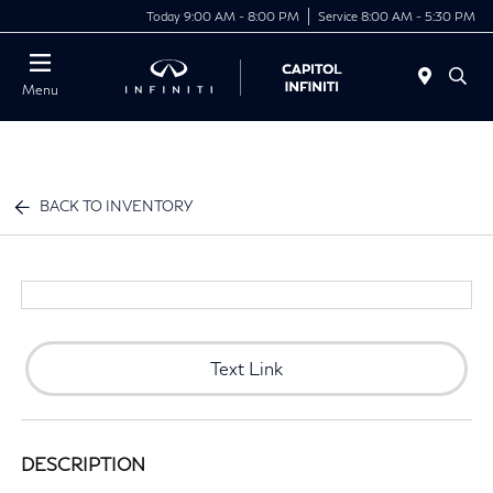
Today 9:00 AM - 8:00 PM
Service 8:00 AM - 5:30 PM
Menu
BACK TO INVENTORY
Text Link
DESCRIPTION