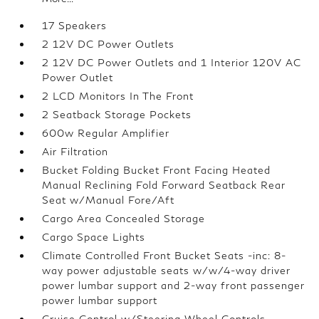
17 Speakers
2 12V DC Power Outlets
2 12V DC Power Outlets and 1 Interior 120V AC
Power Outlet
2 LCD Monitors In The Front
2 Seatback Storage Pockets
600w Regular Amplifier
Air Filtration
Bucket Folding Bucket Front Facing Heated
Manual Reclining Fold Forward Seatback Rear
Seat w/Manual Fore/Aft
Cargo Area Concealed Storage
Cargo Space Lights
Climate Controlled Front Bucket Seats -inc: 8-
way power adjustable seats w/w/4-way driver
power lumbar support and 2-way front passenger
power lumbar support
Cruise Control w/Steering Wheel Controls