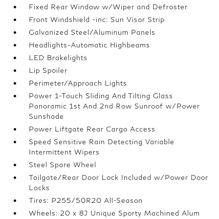
Fixed Rear Window w/Wiper and Defroster
Front Windshield -inc: Sun Visor Strip
Galvanized Steel/Aluminum Panels
Headlights-Automatic Highbeams
LED Brakelights
Lip Spoiler
Perimeter/Approach Lights
Power 1-Touch Sliding And Tilting Glass
Panoramic 1st And 2nd Row Sunroof w/Power
Sunshade
Power Liftgate Rear Cargo Access
Speed Sensitive Rain Detecting Variable
Intermittent Wipers
Steel Spare Wheel
Tailgate/Rear Door Lock Included w/Power Door
Locks
Tires: P255/50R20 All-Season
Wheels: 20 x 8J Unique Sporty Machined Alum