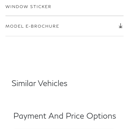
WINDOW STICKER
MODEL E-BROCHURE
Similar Vehicles
Payment And Price Options