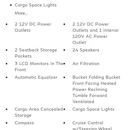
Cargo Space Lights
More...
2 12V DC Power
2 12V DC Power
Outlets
Outlets and 1 Interior
120V AC Power
Outlet
2 Seatback Storage
24 Speakers
Pockets
3 LCD Monitors In The
Air Filtration
Front
Automatic Equalizer
Bucket Folding Bucket
Front Facing Heated
Power Reclining
Tumble Forward
Ventilated
Cargo Area Concealed
Cargo Space Lights
Storage
Compass
Cruise Control
w/Steering Wheel