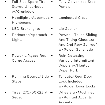
Full-Size Spare Tire
Fully Galvanized Steel
Stored Underbody
Panels
w/Crankdown
Headlights-Automatic
Laminated Glass
Highbeams
LED Brakelights
Lip Spoiler
Perimeter/Approach
Power 1-Touch Sliding
Lights
And Tilting Glass 1st
And 2nd Row Sunroof
w/Power Sunshade
Power Liftgate Rear
Rain Detecting
Cargo Access
Variable Intermittent
Wipers w/Heated
Wiper Park
Running Boards/Side
Tailgate/Rear Door
Steps
Lock Included
w/Power Door Locks
Tires: 275/50R22 All-
Wheels w/Machined
Season
w/Painted Accents
Accents