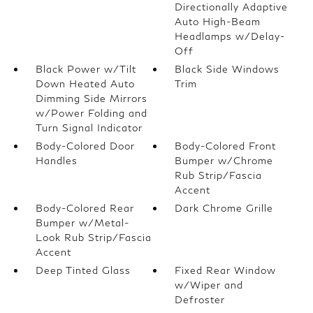
Directionally Adaptive
Auto High-Beam
Headlamps w/Delay-
Off
Black Power w/Tilt
Black Side Windows
Down Heated Auto
Trim
Dimming Side Mirrors
w/Power Folding and
Turn Signal Indicator
Body-Colored Door
Body-Colored Front
Handles
Bumper w/Chrome
Rub Strip/Fascia
Accent
Body-Colored Rear
Dark Chrome Grille
Bumper w/Metal-
Look Rub Strip/Fascia
Accent
Deep Tinted Glass
Fixed Rear Window
w/Wiper and
Defroster