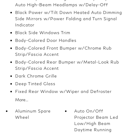
Auto High-Beam Headlamps w/Delay-Off
Black Power w/Tilt Down Heated Auto Dimming
Side Mirrors w/Power Folding and Turn Signal
Indicator
Black Side Windows Trim
Body-Colored Door Handles
Body-Colored Front Bumper w/Chrome Rub
Strip/Fascia Accent
Body-Colored Rear Bumper w/Metal-Look Rub
Strip/Fascia Accent
Dark Chrome Grille
Deep Tinted Glass
Fixed Rear Window w/Wiper and Defroster
More...
Aluminum Spare
Auto On/Off
Wheel
Projector Beam Led
Low/High Beam
Daytime Running