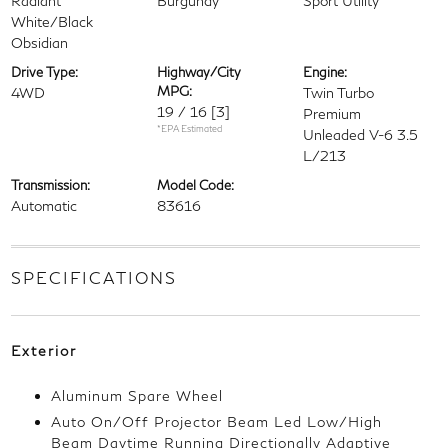
Radiant
Burgundy
Sport Utility
White/Black
Obsidian
Drive Type:
Highway/City
Engine:
MPG:
4WD
Twin Turbo
19 / 16
[3]
Premium
*EPA Estimated
Unleaded V-6 3.5
L/213
Transmission:
Model Code:
Automatic
83616
SPECIFICATIONS
Exterior
Aluminum Spare Wheel
Auto On/Off Projector Beam Led Low/High
Beam Daytime Running Directionally Adaptive