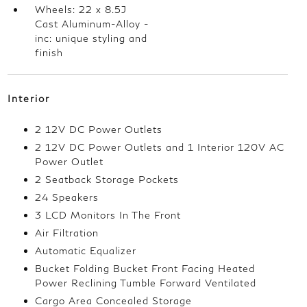
Wheels: 22 x 8.5J
Cast Aluminum-Alloy -
inc: unique styling and
finish
Interior
2 12V DC Power Outlets
2 12V DC Power Outlets and 1 Interior 120V AC
Power Outlet
2 Seatback Storage Pockets
24 Speakers
3 LCD Monitors In The Front
Air Filtration
Automatic Equalizer
Bucket Folding Bucket Front Facing Heated
Power Reclining Tumble Forward Ventilated
Cargo Area Concealed Storage