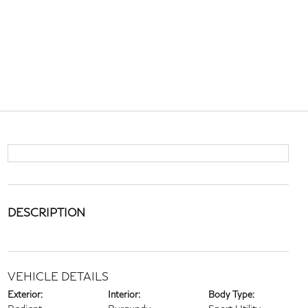
DESCRIPTION
VEHICLE DETAILS
Exterior:
Interior:
Body Type: