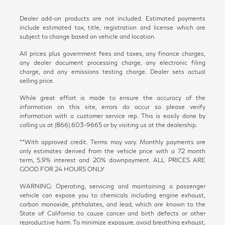
Dealer add-on products are not included. Estimated payments
include estimated tax, title, registration and license which are
subject to change based on vehicle and location.
All prices plus government fees and taxes, any finance charges,
any dealer document processing charge, any electronic filing
charge, and any emissions testing charge. Dealer sets actual
selling price.
While great effort is made to ensure the accuracy of the
information on this site, errors do occur so please verify
information with a customer service rep. This is easily done by
calling us at (866) 603-9665 or by visiting us at the dealership.
**With approved credit. Terms may vary. Monthly payments are
only estimates derived from the vehicle price with a 72 month
term, 5.9% interest and 20% downpayment. ALL PRICES ARE
GOOD FOR 24 HOURS ONLY
WARNING: Operating, servicing and maintaining a passenger
vehicle can expose you to chemicals including engine exhaust,
carbon monoxide, phthalates, and lead, which are known to the
State of California to cause cancer and birth defects or other
reproductive harm. To minimize exposure, avoid breathing exhaust,