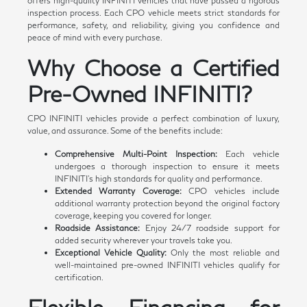
offers high-quality INFINITI vehicles that have passed a rigorous
inspection process. Each CPO vehicle meets strict standards for
performance, safety, and reliability, giving you confidence and
peace of mind with every purchase.
Why Choose a Certified
Pre-Owned INFINITI?
CPO INFINITI vehicles provide a perfect combination of luxury,
value, and assurance. Some of the benefits include:
Comprehensive Multi-Point Inspection:
Each vehicle
undergoes a thorough inspection to ensure it meets
INFINITI's high standards for quality and performance.
Extended Warranty Coverage:
CPO vehicles include
additional warranty protection beyond the original factory
coverage, keeping you covered for longer.
Roadside Assistance:
Enjoy 24/7 roadside support for
added security wherever your travels take you.
Exceptional Vehicle Quality:
Only the most reliable and
well-maintained pre-owned INFINITI vehicles qualify for
certification.