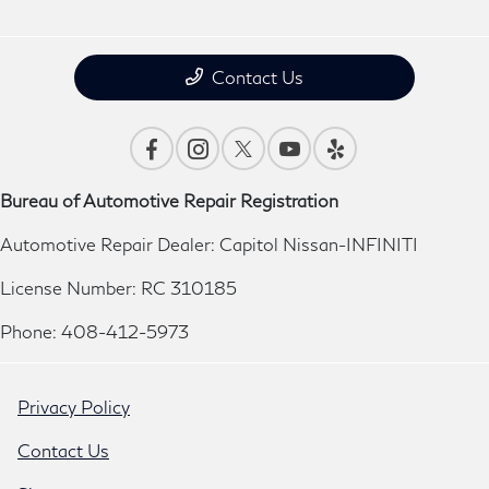
Contact Us
Bureau of Automotive Repair Registration
Automotive Repair Dealer: Capitol Nissan-INFINITI
License Number: RC 310185
Phone: 408-412-5973
Privacy Policy
Contact Us