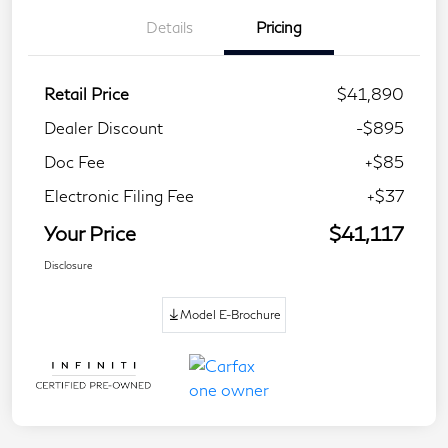
Details
Pricing
Retail Price
$41,890
Dealer Discount
-$895
Doc Fee
+$85
Electronic Filing Fee
+$37
Your Price
$41,117
Disclosure
Model E-Brochure