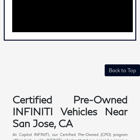
Back to Top
Certified Pre-Owned
INFINITI Vehicles Near
San Jose, CA
At Capitol INFINITI, our Certified Pre-Owned (CPO) program