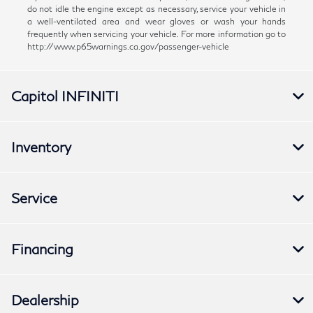
do not idle the engine except as necessary, service your vehicle in
a well-ventilated area and wear gloves or wash your hands
frequently when servicing your vehicle. For more information go to
http://www.p65warnings.ca.gov/passenger-vehicle
Capitol INFINITI
Inventory
Service
Financing
Dealership