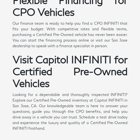
Flexible Financing for
CPO Vehicles
Our finance team is ready to help you find a CPO INFINITI that
fits your budget. With competitive rates and flexible terms,
purchasing a Certified Pre-Owned vehicle has never been easier.
You can start the financing process online or visit our San Jose
dealership to speak with a finance specialist in person.
Visit Capitol INFINITI for
Certified Pre-Owned
Vehicles
Looking for a dependable and thoroughly inspected INFINITI?
Explore our Certified Pre-Owned inventory at Capitol INFINITI in
San Jose, CA. Our knowledgeable team is here to answer your
questions, guide you through the CPO benefits, and help you
drive away in a vehicle you can trust. Schedule a test drive today
and experience the luxury and quality of a Certified Pre-Owned
INFINITI firsthand.