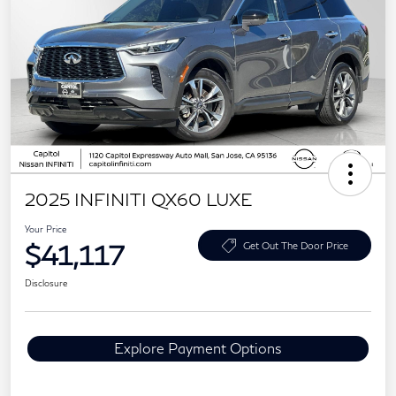
2025 INFINITI QX60 LUXE
Your Price
$41,117
Get Out The Door Price
Disclosure
Explore Payment Options