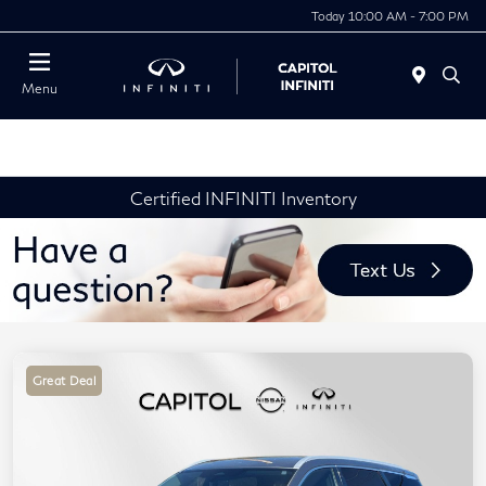
Today 10:00 AM - 7:00 PM
Menu
Certified INFINITI Inventory
Great Deal