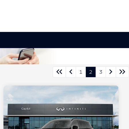
1
2
3