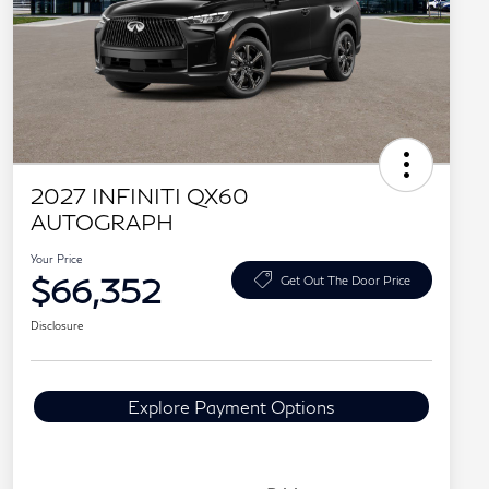
2027 INFINITI QX60
AUTOGRAPH
Your Price
$66,352
Get Out The Door Price
Disclosure
Explore Payment Options