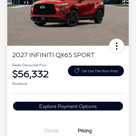
2027 INFINITI QX65 SPORT
Dealer Discounted Price
$56,332
Get Out The Door Price
Disclosure
Explore Payment Options
Details
Pricing