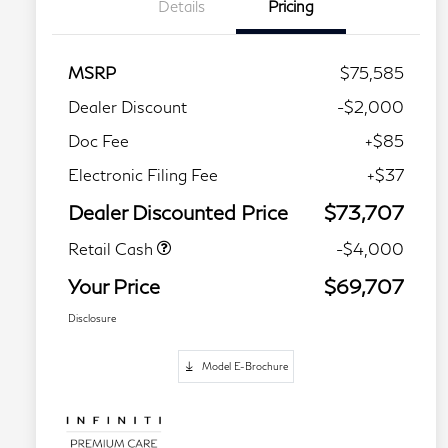
Details
Pricing
MSRP
$75,585
Dealer Discount
-$2,000
Doc Fee
+$85
Electronic Filing Fee
+$37
Dealer Discounted Price
$73,707
Retail Cash
-$4,000
Your Price
$69,707
Disclosure
Model E-Brochure