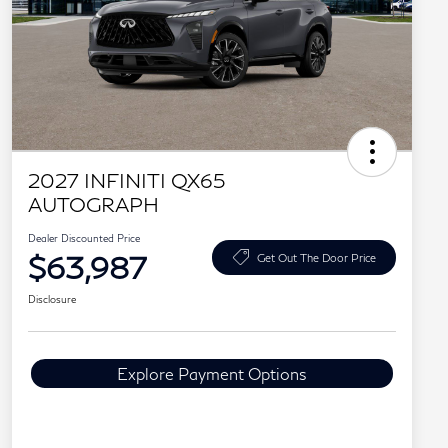
2027 INFINITI QX65
AUTOGRAPH
Dealer Discounted Price
$63,987
Get Out The Door Price
Disclosure
Explore Payment Options