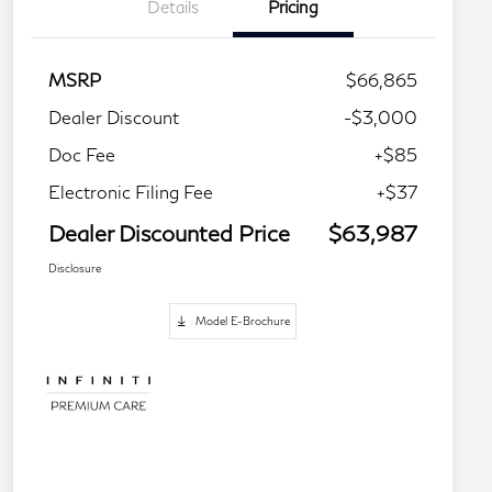
Details
Pricing
MSRP
$66,865
Dealer Discount
-$3,000
Doc Fee
+$85
Electronic Filing Fee
+$37
Dealer Discounted Price
$63,987
Disclosure
Model E-Brochure