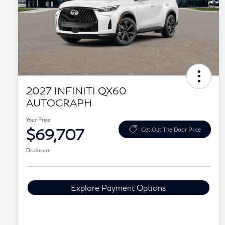
2027 INFINITI QX60
AUTOGRAPH
Your Price
$69,707
Get Out The Door Price
Disclosure
Explore Payment Options