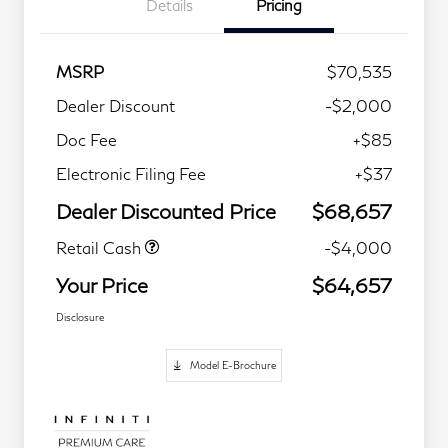
Details
Pricing
MSRP
$70,535
Dealer Discount
-$2,000
Doc Fee
+$85
Electronic Filing Fee
+$37
Dealer Discounted Price
$68,657
Retail Cash
-$4,000
Your Price
$64,657
Disclosure
Model E-Brochure