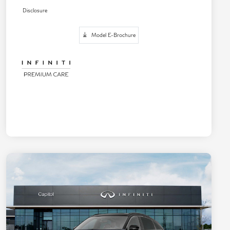
Disclosure
Model E-Brochure