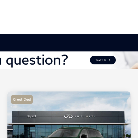
Great Deal