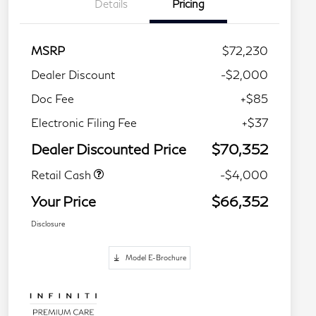
Details
Pricing
MSRP
$72,230
Dealer Discount
-$2,000
Doc Fee
+$85
Electronic Filing Fee
+$37
Dealer Discounted Price
$70,352
Retail Cash
-$4,000
Your Price
$66,352
Disclosure
Model E-Brochure