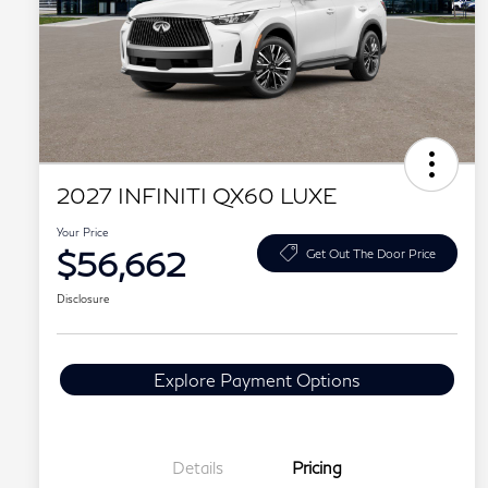
2027 INFINITI QX60 LUXE
Your Price
$56,662
Get Out The Door Price
Disclosure
Explore Payment Options
Details
Pricing