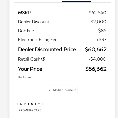
MSRP
$62,540
Dealer Discount
-$2,000
Doc Fee
+$85
Electronic Filing Fee
+$37
Dealer Discounted Price
$60,662
Retail Cash
-$4,000
Your Price
$56,662
Disclosure
Model E-Brochure