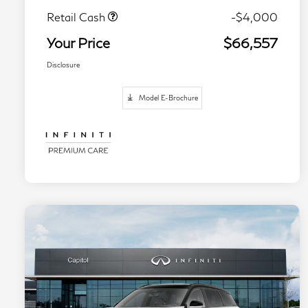
Retail Cash
-$4,000
Your Price
$66,557
Disclosure
Model E-Brochure