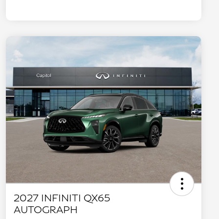
2027 INFINITI QX65
AUTOGRAPH