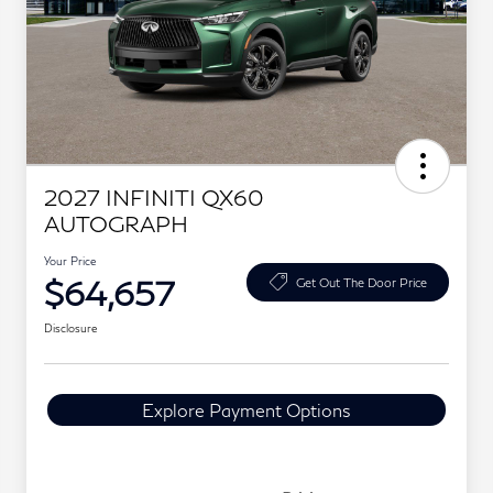
2027 INFINITI QX60
AUTOGRAPH
Your Price
$64,657
Get Out The Door Price
Disclosure
Explore Payment Options