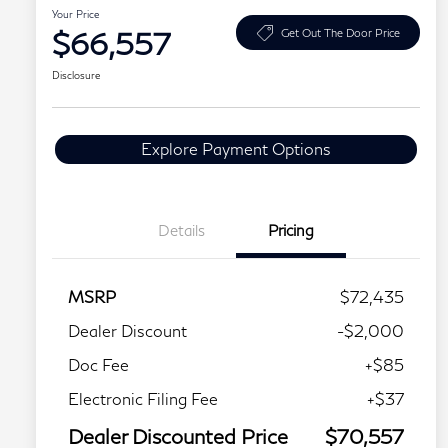
Your Price
$66,557
Get Out The Door Price
Disclosure
Explore Payment Options
Details
Pricing
MSRP
$72,435
Dealer Discount
-$2,000
Doc Fee
+$85
Electronic Filing Fee
+$37
Dealer Discounted Price
$70,557