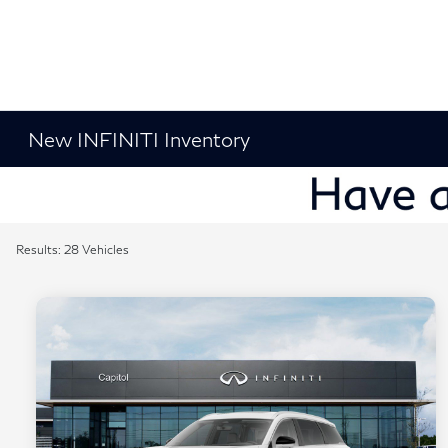
New INFINITI Inventory
Results: 28 Vehicles