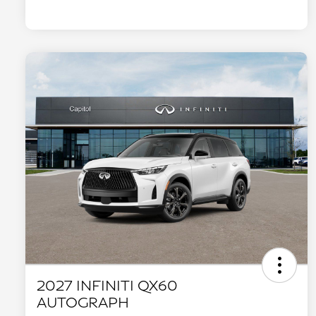
2027 INFINITI QX60
AUTOGRAPH