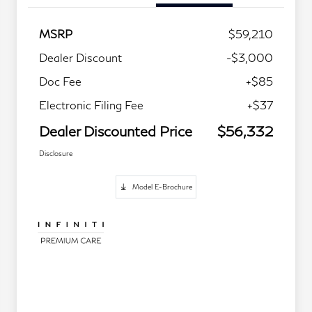
MSRP
$59,210
Dealer Discount
-$3,000
Doc Fee
+$85
Electronic Filing Fee
+$37
Dealer Discounted Price
$56,332
Disclosure
Model E-Brochure