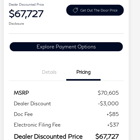
Dealer Discounted Price
$67,727
Get Out The Door Price
Disclosure
Explore Payment Options
Details
Pricing
MSRP
$70,605
Dealer Discount
-$3,000
Doc Fee
+$85
Electronic Filing Fee
+$37
Dealer Discounted Price
$67,727