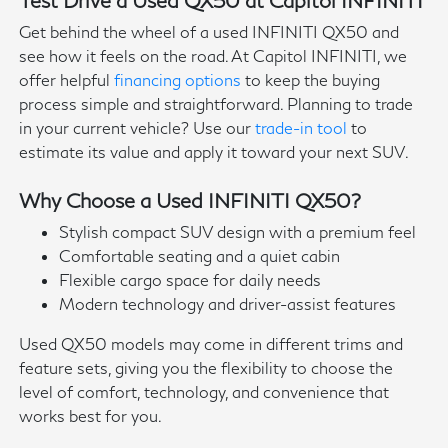
Get behind the wheel of a used INFINITI QX50 and
see how it feels on the road. At Capitol INFINITI, we
offer helpful
financing options
to keep the buying
process simple and straightforward. Planning to trade
in your current vehicle? Use our
trade-in tool
to
estimate its value and apply it toward your next SUV.
Why Choose a Used INFINITI QX50?
Stylish compact SUV design with a premium feel
Comfortable seating and a quiet cabin
Flexible cargo space for daily needs
Modern technology and driver-assist features
Used QX50 models may come in different trims and
feature sets, giving you the flexibility to choose the
level of comfort, technology, and convenience that
works best for you.