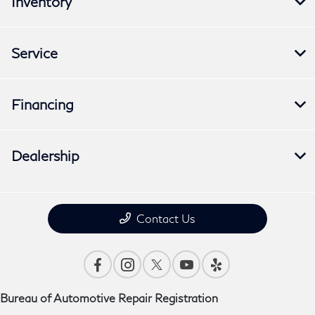
Inventory
Service
Financing
Dealership
Contact Us
Bureau of Automotive Repair Registration