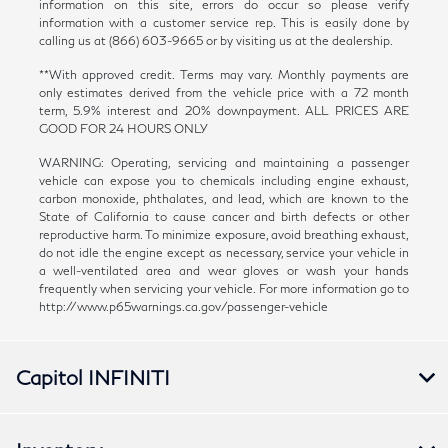
information on this site, errors do occur so please verify
information with a customer service rep. This is easily done by
calling us at (866) 603-9665 or by visiting us at the dealership.
**With approved credit. Terms may vary. Monthly payments are
only estimates derived from the vehicle price with a 72 month
term, 5.9% interest and 20% downpayment. ALL PRICES ARE
GOOD FOR 24 HOURS ONLY
WARNING: Operating, servicing and maintaining a passenger
vehicle can expose you to chemicals including engine exhaust,
carbon monoxide, phthalates, and lead, which are known to the
State of California to cause cancer and birth defects or other
reproductive harm. To minimize exposure, avoid breathing exhaust,
do not idle the engine except as necessary, service your vehicle in
a well-ventilated area and wear gloves or wash your hands
frequently when servicing your vehicle. For more information go to
http://www.p65warnings.ca.gov/passenger-vehicle
Capitol INFINITI