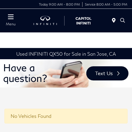
Today 9:00 AM - 8:00 PM
Service 8:00 AM - 5:00 PM
Menu
Used INFINITI QX50 for Sale in San Jose, CA
No Vehicles Found