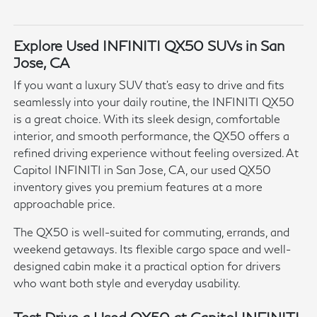
Explore Used INFINITI QX50 SUVs in San
Jose, CA
If you want a luxury SUV that's easy to drive and fits
seamlessly into your daily routine, the INFINITI QX50
is a great choice. With its sleek design, comfortable
interior, and smooth performance, the QX50 offers a
refined driving experience without feeling oversized. At
Capitol INFINITI in San Jose, CA, our used QX50
inventory gives you premium features at a more
approachable price.
The QX50 is well-suited for commuting, errands, and
weekend getaways. Its flexible cargo space and well-
designed cabin make it a practical option for drivers
who want both style and everyday usability.
Test Drive a Used QX50 at Capitol INFINITI