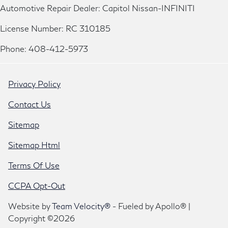
Automotive Repair Dealer: Capitol Nissan-INFINITI
License Number: RC 310185
Phone: 408-412-5973
Privacy Policy
Contact Us
Sitemap
Sitemap Html
Terms Of Use
CCPA Opt-Out
Website by
Team Velocity®
- Fueled by Apollo® |
Copyright ©2026