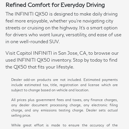
Refined Comfort for Everyday Driving
The INFINITI QX50 is designed to make daily driving
feel more enjoyable, whether you're navigating city
streets or cruising on the highway. It's a smart option
for drivers who want luxury, versatility, and ease of use
in one well-rounded SUV.
Visit Capitol INFINITI in San Jose, CA, to browse our
used INFINITI QX50 inventory. Stop by today to find
the QX50 that fits your lifestyle.
Dealer add-on products are not included. Estimated payments
include estimated tax, title, registration and license which are
subject to change based on vehicle and location.
All prices plus government fees and taxes, any finance charges,
any dealer document processing charge, any electronic filing
charge, and any emissions testing charge. Dealer sets actual
selling price.
While great effort is made to ensure the accuracy of the