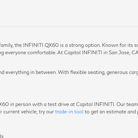
mily, the INFINITI QX60 is a strong option. Known for its sm
ng everyone comfortable. At Capitol INFINITI in San Jose, CA
nd everything in between. With flexible seating, generous carg
X60 in person with a test drive at Capitol INFINITI. Our team
r current vehicle, try our
trade-in tool
to get an estimate and 
ls