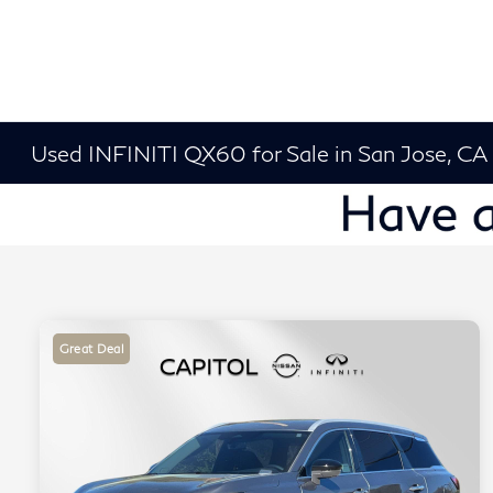
Used INFINITI QX60 for Sale in San Jose, CA
Great Deal