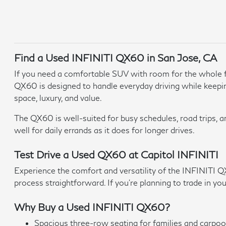
Find a Used INFINITI QX60 in San Jose, CA
If you need a comfortable SUV with room for the whole fa
QX60 is designed to handle everyday driving while keepi
space, luxury, and value.
The QX60 is well-suited for busy schedules, road trips, a
well for daily errands as it does for longer drives.
Test Drive a Used QX60 at Capitol INFINITI
Experience the comfort and versatility of the INFINITI Q
process straightforward. If you're planning to trade in you
Why Buy a Used INFINITI QX60?
Spacious three-row seating for families and carpoo