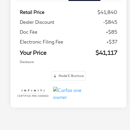
Retail Price
$41,840
Dealer Discount
-$845
Doc Fee
+$85
Electronic Filing Fee
+$37
Your Price
$41,117
Disclosure
Model E-Brochure