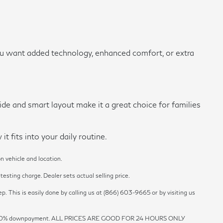
ou want added technology, enhanced comfort, or extra
ide and smart layout make it a great choice for families
 fits into your daily routine.
n vehicle and location.
esting charge. Dealer sets actual selling price.
p. This is easily done by calling us at (866) 603-9665 or by visiting us
est and 20% downpayment. ALL PRICES ARE GOOD FOR 24 HOURS ONLY