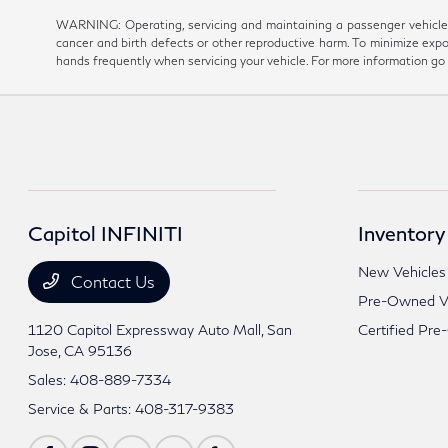
WARNING: Operating, servicing and maintaining a passenger vehicle 
cancer and birth defects or other reproductive harm. To minimize expo
hands frequently when servicing your vehicle. For more information 
Capitol INFINITI
Inventory
New Vehicles
Contact Us
Pre-Owned Ve
1120 Capitol Expressway Auto Mall,
San
Certified Pre
Jose, CA 95136
Sales:
408-889-7334
Service & Parts:
408-317-9383