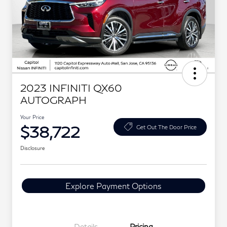
2023 INFINITI QX60
AUTOGRAPH
Your Price
$38,722
Get Out The Door Price
Disclosure
Explore Payment Options
Details
Pricing