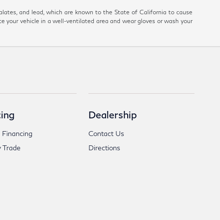
ates, and lead, which are known to the State of California to cause
ce your vehicle in a well-ventilated area and wear gloves or wash your
ing
Dealership
 Financing
Contact Us
 Trade
Directions