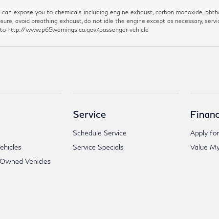
can expose you to chemicals including engine exhaust, carbon monoxide, phthal
sure, avoid breathing exhaust, do not idle the engine except as necessary, servi
go to http://www.p65warnings.ca.gov/passenger-vehicle
Service
Financ
Schedule Service
Apply for
hicles
Service Specials
Value My
-Owned Vehicles