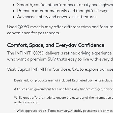
Smooth, confident performance for city and highwa
Premium interior materials and thoughtful design
Advanced safety and driver-assist features
Used QX60 models may offer different trims and features
convenience for passengers.
Comfort, Space, and Everyday Confidence
The INFINITI QX60 delivers a refined driving experience w
who want a premium SUV that's easy to live with every d
Visit Capitol INFINITI in San Jose, CA, to explore our use
Dealer add-on products are not included. Estimated payments include es
All prices plus government fees and taxes, any finance charges, any dea
While great effort is made to ensure the accuracy of the information on
at the dealership.
**With approved credit. Terms may vary. Monthly payments are onl