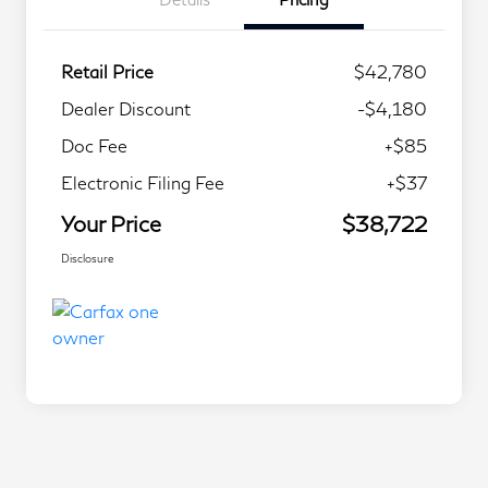
Retail Price
$42,780
Dealer Discount
-$4,180
Doc Fee
+$85
Electronic Filing Fee
+$37
Your Price
$38,722
Disclosure