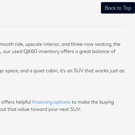
Back to Top
ooth ride, upscale interior, and three-row seating, the
, our used QX60 inventory offers a great balance of
o space, and a quiet cabin, it's an SUV that works just as
 offers helpful
financing options
to make the buying
put that value toward your next SUV.