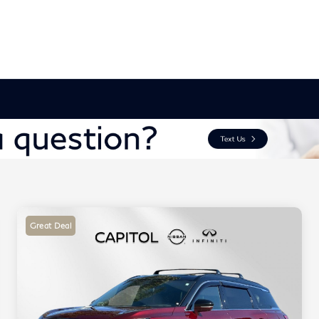
Great Deal