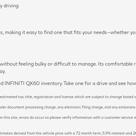
y driving
, making it easy to find one that fits your needs—whether y
ithout feeling bulky or difficult to manage. Its comfortable r
ay.
d INFINITI QX60 inventory. Take one for a drive and see how it
timated tax, title, registration and license which are subject to change based o
ler document processing charge, any electronic filing charge, and any emissions t
 this site, errors do occur so please verify information with a customer service re
y estimates derived from the vehicle price with a 72 month term, 5.9% inter