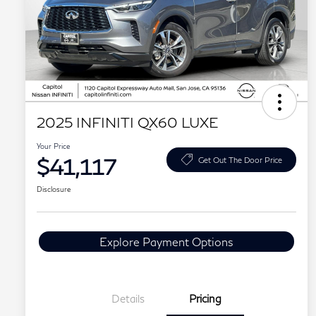
2025 INFINITI QX60 LUXE
Your Price
$41,117
Get Out The Door Price
Disclosure
Explore Payment Options
Details
Pricing