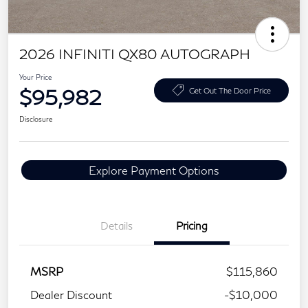
2026 INFINITI QX80 AUTOGRAPH
Your Price
$95,982
Get Out The Door Price
Disclosure
Explore Payment Options
Details
Pricing
MSRP
$115,860
Dealer Discount
-$10,000