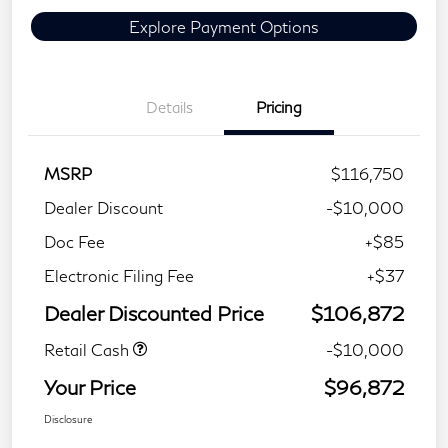
Explore Payment Options
Details
Pricing
MSRP
$116,750
Dealer Discount
-$10,000
Doc Fee
+$85
Electronic Filing Fee
+$37
Dealer Discounted Price
$106,872
Retail Cash
-$10,000
Your Price
$96,872
Disclosure