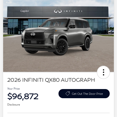
2026 INFINITI QX80 AUTOGRAPH
Your Price
$96,872
Get Out The Door Price
Disclosure