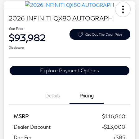
2026 INFINITI QX80 AUTOGRAPH
Your Price
$93,982
Get Out The Door Price
Disclosure
Explore Payment Options
Details
Pricing
MSRP
$116,860
Dealer Discount
-$13,000
Doc Fee
+$85