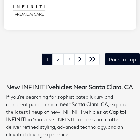
1
2
3
Back to Top
New INFINITI Vehicles Near Santa Clara, CA
If you're searching for sophisticated luxury and
confident performance
near Santa Clara, CA
, explore
the latest lineup of new INFINITI vehicles at
Capitol
INFINITI
in San Jose. INFINITI models are crafted to
deliver refined styling, advanced technology, and an
elevated driving experience.