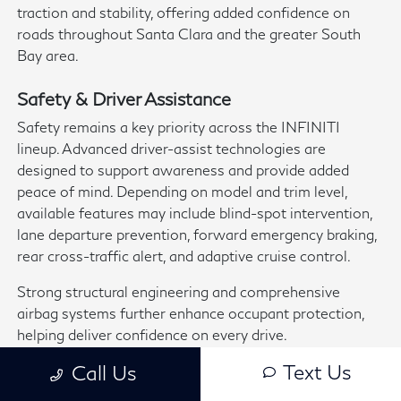
traction and stability, offering added confidence on
roads throughout Santa Clara and the greater South
Bay area.
Safety & Driver Assistance
Safety remains a key priority across the INFINITI
lineup. Advanced driver-assist technologies are
designed to support awareness and provide added
peace of mind. Depending on model and trim level,
available features may include blind-spot intervention,
lane departure prevention, forward emergency braking,
rear cross-traffic alert, and adaptive cruise control.
Strong structural engineering and comprehensive
airbag systems further enhance occupant protection,
helping deliver confidence on every drive.
Text Us
Call Us
Discover the latest
new INFINITI vehicles
at
Capitol
INFINITI
in San Jose—conveniently located near Santa