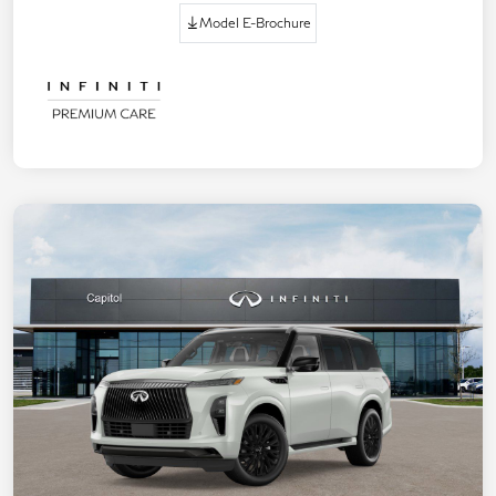
Model E-Brochure