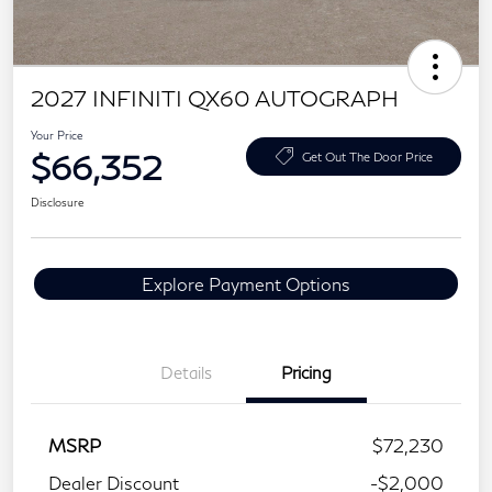
2027 INFINITI QX60 AUTOGRAPH
Your Price
$66,352
Get Out The Door Price
Disclosure
Explore Payment Options
Details
Pricing
MSRP
$72,230
Dealer Discount
-$2,000