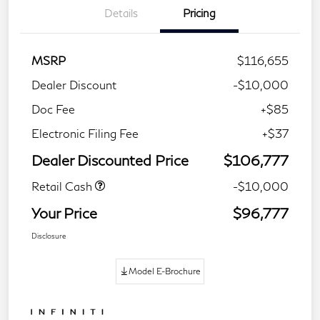
Details
Pricing
MSRP
$116,655
Dealer Discount
-$10,000
Doc Fee
+$85
Electronic Filing Fee
+$37
Dealer Discounted Price
$106,777
Retail Cash
-$10,000
Your Price
$96,777
Disclosure
Model E-Brochure