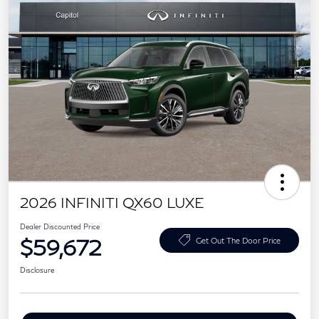
2026 INFINITI QX60 LUXE
Dealer Discounted Price
$59,672
Get Out The Door Price
Disclosure