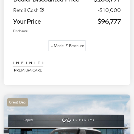
Retail Cash
-$10,000
Your Price
$96,777
Disclosure
Model E-Brochure
Great Deal