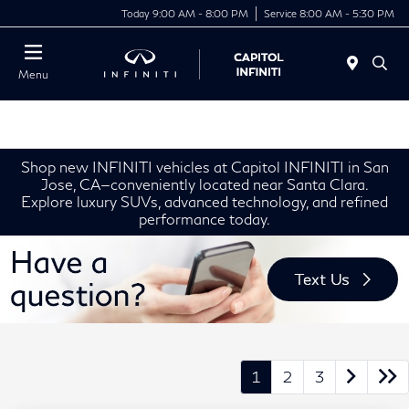
Today 9:00 AM - 8:00 PM
Service 8:00 AM - 5:30 PM
Menu
Shop new INFINITI vehicles at Capitol INFINITI in San
Jose, CA—conveniently located near Santa Clara.
Explore luxury SUVs, advanced technology, and refined
performance today.
1
2
3