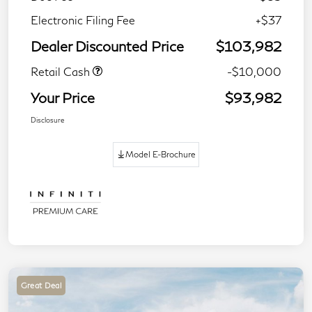
Electronic Filing Fee
+$37
Dealer Discounted Price
$103,982
Retail Cash
-$10,000
Your Price
$93,982
Disclosure
Model E-Brochure
Great Deal