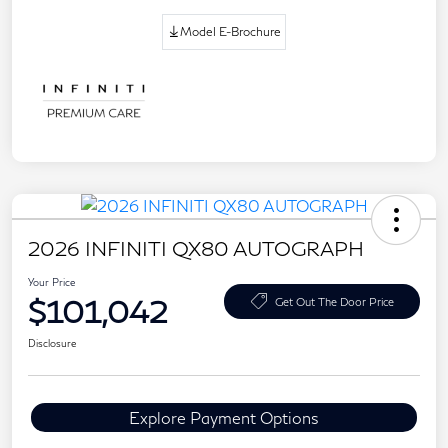
Model E-Brochure
2026 INFINITI QX80 AUTOGRAPH
Your Price
$101,042
Get Out The Door Price
Disclosure
Explore Payment Options