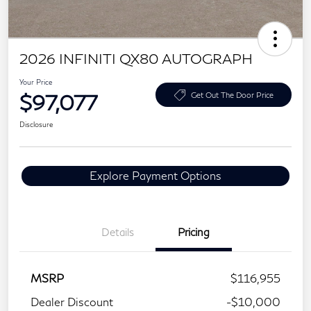
2026 INFINITI QX80 AUTOGRAPH
Your Price
$97,077
Get Out The Door Price
Disclosure
Explore Payment Options
Details
Pricing
MSRP
$116,955
Dealer Discount
-$10,000