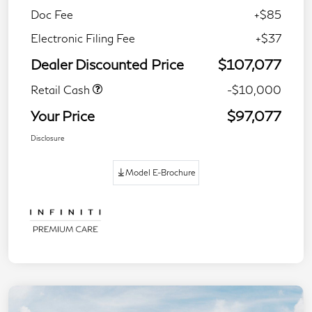
Doc Fee
+$85
Electronic Filing Fee
+$37
Dealer Discounted Price
$107,077
Retail Cash
-$10,000
Your Price
$97,077
Disclosure
Model E-Brochure