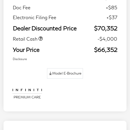
Doc Fee
+$85
Electronic Filing Fee
+$37
Dealer Discounted Price
$70,352
Retail Cash
-$4,000
Your Price
$66,352
Disclosure
Model E-Brochure