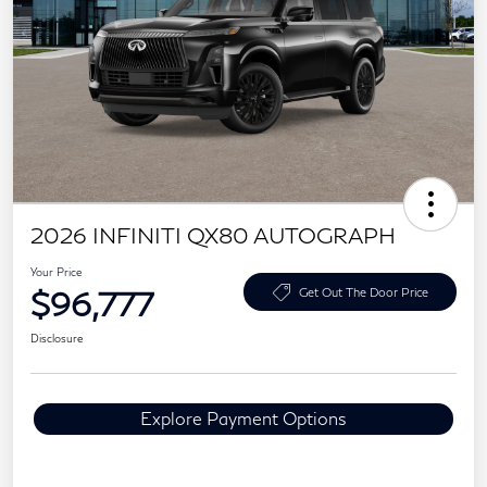
2026 INFINITI QX80 AUTOGRAPH
Your Price
$96,777
Get Out The Door Price
Disclosure
Explore Payment Options