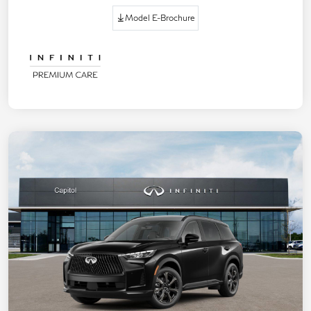
Model E-Brochure