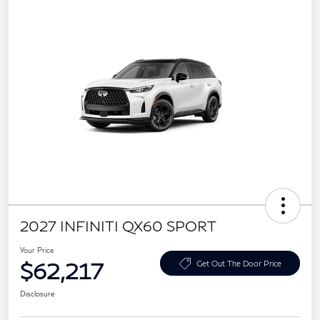
2027 INFINITI QX60 SPORT
Your Price
$62,217
Get Out The Door Price
Disclosure