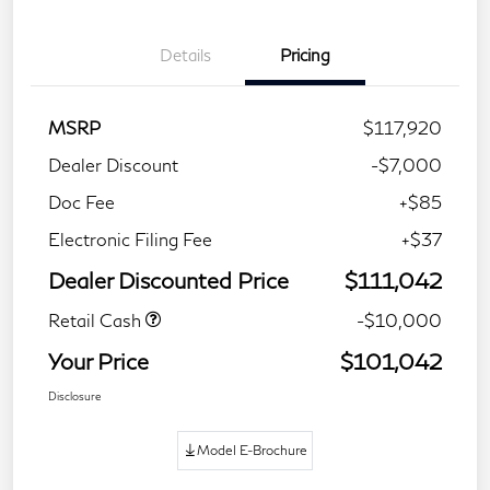
Details
Pricing
MSRP
$117,920
Dealer Discount
-$7,000
Doc Fee
+$85
Electronic Filing Fee
+$37
Dealer Discounted Price
$111,042
Retail Cash
-$10,000
Your Price
$101,042
Disclosure
Model E-Brochure