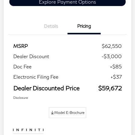
Explore Payment Options
Details
Pricing
MSRP
$62,550
Dealer Discount
-$3,000
Doc Fee
+$85
Electronic Filing Fee
+$37
Dealer Discounted Price
$59,672
Disclosure
Model E-Brochure