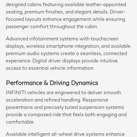
designed cabins featuring available leather-appointed
seating, premium finishes, and elegant details. Driver-
focused layouts enhance engagement while ensuring
passenger comfort throughout the cabin.
Advanced infotainment systems with touchscreen
displays, wireless smartphone integration, and available
premium audio systems create a seamless, connected
experience. Digital driver displays provide intuitive
access to essential vehicle information.
Performance & Driving Dynamics
INFINITI vehicles are engineered to deliver smooth
acceleration and refined handling. Responsive
powertrains and precisely tuned suspension systems
provide a composed ride that feels both engaging and
comfortable.
Available intelligent all-wheel drive systems enhance