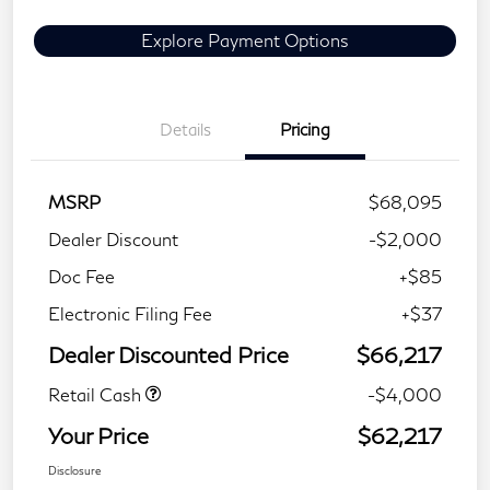
Explore Payment Options
Details
Pricing
MSRP
$68,095
Dealer Discount
-$2,000
Doc Fee
+$85
Electronic Filing Fee
+$37
Dealer Discounted Price
$66,217
Retail Cash
-$4,000
Your Price
$62,217
Disclosure