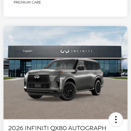
2026 INFINITI QX80 AUTOGRAPH