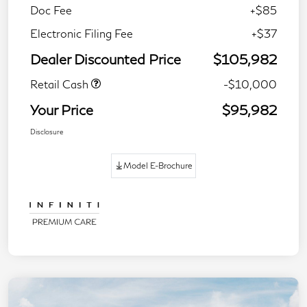
Doc Fee
+$85
Electronic Filing Fee
+$37
Dealer Discounted Price
$105,982
Retail Cash
-$10,000
Your Price
$95,982
Disclosure
Model E-Brochure