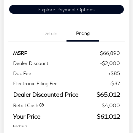
Explore Payment Options
Details
Pricing
MSRP
$66,890
Dealer Discount
-$2,000
Doc Fee
+$85
Electronic Filing Fee
+$37
Dealer Discounted Price
$65,012
Retail Cash
-$4,000
Your Price
$61,012
Disclosure