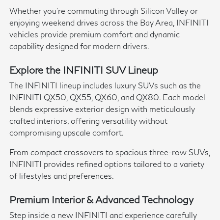
Whether you're commuting through Silicon Valley or
enjoying weekend drives across the Bay Area, INFINITI
vehicles provide premium comfort and dynamic
capability designed for modern drivers.
Explore the INFINITI SUV Lineup
The INFINITI lineup includes luxury SUVs such as the
INFINITI QX50, QX55, QX60, and QX80. Each model
blends expressive exterior design with meticulously
crafted interiors, offering versatility without
compromising upscale comfort.
From compact crossovers to spacious three-row SUVs,
INFINITI provides refined options tailored to a variety
of lifestyles and preferences.
Premium Interior & Advanced Technology
Step inside a new INFINITI and experience carefully