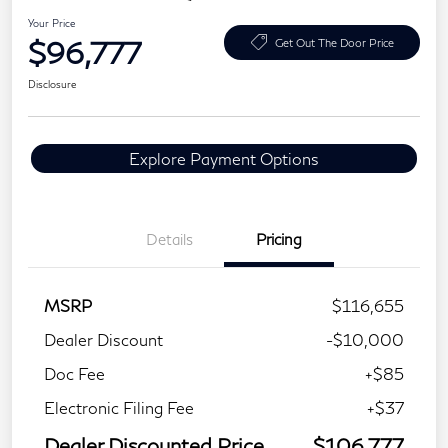
Your Price
$96,777
Get Out The Door Price
Disclosure
Explore Payment Options
Details
Pricing
MSRP
$116,655
Dealer Discount
-$10,000
Doc Fee
+$85
Electronic Filing Fee
+$37
Dealer Discounted Price
$106,777