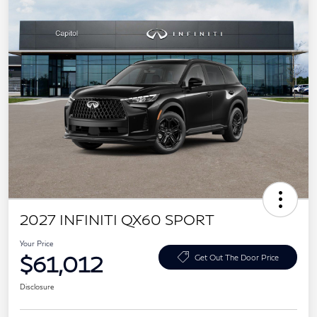
2027 INFINITI QX60 SPORT
Your Price
$61,012
Get Out The Door Price
Disclosure