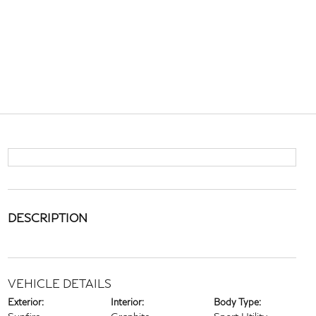
DESCRIPTION
VEHICLE DETAILS
Exterior:
Interior:
Body Type: