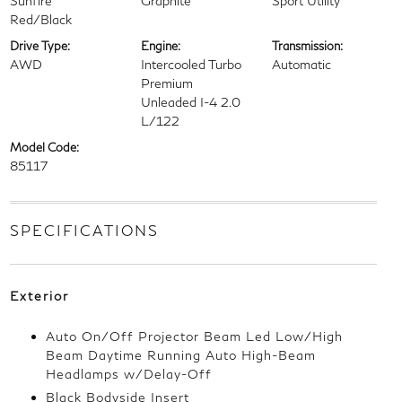
Sunfire
Graphite
Sport Utility
Red/Black
Drive Type:
Engine:
Transmission:
AWD
Intercooled Turbo
Automatic
Premium
Unleaded I-4 2.0
L/122
Model Code:
85117
SPECIFICATIONS
Exterior
Auto On/Off Projector Beam Led Low/High
Beam Daytime Running Auto High-Beam
Headlamps w/Delay-Off
Black Bodyside Insert