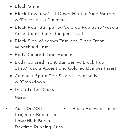
Black Grille
Black Power w/Tilt Down Heated Side Mirrors
w/Driver Auto Dimming
Black Rear Bumper w/Colored Rub Strip/Fascia
Accent and Black Bumper Insert
Black Side Windows Trim and Black Front
Windshield Trim
Body-Colored Door Handles
Body-Colored Front Bumper w/Black Rub
Strip/Fascia Accent and Colored Bumper Insert
Compact Spare Tire Stored Underbody
w/Crankdown
Deep Tinted Glass
More...
Auto On/Off
Black Bodyside Insert
Projector Beam Led
Low/High Beam
Daytime Running Auto