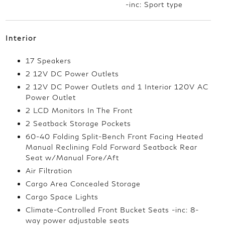
-inc: Sport type
Interior
17 Speakers
2 12V DC Power Outlets
2 12V DC Power Outlets and 1 Interior 120V AC
Power Outlet
2 LCD Monitors In The Front
2 Seatback Storage Pockets
60-40 Folding Split-Bench Front Facing Heated
Manual Reclining Fold Forward Seatback Rear
Seat w/Manual Fore/Aft
Air Filtration
Cargo Area Concealed Storage
Cargo Space Lights
Climate-Controlled Front Bucket Seats -inc: 8-
way power adjustable seats