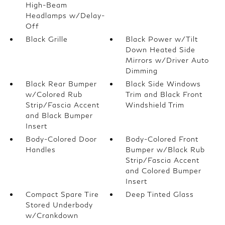
High-Beam
Headlamps w/Delay-
Off
Black Grille
Black Power w/Tilt
Down Heated Side
Mirrors w/Driver Auto
Dimming
Black Rear Bumper
Black Side Windows
w/Colored Rub
Trim and Black Front
Strip/Fascia Accent
Windshield Trim
and Black Bumper
Insert
Body-Colored Door
Body-Colored Front
Handles
Bumper w/Black Rub
Strip/Fascia Accent
and Colored Bumper
Insert
Compact Spare Tire
Deep Tinted Glass
Stored Underbody
w/Crankdown