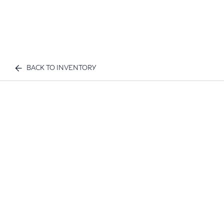
BACK TO INVENTORY