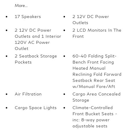
More...
17 Speakers
2 12V DC Power
Outlets
2 12V DC Power
2 LCD Monitors In The
Outlets and 1 Interior
Front
120V AC Power
Outlet
2 Seatback Storage
60-40 Folding Split-
Pockets
Bench Front Facing
Heated Manual
Reclining Fold Forward
Seatback Rear Seat
w/Manual Fore/Aft
Air Filtration
Cargo Area Concealed
Storage
Cargo Space Lights
Climate-Controlled
Front Bucket Seats -
inc: 8-way power
adjustable seats