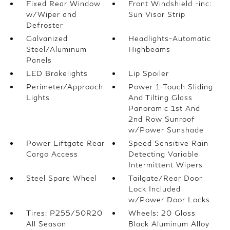
Fixed Rear Window
Front Windshield -inc:
w/Wiper and
Sun Visor Strip
Defroster
Galvanized
Headlights-Automatic
Steel/Aluminum
Highbeams
Panels
LED Brakelights
Lip Spoiler
Perimeter/Approach
Power 1-Touch Sliding
Lights
And Tilting Glass
Panoramic 1st And
2nd Row Sunroof
w/Power Sunshade
Power Liftgate Rear
Speed Sensitive Rain
Cargo Access
Detecting Variable
Intermittent Wipers
Steel Spare Wheel
Tailgate/Rear Door
Lock Included
w/Power Door Locks
Tires: P255/50R20
Wheels: 20 Gloss
All Season
Black Aluminum Alloy