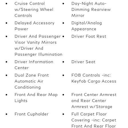
Cruise Control
Day-Night Auto-
w/Steering Wheel
Dimming Rearview
Controls
Mirror
Delayed Accessory
Digital/Analog
Power
Appearance
Driver And Passenger
Driver Foot Rest
Visor Vanity Mirrors
w/Driver And
Passenger Illumination
Driver Information
Driver Seat
Center
Dual Zone Front
FOB Controls -inc:
Automatic Air
Keyfob Cargo Access
Conditioning
Front And Rear Map
Front Center Armrest
Lights
and Rear Center
Armrest w/Storage
Front Cupholder
Full Carpet Floor
Covering -inc: Carpet
Front And Rear Floor