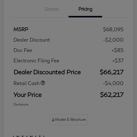
Details
Pricing
MSRP
$68,095
Dealer Discount
-$2,000
Doc Fee
+$85
Electronic Filing Fee
+$37
Dealer Discounted Price
$66,217
Retail Cash
-$4,000
Your Price
$62,217
Disclosure
Model E-Brochure