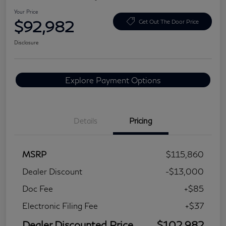
Your Price
$92,982
Get Out The Door Price
Disclosure
Explore Payment Options
Details
Pricing
MSRP
$115,860
Dealer Discount
-$13,000
Doc Fee
+$85
Electronic Filing Fee
+$37
Dealer Discounted Price
$102,982