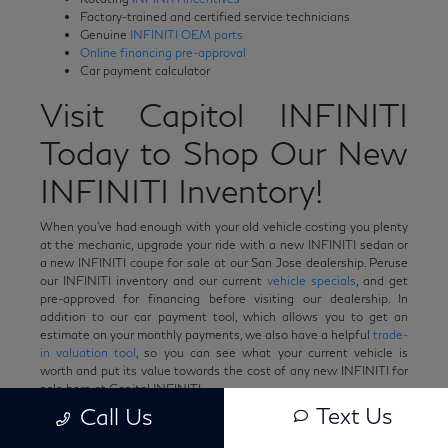
Factory-trained and certified service technicians
Genuine
INFINITI OEM parts
Online financing pre-approval
Car payment calculator
Visit Capitol INFINITI
Today to Shop Our New
INFINITI Inventory!
When you've had enough with your old vehicle costing you plenty
at the mechanic, upgrade your ride with a new INFINITI sedan or
a new INFINITI coupe for sale at our San Jose dealership. Peruse
our INFINITI inventory and our current
vehicle specials
, and get
pre-approved for financing before visiting our dealership. In
addition to our car payment tool, which allows you to get an
estimate on your monthly payments, we also have a helpful
trade-
in valuation tool
, so you can see what your current vehicle is
worth and put its value towards the cost of any new INFINITI for
sale here at Capitol INFINITI.
Text Us
Call Us
Have any questions in the meantime? Want to learn more about
any of our new INFINITI cars for sale? Feel free to
contact us