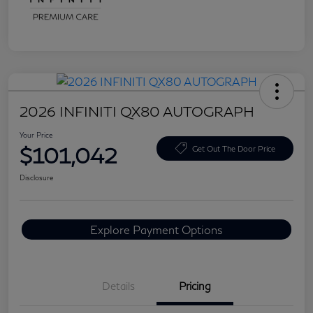
2026 INFINITI QX80 AUTOGRAPH
Your Price
$101,042
Get Out The Door Price
Disclosure
Explore Payment Options
Details
Pricing