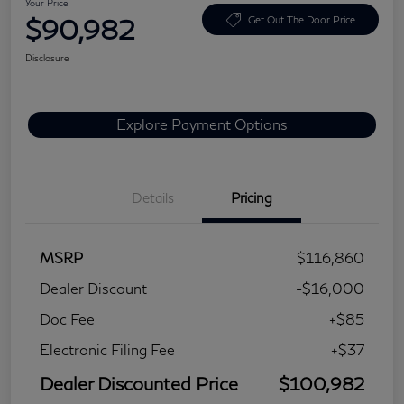
Your Price
$90,982
Get Out The Door Price
Disclosure
Explore Payment Options
Details
Pricing
MSRP
$116,860
Dealer Discount
-$16,000
Doc Fee
+$85
Electronic Filing Fee
+$37
Dealer Discounted Price
$100,982