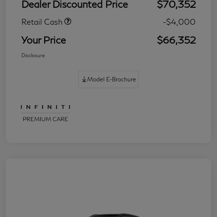
Dealer Discounted Price
$70,352
Retail Cash
-$4,000
Your Price
$66,352
Disclosure
Model E-Brochure