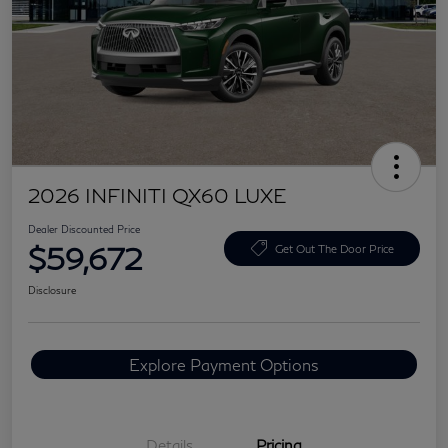
2026 INFINITI QX60 LUXE
Dealer Discounted Price
$59,672
Get Out The Door Price
Disclosure
Explore Payment Options
Details
Pricing