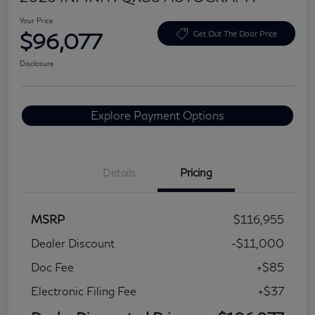
Your Price
$96,077
Get Out The Door Price
Disclosure
Explore Payment Options
Details
Pricing
MSRP
$116,955
Dealer Discount
-$11,000
Doc Fee
+$85
Electronic Filing Fee
+$37