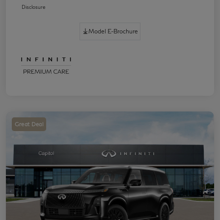
Disclosure
Model E-Brochure
Great Deal