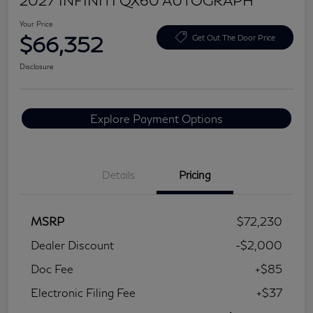
2027 INFINITI QX60 AUTOGRAPH
Your Price
$66,352
Get Out The Door Price
Disclosure
Explore Payment Options
Details
Pricing
MSRP
$72,230
Dealer Discount
-$2,000
Doc Fee
+$85
Electronic Filing Fee
+$37