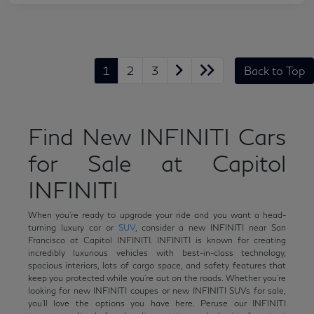
1
2
3
Back to Top
Find New INFINITI Cars
for Sale at Capitol
INFINITI
When you're ready to upgrade your ride and you want a head-
turning luxury car or
SUV
, consider a new INFINITI near San
Francisco at Capitol INFINITI. INFINITI is known for creating
incredibly luxurious vehicles with best-in-class technology,
spacious interiors, lots of cargo space, and safety features that
keep you protected while you're out on the roads. Whether you're
looking for new INFINITI coupes or new INFINITI SUVs for sale,
you'll love the options you have here. Peruse our INFINITI