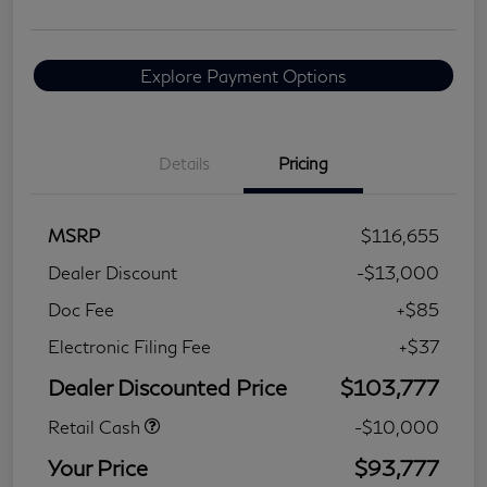
Explore Payment Options
Details
Pricing
MSRP
$116,655
Dealer Discount
-$13,000
Doc Fee
+$85
Electronic Filing Fee
+$37
Dealer Discounted Price
$103,777
Retail Cash
-$10,000
Your Price
$93,777