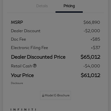
Details
Pricing
MSRP
$66,890
Dealer Discount
-$2,000
Doc Fee
+$85
Electronic Filing Fee
+$37
Dealer Discounted Price
$65,012
Retail Cash
-$4,000
Your Price
$61,012
Disclosure
Model E-Brochure