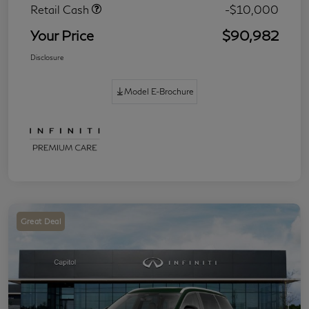
Retail Cash
-$10,000
Your Price
$90,982
Disclosure
Model E-Brochure
Great Deal