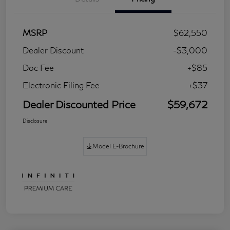
MSRP
$62,550
Dealer Discount
-$3,000
Doc Fee
+$85
Electronic Filing Fee
+$37
Dealer Discounted Price
$59,672
Disclosure
Model E-Brochure