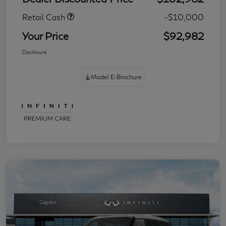
Retail Cash
-$10,000
Your Price
$92,982
Disclosure
Model E-Brochure