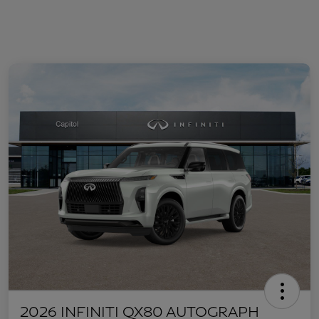
2026 INFINITI QX80 AUTOGRAPH