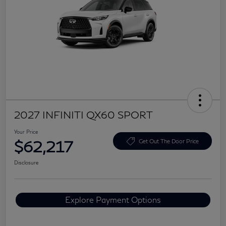
2027 INFINITI QX60 SPORT
Your Price
$62,217
Get Out The Door Price
Disclosure
Explore Payment Options