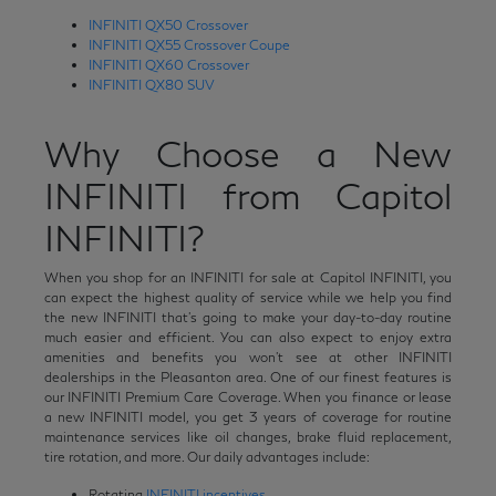
INFINITI QX50 Crossover
INFINITI QX55 Crossover Coupe
INFINITI QX60 Crossover
INFINITI QX80 SUV
Why Choose a New
INFINITI from Capitol
INFINITI?
When you shop for an INFINITI for sale at Capitol INFINITI, you
can expect the highest quality of service while we help you find
the new INFINITI that's going to make your day-to-day routine
much easier and efficient. You can also expect to enjoy extra
amenities and benefits you won't see at other INFINITI
dealerships in the Pleasanton area. One of our finest features is
our INFINITI Premium Care Coverage. When you finance or lease
a new INFINITI model, you get 3 years of coverage for routine
maintenance services like oil changes, brake fluid replacement,
tire rotation, and more. Our daily advantages include:
Rotating
INFINITI incentives