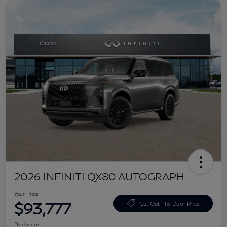
2026 INFINITI QX80 AUTOGRAPH
Your Price
$93,777
Get Out The Door Price
Disclosure