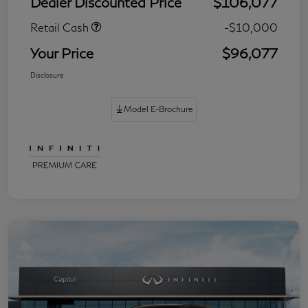
Dealer Discounted Price
$106,077
Retail Cash
-$10,000
Your Price
$96,077
Disclosure
Model E-Brochure