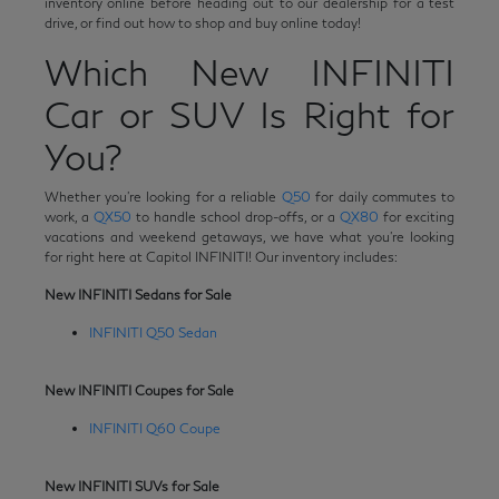
inventory online before heading out to our dealership for a test
drive, or find out how to shop and buy online today!
Which New INFINITI
Car or SUV Is Right for
You?
Whether you're looking for a reliable
Q50
for daily commutes to
work, a
QX50
to handle school drop-offs, or a
QX80
for exciting
vacations and weekend getaways, we have what you're looking
for right here at Capitol INFINITI! Our inventory includes:
New INFINITI Sedans for Sale
INFINITI Q50 Sedan
New INFINITI Coupes for Sale
INFINITI Q60 Coupe
New INFINITI SUVs for Sale