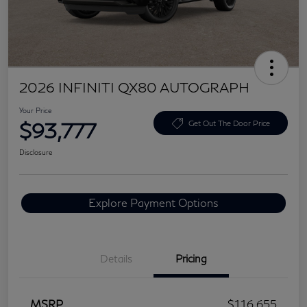
2026 INFINITI QX80 AUTOGRAPH
Your Price
$93,777
Get Out The Door Price
Disclosure
Explore Payment Options
Details
Pricing
MSRP
$116,655