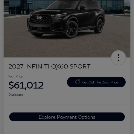
2027 INFINITI QX60 SPORT
Your Price
$61,012
Get Out The Door Price
Disclosure
Explore Payment Options