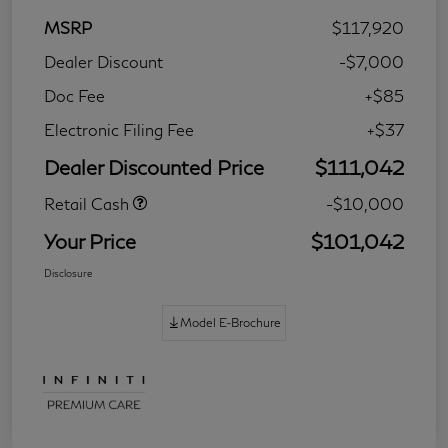
MSRP
$117,920
Dealer Discount
-$7,000
Doc Fee
+$85
Electronic Filing Fee
+$37
Dealer Discounted Price
$111,042
Retail Cash
-$10,000
Your Price
$101,042
Disclosure
Model E-Brochure