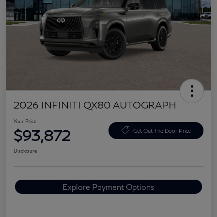
2026 INFINITI QX80 AUTOGRAPH
Your Price
$93,872
Get Out The Door Price
Disclosure
Explore Payment Options