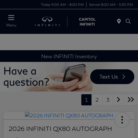
Today 9:00 AM - 8:00 PM
Service 8:00 AM - 5:30 PM
Menu
New INFINITI Inventory
1
2
3
2026 INFINITI QX80 AUTOGRAPH