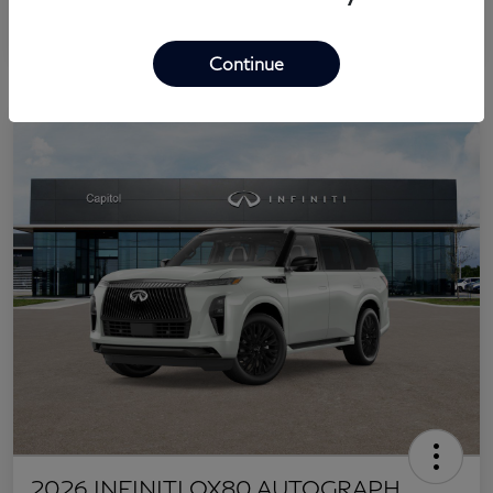
Continue
2026 INFINITI QX80 AUTOGRAPH