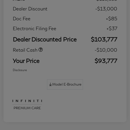
Dealer Discount
-$13,000
Doc Fee
+$85
Electronic Filing Fee
+$37
Dealer Discounted Price
$103,777
Retail Cash
-$10,000
Your Price
$93,777
Disclosure
Model E-Brochure