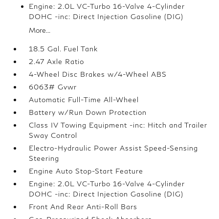
Engine: 2.0L VC-Turbo 16-Valve 4-Cylinder
DOHC -inc: Direct Injection Gasoline (DIG)
More...
18.5 Gal. Fuel Tank
2.47 Axle Ratio
4-Wheel Disc Brakes w/4-Wheel ABS
6063# Gvwr
Automatic Full-Time All-Wheel
Battery w/Run Down Protection
Class IV Towing Equipment -inc: Hitch and Trailer
Sway Control
Electro-Hydraulic Power Assist Speed-Sensing
Steering
Engine Auto Stop-Start Feature
Engine: 2.0L VC-Turbo 16-Valve 4-Cylinder
DOHC -inc: Direct Injection Gasoline (DIG)
Front And Rear Anti-Roll Bars