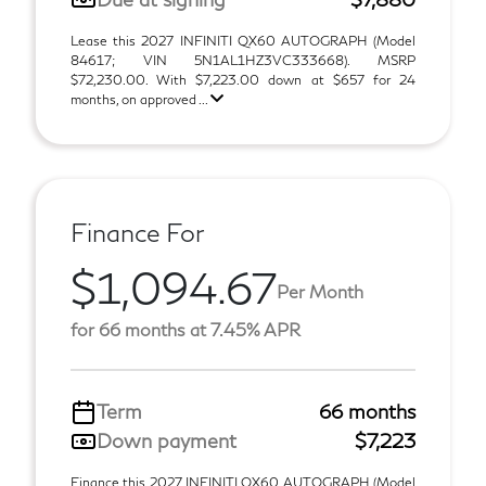
Lease this 2027 INFINITI QX60 AUTOGRAPH (Model
84617; VIN 5N1AL1HZ3VC333668). MSRP
$72,230.00. With $7,223.00 down at $657 for 24
months, on approved ...
Finance For
$1,094.67
Per Month
for 66 months at 7.45% APR
Term
66 months
Down payment
$7,223
Finance this 2027 INFINITI QX60 AUTOGRAPH (Model