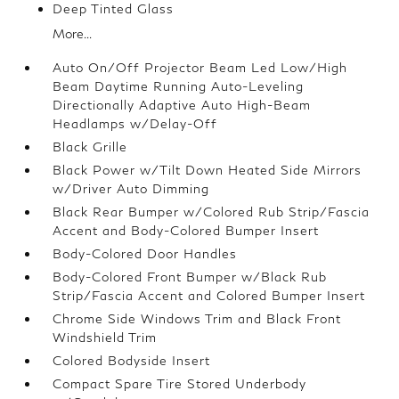
Deep Tinted Glass
More...
Auto On/Off Projector Beam Led Low/High
Beam Daytime Running Auto-Leveling
Directionally Adaptive Auto High-Beam
Headlamps w/Delay-Off
Black Grille
Black Power w/Tilt Down Heated Side Mirrors
w/Driver Auto Dimming
Black Rear Bumper w/Colored Rub Strip/Fascia
Accent and Body-Colored Bumper Insert
Body-Colored Door Handles
Body-Colored Front Bumper w/Black Rub
Strip/Fascia Accent and Colored Bumper Insert
Chrome Side Windows Trim and Black Front
Windshield Trim
Colored Bodyside Insert
Compact Spare Tire Stored Underbody