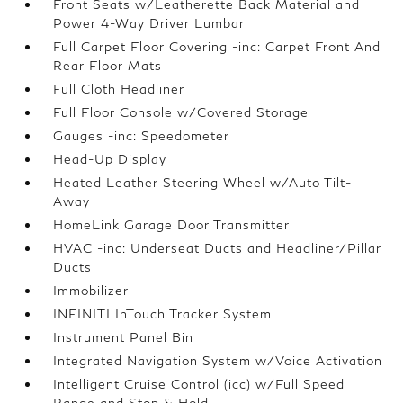
Front Seats w/Leatherette Back Material and
Power 4-Way Driver Lumbar
Full Carpet Floor Covering -inc: Carpet Front And
Rear Floor Mats
Full Cloth Headliner
Full Floor Console w/Covered Storage
Gauges -inc: Speedometer
Head-Up Display
Heated Leather Steering Wheel w/Auto Tilt-
Away
HomeLink Garage Door Transmitter
HVAC -inc: Underseat Ducts and Headliner/Pillar
Ducts
Immobilizer
INFINITI InTouch Tracker System
Instrument Panel Bin
Integrated Navigation System w/Voice Activation
Intelligent Cruise Control (icc) w/Full Speed
Range and Stop & Hold