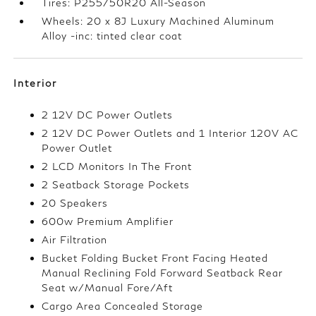
Tires: P255/50R20 All-Season
Wheels: 20 x 8J Luxury Machined Aluminum
Alloy -inc: tinted clear coat
Interior
2 12V DC Power Outlets
2 12V DC Power Outlets and 1 Interior 120V AC
Power Outlet
2 LCD Monitors In The Front
2 Seatback Storage Pockets
20 Speakers
600w Premium Amplifier
Air Filtration
Bucket Folding Bucket Front Facing Heated
Manual Reclining Fold Forward Seatback Rear
Seat w/Manual Fore/Aft
Cargo Area Concealed Storage