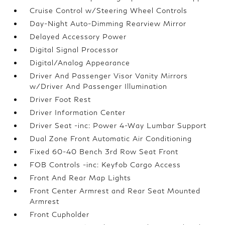
Cruise Control w/Steering Wheel Controls
Day-Night Auto-Dimming Rearview Mirror
Delayed Accessory Power
Digital Signal Processor
Digital/Analog Appearance
Driver And Passenger Visor Vanity Mirrors
w/Driver And Passenger Illumination
Driver Foot Rest
Driver Information Center
Driver Seat -inc: Power 4-Way Lumbar Support
Dual Zone Front Automatic Air Conditioning
Fixed 60-40 Bench 3rd Row Seat Front
FOB Controls -inc: Keyfob Cargo Access
Front And Rear Map Lights
Front Center Armrest and Rear Seat Mounted
Armrest
Front Cupholder