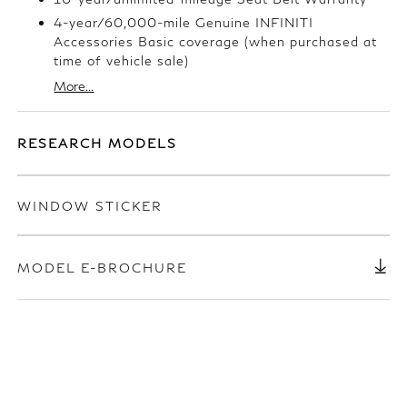
4-year/60,000-mile Genuine INFINITI
Accessories Basic coverage (when purchased at
time of vehicle sale)
More...
RESEARCH MODELS
WINDOW STICKER
MODEL E-BROCHURE