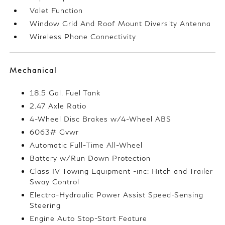
Valet Function
Window Grid And Roof Mount Diversity Antenna
Wireless Phone Connectivity
Mechanical
18.5 Gal. Fuel Tank
2.47 Axle Ratio
4-Wheel Disc Brakes w/4-Wheel ABS
6063# Gvwr
Automatic Full-Time All-Wheel
Battery w/Run Down Protection
Class IV Towing Equipment -inc: Hitch and Trailer
Sway Control
Electro-Hydraulic Power Assist Speed-Sensing
Steering
Engine Auto Stop-Start Feature