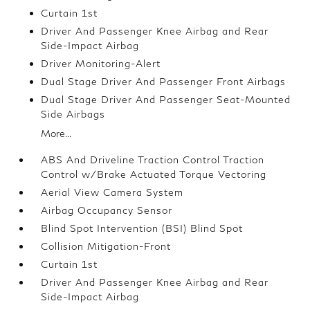
Curtain 1st
Driver And Passenger Knee Airbag and Rear
Side-Impact Airbag
Driver Monitoring-Alert
Dual Stage Driver And Passenger Front Airbags
Dual Stage Driver And Passenger Seat-Mounted
Side Airbags
More...
ABS And Driveline Traction Control Traction
Control w/Brake Actuated Torque Vectoring
Aerial View Camera System
Airbag Occupancy Sensor
Blind Spot Intervention (BSI) Blind Spot
Collision Mitigation-Front
Curtain 1st
Driver And Passenger Knee Airbag and Rear
Side-Impact Airbag