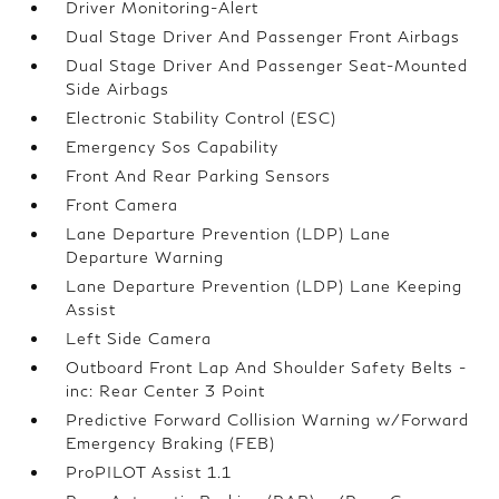
Driver Monitoring-Alert
Dual Stage Driver And Passenger Front Airbags
Dual Stage Driver And Passenger Seat-Mounted
Side Airbags
Electronic Stability Control (ESC)
Emergency Sos Capability
Front And Rear Parking Sensors
Front Camera
Lane Departure Prevention (LDP) Lane
Departure Warning
Lane Departure Prevention (LDP) Lane Keeping
Assist
Left Side Camera
Outboard Front Lap And Shoulder Safety Belts -
inc: Rear Center 3 Point
Predictive Forward Collision Warning w/Forward
Emergency Braking (FEB)
ProPILOT Assist 1.1