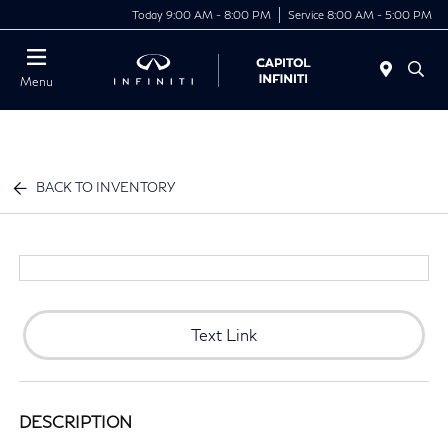
Today 9:00 AM - 8:00 PM
Service 8:00 AM - 5:00 PM
Menu
BACK TO INVENTORY
Text Link
DESCRIPTION