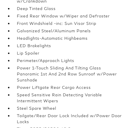
w/Crankdown
Deep Tinted Glass
Fixed Rear Window w/Wiper and Defroster
Front Windshield -inc: Sun Visor Strip
Galvanized Steel/Aluminum Panels
Headlights-Automatic Highbeams
LED Brakelights
Lip Spoiler
Perimeter/Approach Lights
Power 1-Touch Sliding And Tilting Glass
Panoramic 1st And 2nd Row Sunroof w/Power
Sunshade
Power Liftgate Rear Cargo Access
Speed Sensitive Rain Detecting Variable
Intermittent Wipers
Steel Spare Wheel
Tailgate/Rear Door Lock Included w/Power Door
Locks