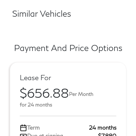
Similar Vehicles
Payment And Price Options
Lease For
$656.88
Per Month
for 24 months
Term
24 months
Due at signing
$7,880