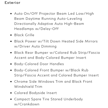
Exterior
Auto On/Off Projector Beam Led Low/High
Beam Daytime Running Auto-Leveling
Directionally Adaptive Auto High-Beam
Headlamps w/Delay-Off
Black Grille
Black Power w/Tilt Down Heated Side Mirrors
w/Driver Auto Dimming
Black Rear Bumper w/Colored Rub Strip/Fascia
Accent and Body-Colored Bumper Insert
Body-Colored Door Handles
Body-Colored Front Bumper w/Black Rub
Strip/Fascia Accent and Colored Bumper Insert
Chrome Side Windows Trim and Black Front
Windshield Trim
Colored Bodyside Insert
Compact Spare Tire Stored Underbody
w/Crankdown