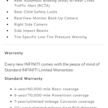
Rear Automatic Braking (RAB) w/Rear Cross
Traffic Alert (RCTA)
Rear Child Safety Locks
RearView Monitor Back-Up Camera
Right Side Camera
Side Impact Beams
Tire Specific Low Tire Pressure Warning
Warranty
Every new INFINITI comes with the peace of mind of
Standard INFINITI Limited Warranties:
Standard Warranty
4-year/60,000-mile Basic coverage
6-year/70,000-mile Powertrain coverage
7-year/unlimited-mileage Corrosion coverage
10-year/unlimited-mileage Seat Belt Warranty