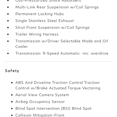
Gas-Pressurized Shock Absorbers
Multi-Link Rear Suspension w/Coil Springs
Permanent Locking Hubs
Single Stainless Steel Exhaust
Strut Front Suspension w/Coil Springs
Trailer Wiring Harness
Transmission w/Driver Selectable Mode and Oil
Cooler
Transmission: 9-Speed Automatic -inc: overdrive
Safety
ABS And Driveline Traction Control Traction
Control w/Brake Actuated Torque Vectoring
Aerial View Camera System
Airbag Occupancy Sensor
Blind Spot Intervention (BSI) Blind Spot
Collision Mitigation-Front