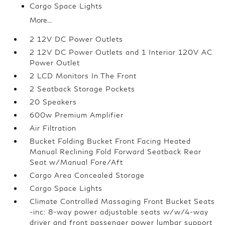
Cargo Space Lights
More...
2 12V DC Power Outlets
2 12V DC Power Outlets and 1 Interior 120V AC
Power Outlet
2 LCD Monitors In The Front
2 Seatback Storage Pockets
20 Speakers
600w Premium Amplifier
Air Filtration
Bucket Folding Bucket Front Facing Heated
Manual Reclining Fold Forward Seatback Rear
Seat w/Manual Fore/Aft
Cargo Area Concealed Storage
Cargo Space Lights
Climate Controlled Massaging Front Bucket Seats
-inc: 8-way power adjustable seats w/w/4-way
driver and front passenger power lumbar support