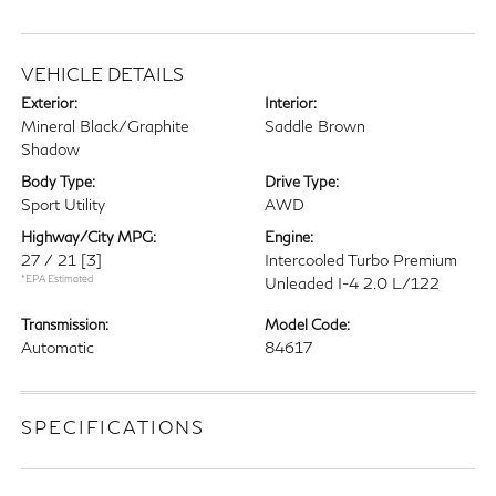
VEHICLE DETAILS
Exterior:
Interior:
Mineral Black/Graphite
Saddle Brown
Shadow
Body Type:
Drive Type:
Sport Utility
AWD
Highway/City MPG:
Engine:
27 / 21
[3]
Intercooled Turbo Premium
*EPA Estimated
Unleaded I-4 2.0 L/122
Transmission:
Model Code:
Automatic
84617
SPECIFICATIONS