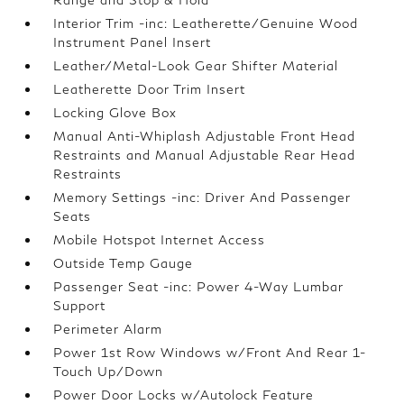
Interior Trim -inc: Leatherette/Genuine Wood
Instrument Panel Insert
Leather/Metal-Look Gear Shifter Material
Leatherette Door Trim Insert
Locking Glove Box
Manual Anti-Whiplash Adjustable Front Head
Restraints and Manual Adjustable Rear Head
Restraints
Memory Settings -inc: Driver And Passenger
Seats
Mobile Hotspot Internet Access
Outside Temp Gauge
Passenger Seat -inc: Power 4-Way Lumbar
Support
Perimeter Alarm
Power 1st Row Windows w/Front And Rear 1-
Touch Up/Down
Power Door Locks w/Autolock Feature