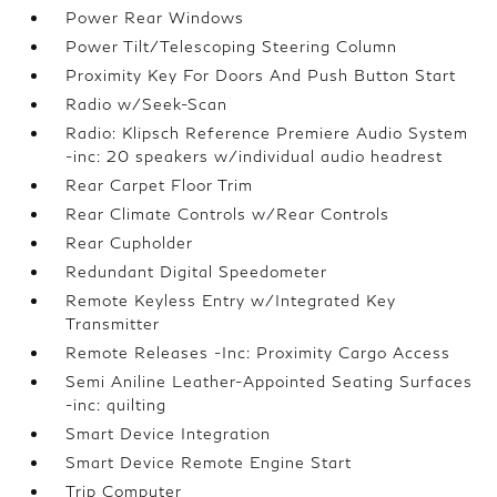
Power Rear Windows
Power Tilt/Telescoping Steering Column
Proximity Key For Doors And Push Button Start
Radio w/Seek-Scan
Radio: Klipsch Reference Premiere Audio System
-inc: 20 speakers w/individual audio headrest
Rear Carpet Floor Trim
Rear Climate Controls w/Rear Controls
Rear Cupholder
Redundant Digital Speedometer
Remote Keyless Entry w/Integrated Key
Transmitter
Remote Releases -Inc: Proximity Cargo Access
Semi Aniline Leather-Appointed Seating Surfaces
-inc: quilting
Smart Device Integration
Smart Device Remote Engine Start
Trip Computer