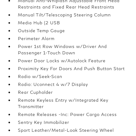
Manual Anti-Whiplash Adjustable Front Head
Restraints and Fixed Rear Head Restraints
Manual Tilt/Telescoping Steering Column
Media Hub (2 USB
Outside Temp Gauge
Perimeter Alarm
Power 1st Row Windows w/Driver And
Passenger 1-Touch Down
Power Door Locks w/Autolock Feature
Proximity Key For Doors And Push Button Start
Radio w/Seek-Scan
Radio: Uconnect 4 w/7 Display
Rear Cupholder
Remote Keyless Entry w/Integrated Key
Transmitter
Remote Releases -Inc: Power Cargo Access
Sentry Key Immobilizer
Sport Leather/Metal-Look Steering Wheel