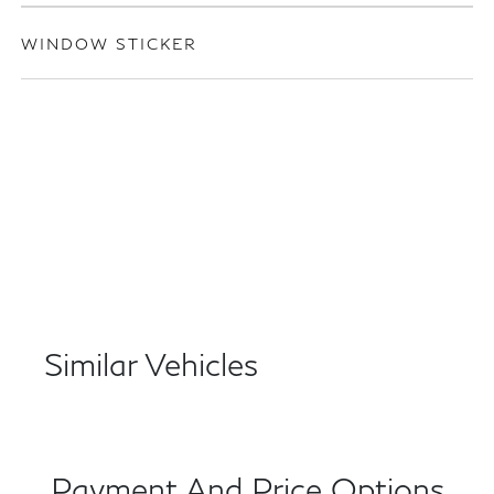
WINDOW STICKER
Similar Vehicles
Payment And Price Options