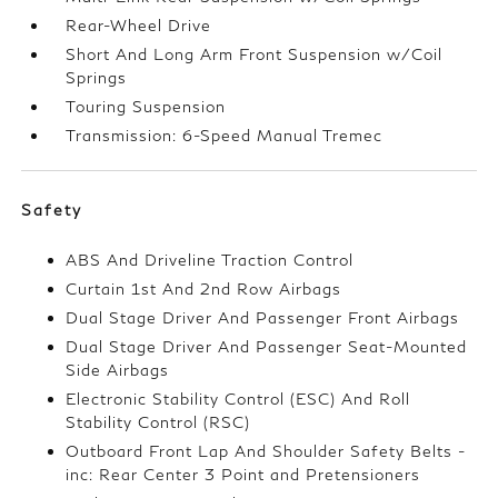
Rear-Wheel Drive
Short And Long Arm Front Suspension w/Coil
Springs
Touring Suspension
Transmission: 6-Speed Manual Tremec
Safety
ABS And Driveline Traction Control
Curtain 1st And 2nd Row Airbags
Dual Stage Driver And Passenger Front Airbags
Dual Stage Driver And Passenger Seat-Mounted
Side Airbags
Electronic Stability Control (ESC) And Roll
Stability Control (RSC)
Outboard Front Lap And Shoulder Safety Belts -
inc: Rear Center 3 Point and Pretensioners