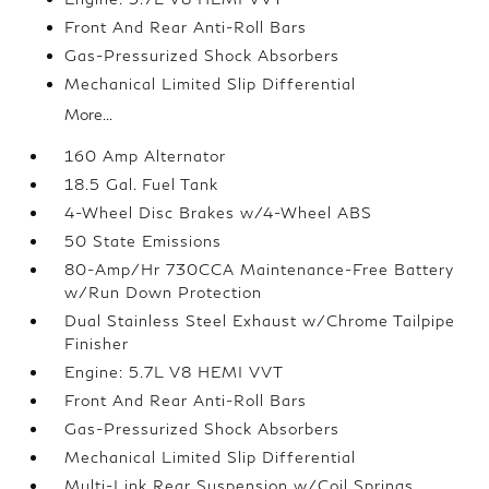
Front And Rear Anti-Roll Bars
Gas-Pressurized Shock Absorbers
Mechanical Limited Slip Differential
More...
160 Amp Alternator
18.5 Gal. Fuel Tank
4-Wheel Disc Brakes w/4-Wheel ABS
50 State Emissions
80-Amp/Hr 730CCA Maintenance-Free Battery
w/Run Down Protection
Dual Stainless Steel Exhaust w/Chrome Tailpipe
Finisher
Engine: 5.7L V8 HEMI VVT
Front And Rear Anti-Roll Bars
Gas-Pressurized Shock Absorbers
Mechanical Limited Slip Differential
Multi-Link Rear Suspension w/Coil Springs