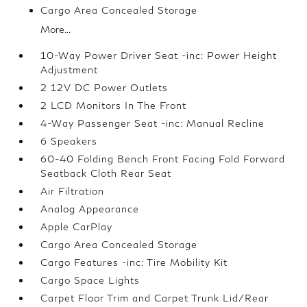
Cargo Area Concealed Storage
More...
10-Way Power Driver Seat -inc: Power Height
Adjustment
2 12V DC Power Outlets
2 LCD Monitors In The Front
4-Way Passenger Seat -inc: Manual Recline
6 Speakers
60-40 Folding Bench Front Facing Fold Forward
Seatback Cloth Rear Seat
Air Filtration
Analog Appearance
Apple CarPlay
Cargo Area Concealed Storage
Cargo Features -inc: Tire Mobility Kit
Cargo Space Lights
Carpet Floor Trim and Carpet Trunk Lid/Rear