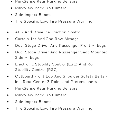
ParkSense Rear Parking Sensors
ParkView Back-Up Camera
Side Impact Beams
Tire Specific Low Tire Pressure Warning
ABS And Driveline Traction Control
Curtain 1st And 2nd Row Airbags
Dual Stage Driver And Passenger Front Airbags
Dual Stage Driver And Passenger Seat-Mounted
Side Airbags
Electronic Stability Control (ESC) And Roll
Stability Control (RSC)
Outboard Front Lap And Shoulder Safety Belts -
inc: Rear Center 3 Point and Pretensioners
ParkSense Rear Parking Sensors
ParkView Back-Up Camera
Side Impact Beams
Tire Specific Low Tire Pressure Warning