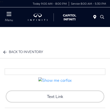
"
"
Today 9:00 AM - 8:00 PM
Service 8:00 AM - 5:30 PM
Menu
BACK TO INVENTORY
Text Link