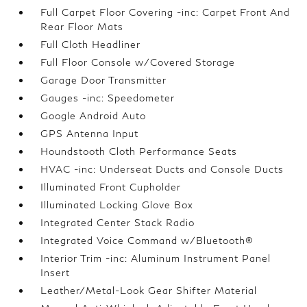
Full Carpet Floor Covering -inc: Carpet Front And
Rear Floor Mats
Full Cloth Headliner
Full Floor Console w/Covered Storage
Garage Door Transmitter
Gauges -inc: Speedometer
Google Android Auto
GPS Antenna Input
Houndstooth Cloth Performance Seats
HVAC -inc: Underseat Ducts and Console Ducts
Illuminated Front Cupholder
Illuminated Locking Glove Box
Integrated Center Stack Radio
Integrated Voice Command w/Bluetooth®
Interior Trim -inc: Aluminum Instrument Panel
Insert
Leather/Metal-Look Gear Shifter Material