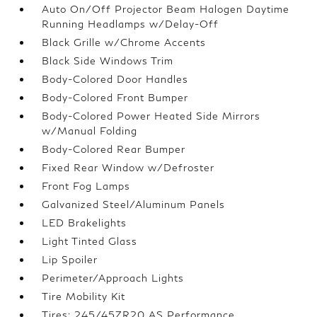
Auto On/Off Projector Beam Halogen Daytime
Running Headlamps w/Delay-Off
Black Grille w/Chrome Accents
Black Side Windows Trim
Body-Colored Door Handles
Body-Colored Front Bumper
Body-Colored Power Heated Side Mirrors
w/Manual Folding
Body-Colored Rear Bumper
Fixed Rear Window w/Defroster
Front Fog Lamps
Galvanized Steel/Aluminum Panels
LED Brakelights
Light Tinted Glass
Lip Spoiler
Perimeter/Approach Lights
Tire Mobility Kit
Tires: 245/45ZR20 AS Performance