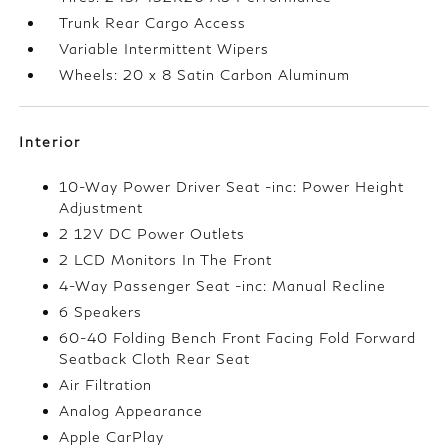
Trunk Rear Cargo Access
Variable Intermittent Wipers
Wheels: 20 x 8 Satin Carbon Aluminum
Interior
10-Way Power Driver Seat -inc: Power Height
Adjustment
2 12V DC Power Outlets
2 LCD Monitors In The Front
4-Way Passenger Seat -inc: Manual Recline
6 Speakers
60-40 Folding Bench Front Facing Fold Forward
Seatback Cloth Rear Seat
Air Filtration
Analog Appearance
Apple CarPlay