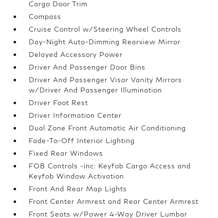
Cargo Door Trim
Compass
Cruise Control w/Steering Wheel Controls
Day-Night Auto-Dimming Rearview Mirror
Delayed Accessory Power
Driver And Passenger Door Bins
Driver And Passenger Visor Vanity Mirrors
w/Driver And Passenger Illumination
Driver Foot Rest
Driver Information Center
Dual Zone Front Automatic Air Conditioning
Fade-To-Off Interior Lighting
Fixed Rear Windows
FOB Controls -inc: Keyfob Cargo Access and
Keyfob Window Activation
Front And Rear Map Lights
Front Center Armrest and Rear Center Armrest
Front Seats w/Power 4-Way Driver Lumbar