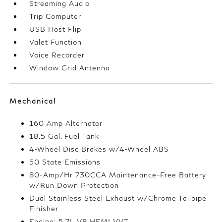
Streaming Audio
Trip Computer
USB Host Flip
Valet Function
Voice Recorder
Window Grid Antenna
Mechanical
160 Amp Alternator
18.5 Gal. Fuel Tank
4-Wheel Disc Brakes w/4-Wheel ABS
50 State Emissions
80-Amp/Hr 730CCA Maintenance-Free Battery
w/Run Down Protection
Dual Stainless Steel Exhaust w/Chrome Tailpipe
Finisher
Engine: 5.7L V8 HEMI VVT