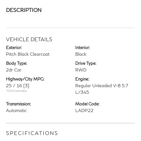
DESCRIPTION
VEHICLE DETAILS
Exterior:
Interior:
Pitch Black Clearcoat
Black
Body Type:
Drive Type:
2dr Car
RWD
Highway/City MPG:
Engine:
25 / 16
[3]
Regular Unleaded V-8 5.7
*EPA Estimated
L/345
Transmission:
Model Code:
Automatic
LADP22
SPECIFICATIONS