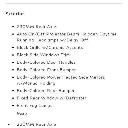
Exterior
230MM Rear Axle
Auto On/Off Projector Beam Halogen Daytime
Running Headlamps w/Delay-Off
Black Grille w/Chrome Accents
Black Side Windows Trim
Body-Colored Door Handles
Body-Colored Front Bumper
Body-Colored Power Heated Side Mirrors
w/Manual Folding
Body-Colored Rear Bumper
Fixed Rear Window w/Defroster
Front Fog Lamps
More...
230MM Rear Axle