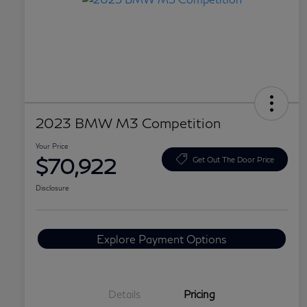
2023 BMW M3 Competition
Your Price
$70,922
Get Out The Door Price
Disclosure
Explore Payment Options
Details
Pricing