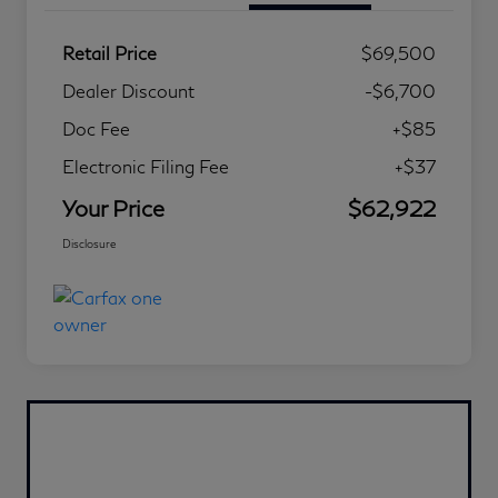
Retail Price
$69,500
Dealer Discount
-$6,700
Doc Fee
+$85
Electronic Filing Fee
+$37
Your Price
$62,922
Disclosure