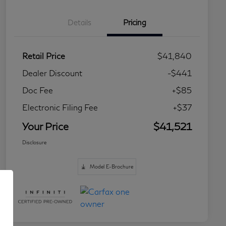
Details
Pricing
Retail Price
$41,840
Dealer Discount
-$441
Doc Fee
+$85
Electronic Filing Fee
+$37
Your Price
$41,521
Disclosure
Model E-Brochure