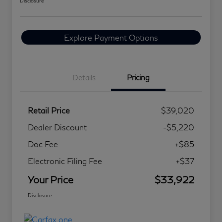
Disclosure
Explore Payment Options
Details
Pricing
Retail Price
$39,020
Dealer Discount
-$5,220
Doc Fee
+$85
Electronic Filing Fee
+$37
Your Price
$33,922
Disclosure