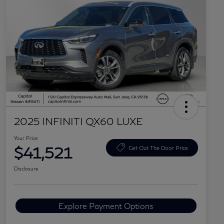
2025 INFINITI QX60 LUXE
Your Price
$41,521
Get Out The Door Price
Disclosure
Explore Payment Options