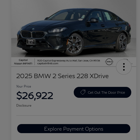
2025 BMW 2 Series 228 XDrive
Your Price
$26,922
Get Out The Door Price
Disclosure
Explore Payment Options