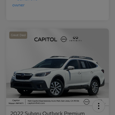
Great Deal
2022 Subaru Outback Premium