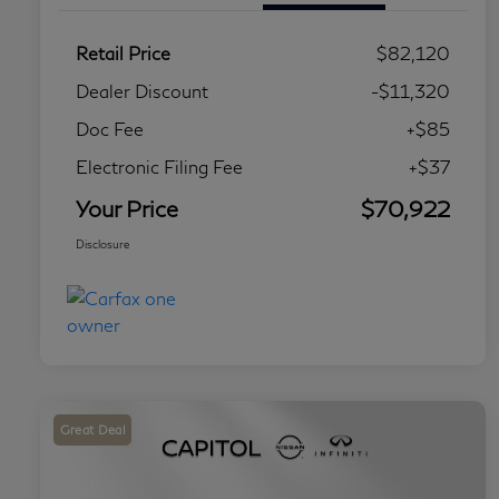
Retail Price
$82,120
Dealer Discount
-$11,320
Doc Fee
+$85
Electronic Filing Fee
+$37
Your Price
$70,922
Disclosure
Great Deal