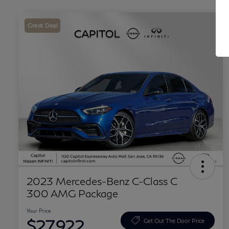
Great Deal
2023 Mercedes-Benz C-Class C
300 AMG Package
Your Price
$27,922
Get Out The Door Price