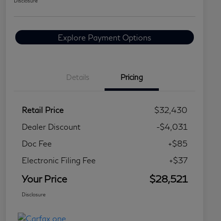
Disclosure
Explore Payment Options
Details
Pricing
Retail Price
$32,430
Dealer Discount
-$4,031
Doc Fee
+$85
Electronic Filing Fee
+$37
Your Price
$28,521
Disclosure