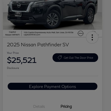
2025 Nissan Pathfinder SV
Your Price
$25,521
Get Out The Door Price
Disclosure
Explore Payment Options
Details
Pricing