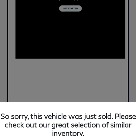
So sorry, this vehicle was just sold. Please
check out our great selection of similar
inventory.