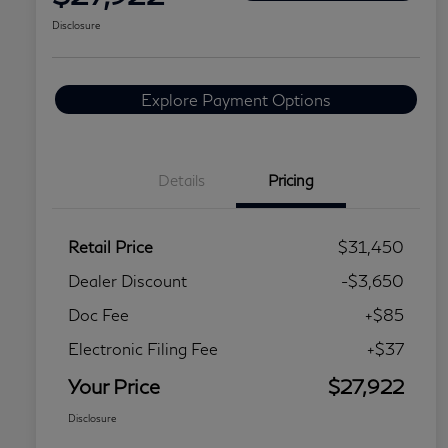
Disclosure
Explore Payment Options
Details
Pricing
Retail Price
$31,450
Dealer Discount
-$3,650
Doc Fee
+$85
Electronic Filing Fee
+$37
Your Price
$27,922
Disclosure