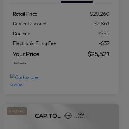
Retail Price
$28,260
Dealer Discount
-$2,861
Doc Fee
+$85
Electronic Filing Fee
+$37
Your Price
$25,521
Disclosure
Great Deal