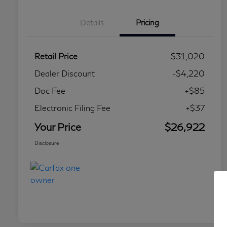
Details
Pricing
Retail Price
$31,020
Dealer Discount
-$4,220
Doc Fee
+$85
Electronic Filing Fee
+$37
Your Price
$26,922
Disclosure