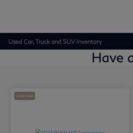
Used Car, Truck and SUV Inventory
Great Deal