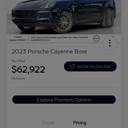
2023 Porsche Cayenne Base
Your Price
$62,922
Get Out The Door Price
Disclosure
Explore Payment Options
Details
Pricing