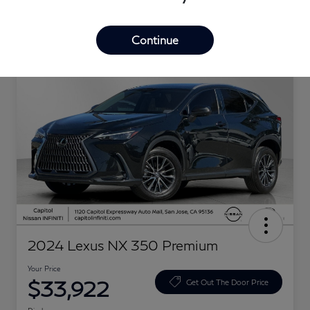
Great Deal
Continue
2024 Lexus NX 350 Premium
Your Price
$33,922
Get Out The Door Price