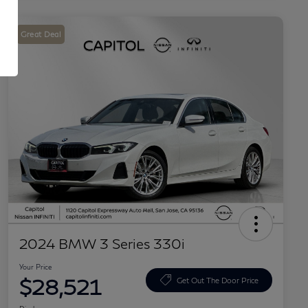
Great Deal
2024 BMW 3 Series 330i
Your Price
$28,521
Get Out The Door Price