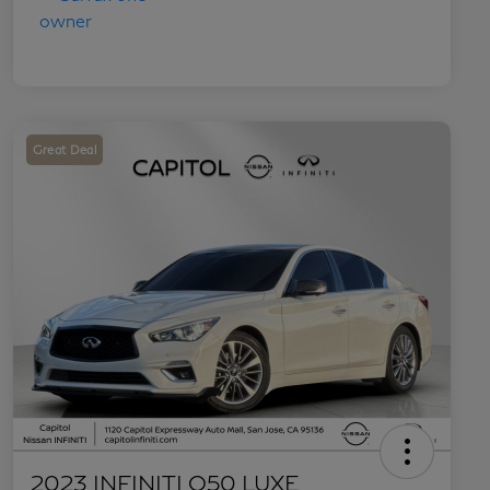
Great Deal
2023 INFINITI Q50 LUXE