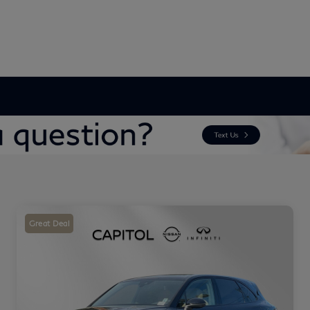
Great Deal