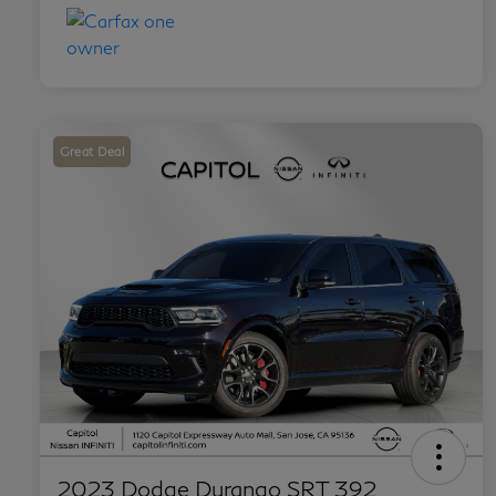
Great Deal
2023 Dodge Durango SRT 392