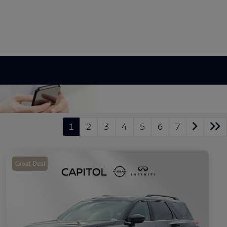
1
2
3
4
5
6
7
Great Deal