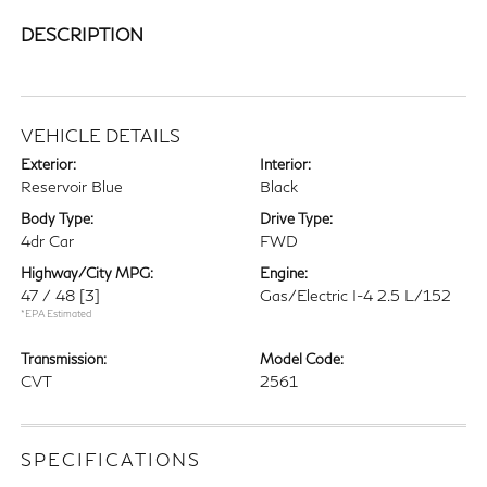
DESCRIPTION
VEHICLE DETAILS
Exterior:
Interior:
Reservoir Blue
Black
Body Type:
Drive Type:
4dr Car
FWD
Highway/City MPG:
Engine:
47 / 48
[3]
Gas/Electric I-4 2.5 L/152
*EPA Estimated
Transmission:
Model Code:
CVT
2561
SPECIFICATIONS