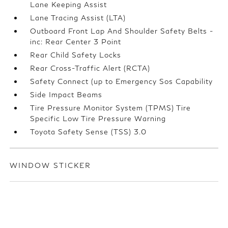
Lane Keeping Assist
Lane Tracing Assist (LTA)
Outboard Front Lap And Shoulder Safety Belts -
inc: Rear Center 3 Point
Rear Child Safety Locks
Rear Cross-Traffic Alert (RCTA)
Safety Connect (up to Emergency Sos Capability
Side Impact Beams
Tire Pressure Monitor System (TPMS) Tire
Specific Low Tire Pressure Warning
Toyota Safety Sense (TSS) 3.0
WINDOW STICKER