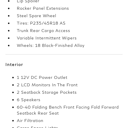
Lip Spoiler
Rocker Panel Extensions
Steel Spare Wheel
Tires: P235/45R18 AS
Trunk Rear Cargo Access
Variable Intermittent Wipers
Wheels: 18 Black-Finished Alloy
Interior
1 12V DC Power Outlet
2 LCD Monitors In The Front
2 Seatback Storage Pockets
6 Speakers
60-40 Folding Bench Front Facing Fold Forward
Seatback Rear Seat
Air Filtration
Cargo Space Lights