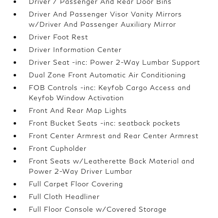
Driver / Passenger And Rear Door Bins
Driver And Passenger Visor Vanity Mirrors
w/Driver And Passenger Auxiliary Mirror
Driver Foot Rest
Driver Information Center
Driver Seat -inc: Power 2-Way Lumbar Support
Dual Zone Front Automatic Air Conditioning
FOB Controls -inc: Keyfob Cargo Access and
Keyfob Window Activation
Front And Rear Map Lights
Front Bucket Seats -inc: seatback pockets
Front Center Armrest and Rear Center Armrest
Front Cupholder
Front Seats w/Leatherette Back Material and
Power 2-Way Driver Lumbar
Full Carpet Floor Covering
Full Cloth Headliner
Full Floor Console w/Covered Storage