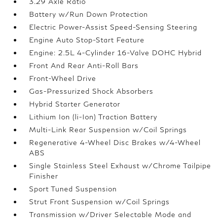
3.29 Axle Ratio
Battery w/Run Down Protection
Electric Power-Assist Speed-Sensing Steering
Engine Auto Stop-Start Feature
Engine: 2.5L 4-Cylinder 16-Valve DOHC Hybrid
Front And Rear Anti-Roll Bars
Front-Wheel Drive
Gas-Pressurized Shock Absorbers
Hybrid Starter Generator
Lithium Ion (li-Ion) Traction Battery
Multi-Link Rear Suspension w/Coil Springs
Regenerative 4-Wheel Disc Brakes w/4-Wheel
ABS
Single Stainless Steel Exhaust w/Chrome Tailpipe
Finisher
Sport Tuned Suspension
Strut Front Suspension w/Coil Springs
Transmission w/Driver Selectable Mode and