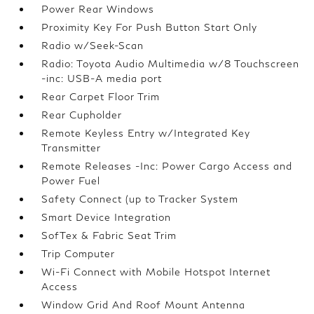
Power Rear Windows
Proximity Key For Push Button Start Only
Radio w/Seek-Scan
Radio: Toyota Audio Multimedia w/8 Touchscreen
-inc: USB-A media port
Rear Carpet Floor Trim
Rear Cupholder
Remote Keyless Entry w/Integrated Key
Transmitter
Remote Releases -Inc: Power Cargo Access and
Power Fuel
Safety Connect (up to Tracker System
Smart Device Integration
SofTex & Fabric Seat Trim
Trip Computer
Wi-Fi Connect with Mobile Hotspot Internet
Access
Window Grid And Roof Mount Antenna