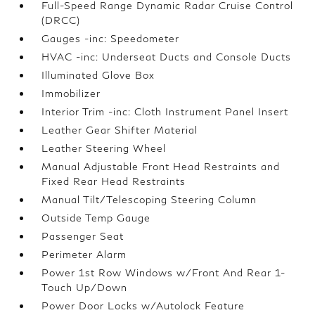
Full-Speed Range Dynamic Radar Cruise Control
(DRCC)
Gauges -inc: Speedometer
HVAC -inc: Underseat Ducts and Console Ducts
Illuminated Glove Box
Immobilizer
Interior Trim -inc: Cloth Instrument Panel Insert
Leather Gear Shifter Material
Leather Steering Wheel
Manual Adjustable Front Head Restraints and
Fixed Rear Head Restraints
Manual Tilt/Telescoping Steering Column
Outside Temp Gauge
Passenger Seat
Perimeter Alarm
Power 1st Row Windows w/Front And Rear 1-
Touch Up/Down
Power Door Locks w/Autolock Feature