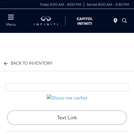
"
"
Today 9:00 AM - 8:00 PM
Service 8:00 AM - 5:30 PM
Menu
BACK TO INVENTORY
Text Link