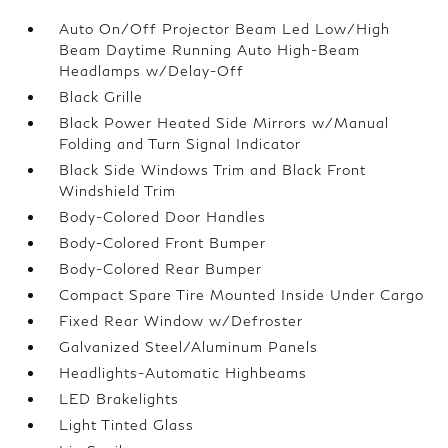
Auto On/Off Projector Beam Led Low/High
Beam Daytime Running Auto High-Beam
Headlamps w/Delay-Off
Black Grille
Black Power Heated Side Mirrors w/Manual
Folding and Turn Signal Indicator
Black Side Windows Trim and Black Front
Windshield Trim
Body-Colored Door Handles
Body-Colored Front Bumper
Body-Colored Rear Bumper
Compact Spare Tire Mounted Inside Under Cargo
Fixed Rear Window w/Defroster
Galvanized Steel/Aluminum Panels
Headlights-Automatic Highbeams
LED Brakelights
Light Tinted Glass