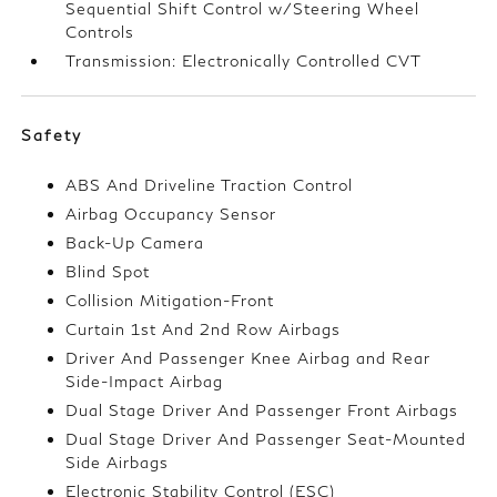
Sequential Shift Control w/Steering Wheel
Controls
Transmission: Electronically Controlled CVT
Safety
ABS And Driveline Traction Control
Airbag Occupancy Sensor
Back-Up Camera
Blind Spot
Collision Mitigation-Front
Curtain 1st And 2nd Row Airbags
Driver And Passenger Knee Airbag and Rear
Side-Impact Airbag
Dual Stage Driver And Passenger Front Airbags
Dual Stage Driver And Passenger Seat-Mounted
Side Airbags
Electronic Stability Control (ESC)