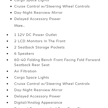
Cruise Control w/Steering Wheel Controls
Day-Night Rearview Mirror
Delayed Accessory Power
More...
1 12V DC Power Outlet
2 LCD Monitors In The Front
2 Seatback Storage Pockets
6 Speakers
60-40 Folding Bench Front Facing Fold Forward
Seatback Rear Seat
Air Filtration
Cargo Space Lights
Cruise Control w/Steering Wheel Controls
Day-Night Rearview Mirror
Delayed Accessory Power
Digital/Analog Appearance