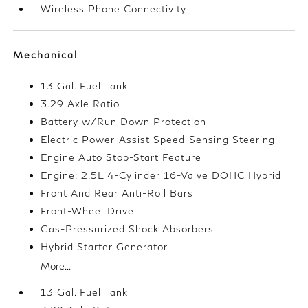
Wireless Phone Connectivity
Mechanical
13 Gal. Fuel Tank
3.29 Axle Ratio
Battery w/Run Down Protection
Electric Power-Assist Speed-Sensing Steering
Engine Auto Stop-Start Feature
Engine: 2.5L 4-Cylinder 16-Valve DOHC Hybrid
Front And Rear Anti-Roll Bars
Front-Wheel Drive
Gas-Pressurized Shock Absorbers
Hybrid Starter Generator
More...
13 Gal. Fuel Tank