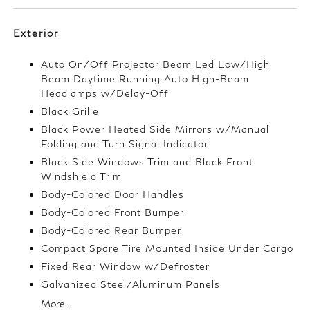
Exterior
Auto On/Off Projector Beam Led Low/High
Beam Daytime Running Auto High-Beam
Headlamps w/Delay-Off
Black Grille
Black Power Heated Side Mirrors w/Manual
Folding and Turn Signal Indicator
Black Side Windows Trim and Black Front
Windshield Trim
Body-Colored Door Handles
Body-Colored Front Bumper
Body-Colored Rear Bumper
Compact Spare Tire Mounted Inside Under Cargo
Fixed Rear Window w/Defroster
Galvanized Steel/Aluminum Panels
More...