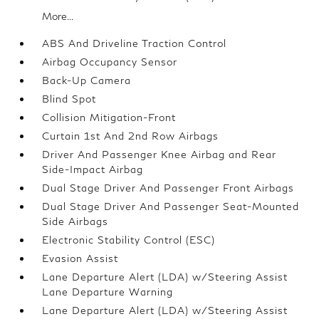
More...
ABS And Driveline Traction Control
Airbag Occupancy Sensor
Back-Up Camera
Blind Spot
Collision Mitigation-Front
Curtain 1st And 2nd Row Airbags
Driver And Passenger Knee Airbag and Rear
Side-Impact Airbag
Dual Stage Driver And Passenger Front Airbags
Dual Stage Driver And Passenger Seat-Mounted
Side Airbags
Electronic Stability Control (ESC)
Evasion Assist
Lane Departure Alert (LDA) w/Steering Assist
Lane Departure Warning
Lane Departure Alert (LDA) w/Steering Assist