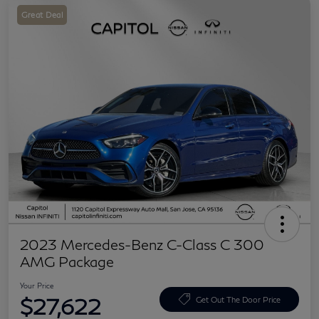
Great Deal
2023 Mercedes-Benz C-Class C 300
AMG Package
Your Price
$27,622
Get Out The Door Price