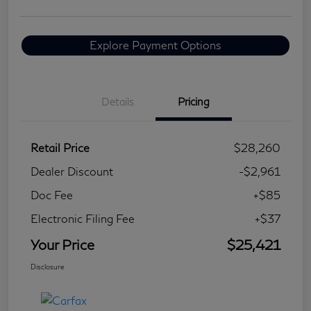
Explore Payment Options
Details
Pricing
Retail Price
$28,260
Dealer Discount
-$2,961
Doc Fee
+$85
Electronic Filing Fee
+$37
Your Price
$25,421
Disclosure