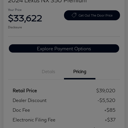
2024 Lexus NX 350 Premium
Your Price
$33,622
Get Out The Door Price
Disclosure
Explore Payment Options
Details
Pricing
Retail Price
$39,020
Dealer Discount
-$5,520
Doc Fee
+$85
Electronic Filing Fee
+$37