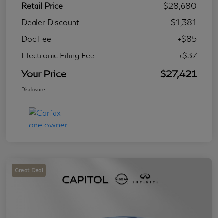
Retail Price
$28,680
Dealer Discount
-$1,381
Doc Fee
+$85
Electronic Filing Fee
+$37
Your Price
$27,421
Disclosure
Great Deal