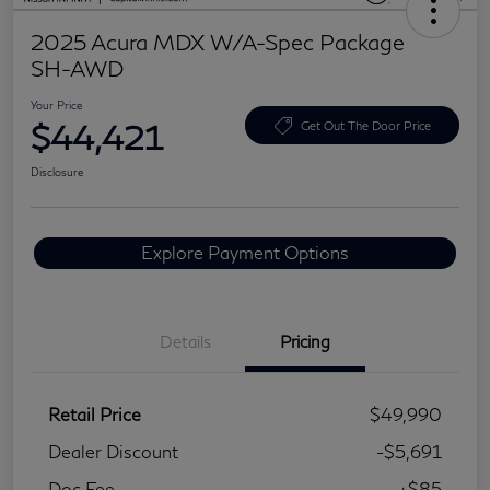
2025 Acura MDX W/A-Spec Package
SH-AWD
Your Price
$44,421
Get Out The Door Price
Disclosure
Explore Payment Options
Details
Pricing
Retail Price
$49,990
Dealer Discount
-$5,691
Doc Fee
+$85