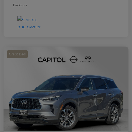
Disclosure
Great Deal