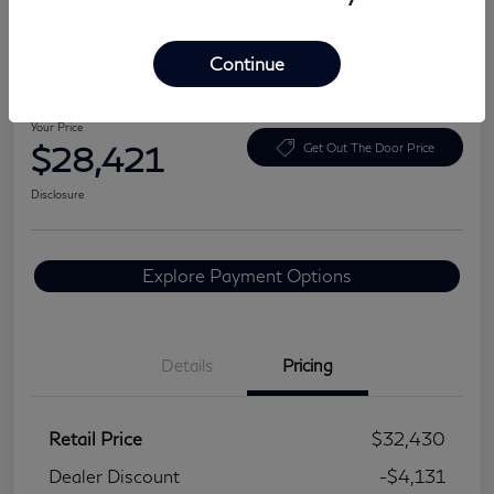
Continue
2024 BMW 3 Series 330i
Your Price
$28,421
Get Out The Door Price
Disclosure
Explore Payment Options
Details
Pricing
Retail Price
$32,430
Dealer Discount
-$4,131