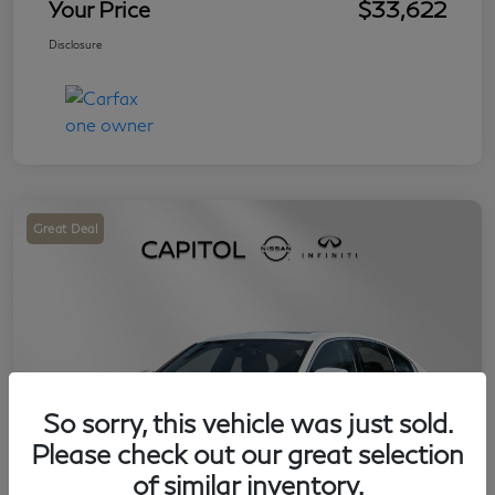
Your Price
$33,622
Disclosure
Great Deal
So sorry, this vehicle was just sold.
Please check out our great selection
of similar inventory.