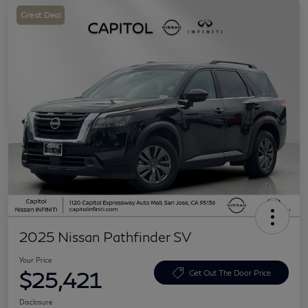
Great Deal
2025 Nissan Pathfinder SV
Your Price
$25,421
Get Out The Door Price
Disclosure