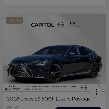
Great Deal
2018 Lexus LS 500h Luxury Package
Your Price