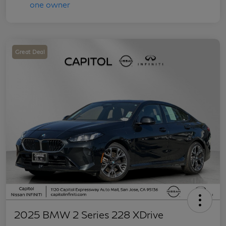
Great Deal
2025 BMW 2 Series 228 XDrive