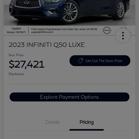
2023 INFINITI Q50 LUXE
Your Price
$27,421
Get Out The Door Price
Disclosure
Explore Payment Options
Details
Pricing