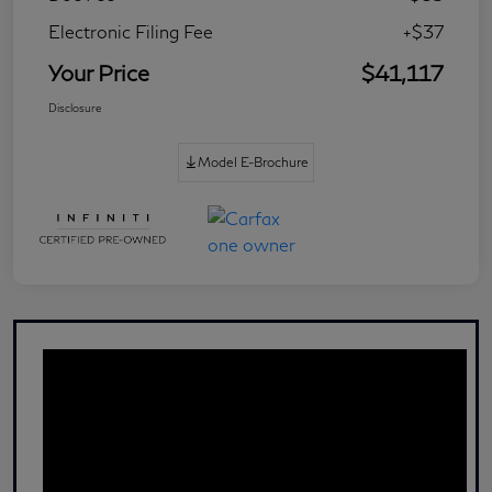
Electronic Filing Fee
+$37
Your Price
$41,117
Disclosure
Model E-Brochure