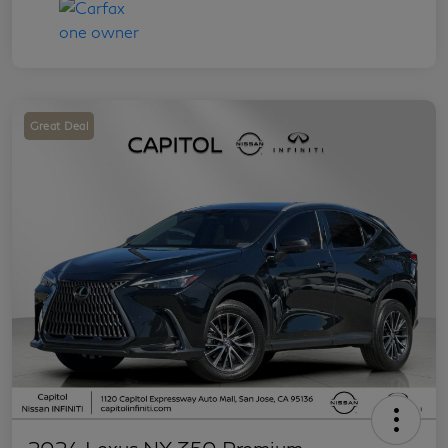
Great Deal