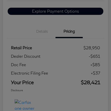
Explore Payment Options
Details
Pricing
Retail Price
$28,950
Dealer Discount
-$651
Doc Fee
+$85
Electronic Filing Fee
+$37
Your Price
$28,421
Disclosure