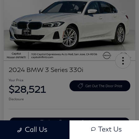
2024 BMW 3 Series 330i
Your Price
$28,521
Get Out The Door Price
Disclosure
Explore Payment Options
Text Us
Call Us