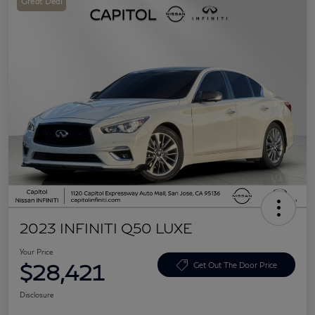
Great Deal
2023 INFINITI Q50 LUXE
Your Price
$28,421
Get Out The Door Price
Disclosure