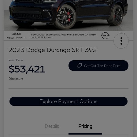
2023 Dodge Durango SRT 392
Your Price
$53,421
Get Out The Door Price
Disclosure
Explore Payment Options
Details
Pricing