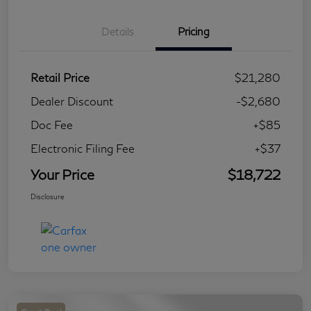
Details
Pricing
Retail Price
$21,280
Dealer Discount
-$2,680
Doc Fee
+$85
Electronic Filing Fee
+$37
Your Price
$18,722
Disclosure