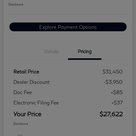
Disclosure
Explore Payment Options
Details
Pricing
Retail Price
$31,450
Dealer Discount
-$3,950
Doc Fee
+$85
Electronic Filing Fee
+$37
Your Price
$27,622
Disclosure