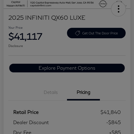
2025 INFINITI QX60 LUXE
Your Price
$41,117
Get Out The Door Price
Disclosure
Explore Payment Options
Details
Pricing
Retail Price
$41,840
Dealer Discount
-$845
Doc Fee
+$85