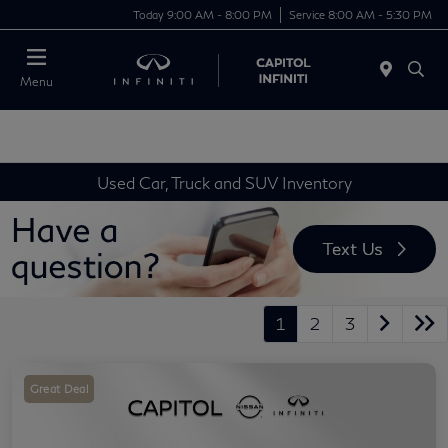
Today 9:00 AM - 8:00 PM
Service 8:00 AM - 5:30 PM
Menu
Used Car, Truck and SUV Inventory
1
2
3
Great Deal