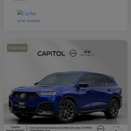
Great Deal