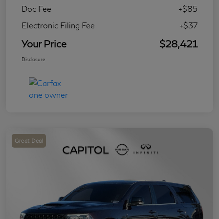
Doc Fee
+$85
Electronic Filing Fee
+$37
Your Price
$28,421
Disclosure
Great Deal