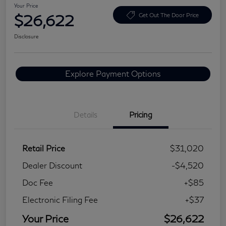
Your Price
$26,622
Get Out The Door Price
Disclosure
Explore Payment Options
Details
Pricing
Retail Price
$31,020
Dealer Discount
-$4,520
Doc Fee
+$85
Electronic Filing Fee
+$37
Your Price
$26,622