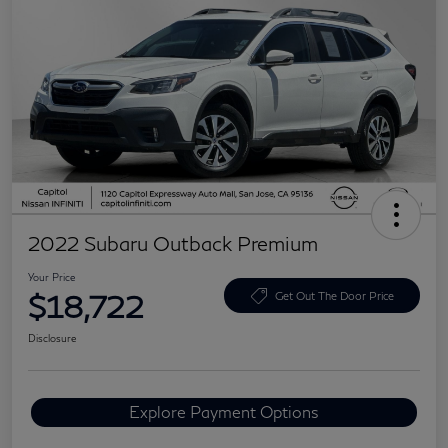
2022 Subaru Outback Premium
Your Price
$18,722
Get Out The Door Price
Disclosure
Explore Payment Options