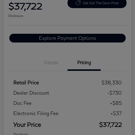
$37,722
Get Out The Door Price
Disclosure
Explore Payment Options
Details
Pricing
Retail Price
$38,330
Dealer Discount
-$730
Doc Fee
+$85
Electronic Filing Fee
+$37
Your Price
$37,722
Disclosure