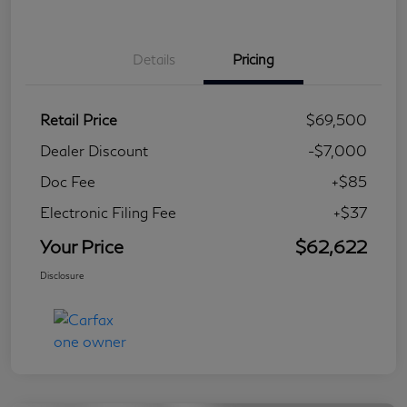
Details
Pricing
Retail Price
$69,500
Dealer Discount
-$7,000
Doc Fee
+$85
Electronic Filing Fee
+$37
Your Price
$62,622
Disclosure