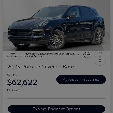
2023 Porsche Cayenne Base
Your Price
$62,622
Get Out The Door Price
Disclosure
Explore Payment Options