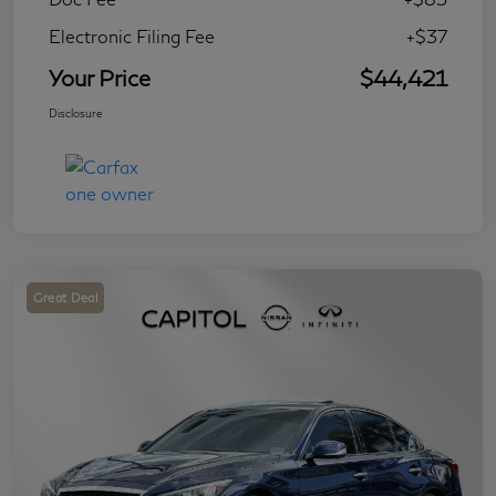
Electronic Filing Fee
+$37
Your Price
$44,421
Disclosure
Great Deal