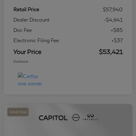
Retail Price
$57,940
Dealer Discount
-$4,641
Doc Fee
+$85
Electronic Filing Fee
+$37
Your Price
$53,421
Disclosure
Great Deal