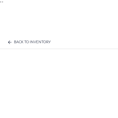
"
"
BACK TO INVENTORY