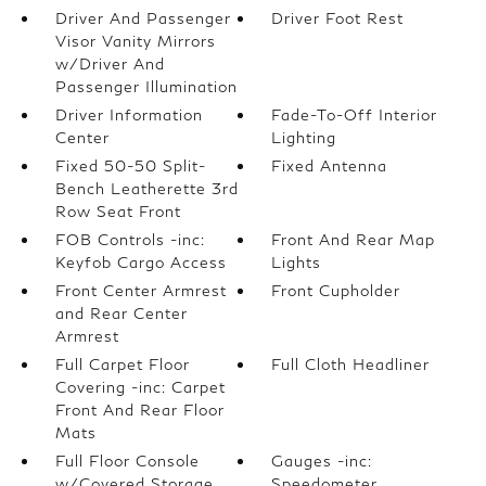
Driver And Passenger
Driver Foot Rest
Visor Vanity Mirrors
w/Driver And
Passenger Illumination
Driver Information
Fade-To-Off Interior
Center
Lighting
Fixed 50-50 Split-
Fixed Antenna
Bench Leatherette 3rd
Row Seat Front
FOB Controls -inc:
Front And Rear Map
Keyfob Cargo Access
Lights
Front Center Armrest
Front Cupholder
and Rear Center
Armrest
Full Carpet Floor
Full Cloth Headliner
Covering -inc: Carpet
Front And Rear Floor
Mats
Full Floor Console
Gauges -inc:
w/Covered Storage
Speedometer