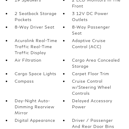
Front
2 Seatback Storage
3 12V DC Power
Pockets
Outlets
8-Way Driver Seat
8-Way Passenger
Seat
Acuralink Real-Time
Adaptive Cruise
Traffic Real-Time
Control (ACC)
Traffic Display
Air Filtration
Cargo Area Concealed
Storage
Cargo Space Lights
Carpet Floor Trim
Compass
Cruise Control
w/Steering Wheel
Controls
Day-Night Auto-
Delayed Accessory
Dimming Rearview
Power
Mirror
Digital Appearance
Driver / Passenger
And Rear Door Bins