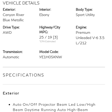
VEHICLE DETAILS
Exterior:
Interior:
Body Type:
Canyon River
Ebony
Sport Utility
Blue Metallic
Drive Type:
Highway/City
Engine:
MPG:
AWD
Premium
25 / 19
[3]
Unleaded V-6 3.5
*EPA Estimated
L/212
Transmission:
Model Code:
Automatic
YE1H0SKNW
SPECIFICATIONS
Exterior
Auto On/Off Projector Beam Led Low/High
Beam Daytime Running Auto High-Beam