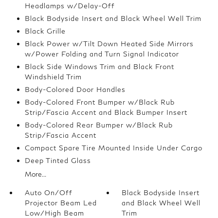
Headlamps w/Delay-Off
Black Bodyside Insert and Black Wheel Well Trim
Black Grille
Black Power w/Tilt Down Heated Side Mirrors
w/Power Folding and Turn Signal Indicator
Black Side Windows Trim and Black Front
Windshield Trim
Body-Colored Door Handles
Body-Colored Front Bumper w/Black Rub
Strip/Fascia Accent and Black Bumper Insert
Body-Colored Rear Bumper w/Black Rub
Strip/Fascia Accent
Compact Spare Tire Mounted Inside Under Cargo
Deep Tinted Glass
More...
Auto On/Off
Black Bodyside Insert
Projector Beam Led
and Black Wheel Well
Low/High Beam
Trim