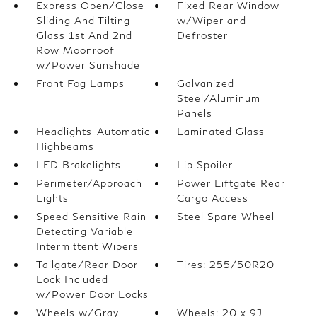
Express Open/Close
Fixed Rear Window
Sliding And Tilting
w/Wiper and
Glass 1st And 2nd
Defroster
Row Moonroof
w/Power Sunshade
Front Fog Lamps
Galvanized
Steel/Aluminum
Panels
Headlights-Automatic
Laminated Glass
Highbeams
LED Brakelights
Lip Spoiler
Perimeter/Approach
Power Liftgate Rear
Lights
Cargo Access
Speed Sensitive Rain
Steel Spare Wheel
Detecting Variable
Intermittent Wipers
Tailgate/Rear Door
Tires: 255/50R20
Lock Included
w/Power Door Locks
Wheels w/Gray
Wheels: 20 x 9J