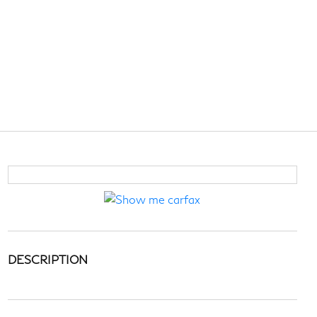
DESCRIPTION