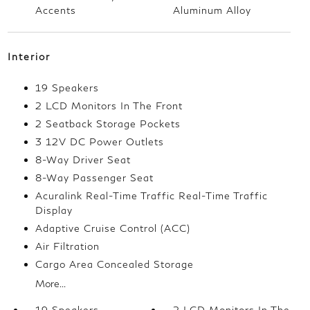
Accents
Aluminum Alloy
Interior
19 Speakers
2 LCD Monitors In The Front
2 Seatback Storage Pockets
3 12V DC Power Outlets
8-Way Driver Seat
8-Way Passenger Seat
Acuralink Real-Time Traffic Real-Time Traffic
Display
Adaptive Cruise Control (ACC)
Air Filtration
Cargo Area Concealed Storage
More...
19 Speakers
2 LCD Monitors In The