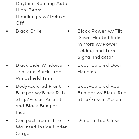
Daytime Running Auto
High-Beam
Headlamps w/Delay-
Off
Black Grille
Black Power w/Tilt
Down Heated Side
Mirrors w/Power
Folding and Turn
Signal Indicator
Black Side Windows
Body-Colored Door
Trim and Black Front
Handles
Windshield Trim
Body-Colored Front
Body-Colored Rear
Bumper w/Black Rub
Bumper w/Black Rub
Strip/Fascia Accent
Strip/Fascia Accent
and Black Bumper
Insert
Compact Spare Tire
Deep Tinted Glass
Mounted Inside Under
Cargo