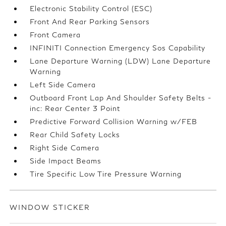
Electronic Stability Control (ESC)
Front And Rear Parking Sensors
Front Camera
INFINITI Connection Emergency Sos Capability
Lane Departure Warning (LDW) Lane Departure
Warning
Left Side Camera
Outboard Front Lap And Shoulder Safety Belts -
inc: Rear Center 3 Point
Predictive Forward Collision Warning w/FEB
Rear Child Safety Locks
Right Side Camera
Side Impact Beams
Tire Specific Low Tire Pressure Warning
WINDOW STICKER