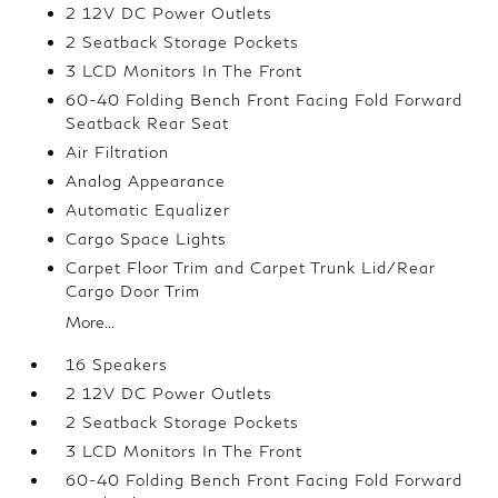
2 12V DC Power Outlets
2 Seatback Storage Pockets
3 LCD Monitors In The Front
60-40 Folding Bench Front Facing Fold Forward
Seatback Rear Seat
Air Filtration
Analog Appearance
Automatic Equalizer
Cargo Space Lights
Carpet Floor Trim and Carpet Trunk Lid/Rear
Cargo Door Trim
More...
16 Speakers
2 12V DC Power Outlets
2 Seatback Storage Pockets
3 LCD Monitors In The Front
60-40 Folding Bench Front Facing Fold Forward