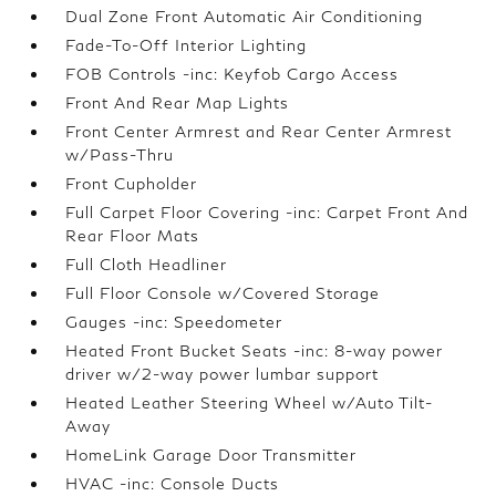
Dual Zone Front Automatic Air Conditioning
Fade-To-Off Interior Lighting
FOB Controls -inc: Keyfob Cargo Access
Front And Rear Map Lights
Front Center Armrest and Rear Center Armrest
w/Pass-Thru
Front Cupholder
Full Carpet Floor Covering -inc: Carpet Front And
Rear Floor Mats
Full Cloth Headliner
Full Floor Console w/Covered Storage
Gauges -inc: Speedometer
Heated Front Bucket Seats -inc: 8-way power
driver w/2-way power lumbar support
Heated Leather Steering Wheel w/Auto Tilt-
Away
HomeLink Garage Door Transmitter
HVAC -inc: Console Ducts