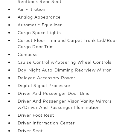
Seatback Rear Seat
Air Filtration
Analog Appearance
Automatic Equalizer
Cargo Space Lights
Carpet Floor Trim and Carpet Trunk Lid/Rear
Cargo Door Trim
Compass
Cruise Control w/Steering Wheel Controls
Day-Night Auto-Dimming Rearview Mirror
Delayed Accessory Power
Digital Signal Processor
Driver And Passenger Door Bins
Driver And Passenger Visor Vanity Mirrors
w/Driver And Passenger Illumination
Driver Foot Rest
Driver Information Center
Driver Seat