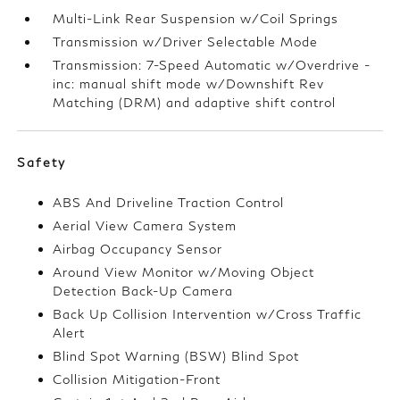
Multi-Link Rear Suspension w/Coil Springs
Transmission w/Driver Selectable Mode
Transmission: 7-Speed Automatic w/Overdrive -
inc: manual shift mode w/Downshift Rev
Matching (DRM) and adaptive shift control
Safety
ABS And Driveline Traction Control
Aerial View Camera System
Airbag Occupancy Sensor
Around View Monitor w/Moving Object
Detection Back-Up Camera
Back Up Collision Intervention w/Cross Traffic
Alert
Blind Spot Warning (BSW) Blind Spot
Collision Mitigation-Front