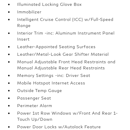
Illuminated Locking Glove Box
Immobilizer
Intelligent Cruise Control (ICC) w/Full-Speed
Range
Interior Trim -inc: Aluminum Instrument Panel
Insert
Leather-Appointed Seating Surfaces
Leather/Metal-Look Gear Shifter Material
Manual Adjustable Front Head Restraints and
Manual Adjustable Rear Head Restraints
Memory Settings -inc: Driver Seat
Mobile Hotspot Internet Access
Outside Temp Gauge
Passenger Seat
Perimeter Alarm
Power 1st Row Windows w/Front And Rear 1-
Touch Up/Down
Power Door Locks w/Autolock Feature