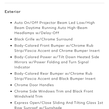
Exterior
Auto On/Off Projector Beam Led Low/High
Beam Daytime Running Auto High-Beam
Headlamps w/Delay-Off
Black Grille w/Chrome Surround
Body-Colored Front Bumper w/Chrome Rub
Strip/Fascia Accent and Chrome Bumper Insert
Body-Colored Power w/Tilt Down Heated Side
Mirrors w/Power Folding and Turn Signal
Indicator
Body-Colored Rear Bumper w/Chrome Rub
Strip/Fascia Accent and Black Bumper Insert
Chrome Door Handles
Chrome Side Windows Trim and Black Front
Windshield Trim
Express Open/Close Sliding And Tilting Glass 1st
Row Sunroof w/Sunshade