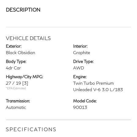
DESCRIPTION
VEHICLE DETAILS
Exterior:
Interior:
Black Obsidian
Graphite
Body Type:
Drive Type:
4dr Car
AWD
Highway/City MPG:
Engine:
27 / 19
[3]
Twin Turbo Premium
*EPA Estimated
Unleaded V-6 3.0 L/183
Transmission:
Model Code:
Automatic
90013
SPECIFICATIONS