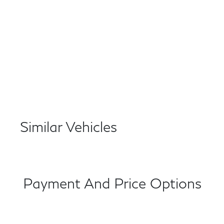
Similar Vehicles
Payment And Price Options