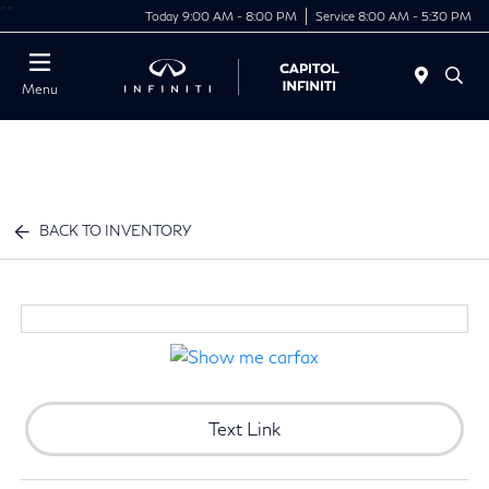
"
"
Today 9:00 AM - 8:00 PM
Service 8:00 AM - 5:30 PM
Menu
BACK TO INVENTORY
Text Link