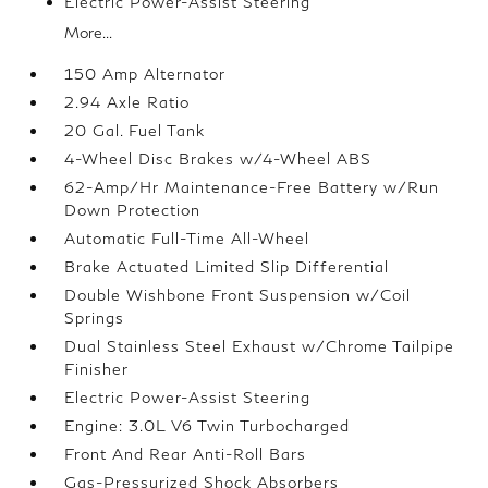
Electric Power-Assist Steering
More...
150 Amp Alternator
2.94 Axle Ratio
20 Gal. Fuel Tank
4-Wheel Disc Brakes w/4-Wheel ABS
62-Amp/Hr Maintenance-Free Battery w/Run
Down Protection
Automatic Full-Time All-Wheel
Brake Actuated Limited Slip Differential
Double Wishbone Front Suspension w/Coil
Springs
Dual Stainless Steel Exhaust w/Chrome Tailpipe
Finisher
Electric Power-Assist Steering
Engine: 3.0L V6 Twin Turbocharged
Front And Rear Anti-Roll Bars
Gas-Pressurized Shock Absorbers