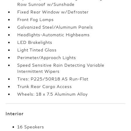
Row Sunroof w/Sunshade
Fixed Rear Window w/Defroster
Front Fog Lamps
Galvanized Steel/Aluminum Panels
Headlights-Automatic Highbeams
LED Brakelights
Light Tinted Glass
Perimeter/Approach Lights
Speed Sensitive Rain Detecting Variable
Intermittent Wipers
Tires: P225/50R18 AS Run-Flat
Trunk Rear Cargo Access
Wheels: 18 x 7.5 Aluminum Alloy
Interior
16 Speakers