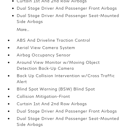
Curtain 1st And 2nd Row Airbags
Dual Stage Driver And Passenger Front Airbags
Dual Stage Driver And Passenger Seat-Mounted
Side Airbags
More...
ABS And Driveline Traction Control
Aerial View Camera System
Airbag Occupancy Sensor
Around View Monitor w/Moving Object
Detection Back-Up Camera
Back Up Collision Intervention w/Cross Traffic
Alert
Blind Spot Warning (BSW) Blind Spot
Collision Mitigation-Front
Curtain 1st And 2nd Row Airbags
Dual Stage Driver And Passenger Front Airbags
Dual Stage Driver And Passenger Seat-Mounted
Side Airbags