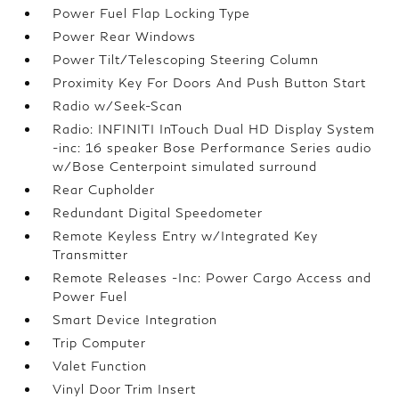
Power Fuel Flap Locking Type
Power Rear Windows
Power Tilt/Telescoping Steering Column
Proximity Key For Doors And Push Button Start
Radio w/Seek-Scan
Radio: INFINITI InTouch Dual HD Display System
-inc: 16 speaker Bose Performance Series audio
w/Bose Centerpoint simulated surround
Rear Cupholder
Redundant Digital Speedometer
Remote Keyless Entry w/Integrated Key
Transmitter
Remote Releases -Inc: Power Cargo Access and
Power Fuel
Smart Device Integration
Trip Computer
Valet Function
Vinyl Door Trim Insert