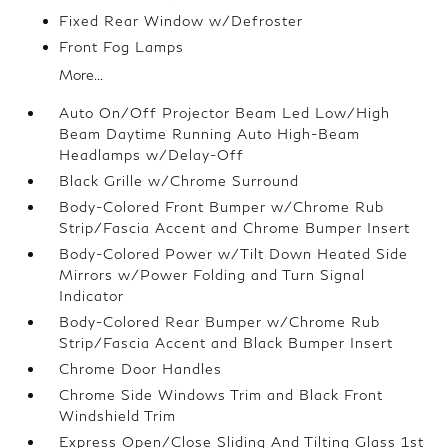
Fixed Rear Window w/Defroster
Front Fog Lamps
More...
Auto On/Off Projector Beam Led Low/High
Beam Daytime Running Auto High-Beam
Headlamps w/Delay-Off
Black Grille w/Chrome Surround
Body-Colored Front Bumper w/Chrome Rub
Strip/Fascia Accent and Chrome Bumper Insert
Body-Colored Power w/Tilt Down Heated Side
Mirrors w/Power Folding and Turn Signal
Indicator
Body-Colored Rear Bumper w/Chrome Rub
Strip/Fascia Accent and Black Bumper Insert
Chrome Door Handles
Chrome Side Windows Trim and Black Front
Windshield Trim
Express Open/Close Sliding And Tilting Glass 1st