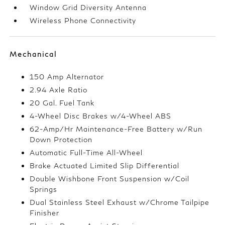
Window Grid Diversity Antenna
Wireless Phone Connectivity
Mechanical
150 Amp Alternator
2.94 Axle Ratio
20 Gal. Fuel Tank
4-Wheel Disc Brakes w/4-Wheel ABS
62-Amp/Hr Maintenance-Free Battery w/Run
Down Protection
Automatic Full-Time All-Wheel
Brake Actuated Limited Slip Differential
Double Wishbone Front Suspension w/Coil
Springs
Dual Stainless Steel Exhaust w/Chrome Tailpipe
Finisher