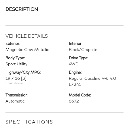
DESCRIPTION
VEHICLE DETAILS
Exterior:
Interior:
Magnetic Gray Metallic
Black/Graphite
Body Type:
Drive Type:
Sport Utility
4WD
Highway/City MPG:
Engine:
19 / 16
[3]
Regular Gasoline V-6 4.0
*EPA Estimated
L/241
Transmission:
Model Code:
Automatic
8672
SPECIFICATIONS