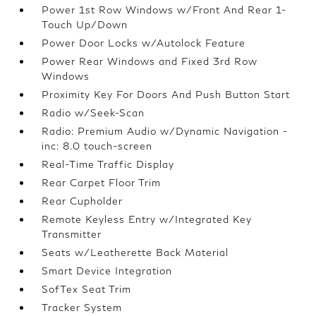
Power 1st Row Windows w/Front And Rear 1-
Touch Up/Down
Power Door Locks w/Autolock Feature
Power Rear Windows and Fixed 3rd Row
Windows
Proximity Key For Doors And Push Button Start
Radio w/Seek-Scan
Radio: Premium Audio w/Dynamic Navigation -
inc: 8.0 touch-screen
Real-Time Traffic Display
Rear Carpet Floor Trim
Rear Cupholder
Remote Keyless Entry w/Integrated Key
Transmitter
Seats w/Leatherette Back Material
Smart Device Integration
SofTex Seat Trim
Tracker System