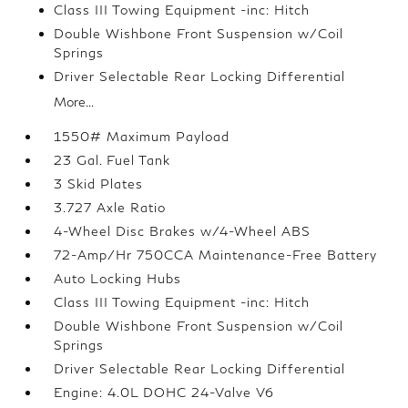
Class III Towing Equipment -inc: Hitch
Double Wishbone Front Suspension w/Coil
Springs
Driver Selectable Rear Locking Differential
More...
1550# Maximum Payload
23 Gal. Fuel Tank
3 Skid Plates
3.727 Axle Ratio
4-Wheel Disc Brakes w/4-Wheel ABS
72-Amp/Hr 750CCA Maintenance-Free Battery
Auto Locking Hubs
Class III Towing Equipment -inc: Hitch
Double Wishbone Front Suspension w/Coil
Springs
Driver Selectable Rear Locking Differential
Engine: 4.0L DOHC 24-Valve V6