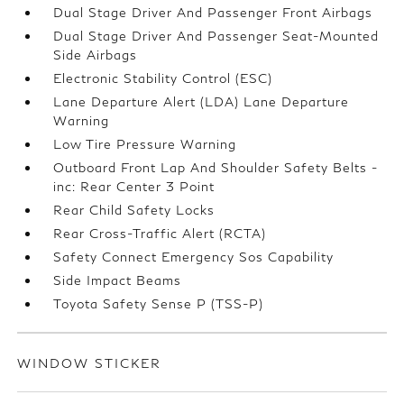
Dual Stage Driver And Passenger Front Airbags
Dual Stage Driver And Passenger Seat-Mounted
Side Airbags
Electronic Stability Control (ESC)
Lane Departure Alert (LDA) Lane Departure
Warning
Low Tire Pressure Warning
Outboard Front Lap And Shoulder Safety Belts -
inc: Rear Center 3 Point
Rear Child Safety Locks
Rear Cross-Traffic Alert (RCTA)
Safety Connect Emergency Sos Capability
Side Impact Beams
Toyota Safety Sense P (TSS-P)
WINDOW STICKER