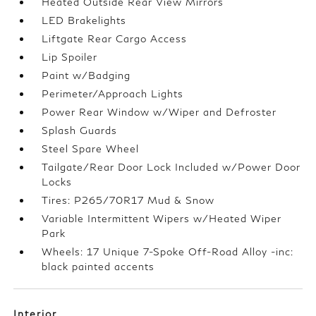
Heated Outside Rear View Mirrors
LED Brakelights
Liftgate Rear Cargo Access
Lip Spoiler
Paint w/Badging
Perimeter/Approach Lights
Power Rear Window w/Wiper and Defroster
Splash Guards
Steel Spare Wheel
Tailgate/Rear Door Lock Included w/Power Door
Locks
Tires: P265/70R17 Mud & Snow
Variable Intermittent Wipers w/Heated Wiper
Park
Wheels: 17 Unique 7-Spoke Off-Road Alloy -inc:
black painted accents
Interior