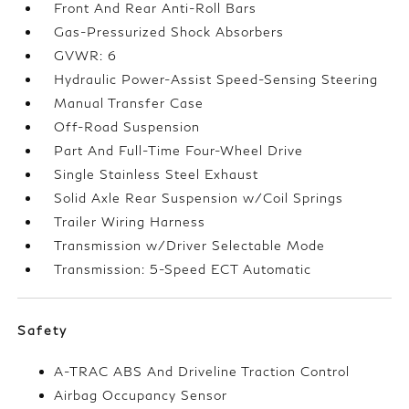
Front And Rear Anti-Roll Bars
Gas-Pressurized Shock Absorbers
GVWR: 6
Hydraulic Power-Assist Speed-Sensing Steering
Manual Transfer Case
Off-Road Suspension
Part And Full-Time Four-Wheel Drive
Single Stainless Steel Exhaust
Solid Axle Rear Suspension w/Coil Springs
Trailer Wiring Harness
Transmission w/Driver Selectable Mode
Transmission: 5-Speed ECT Automatic
Safety
A-TRAC ABS And Driveline Traction Control
Airbag Occupancy Sensor