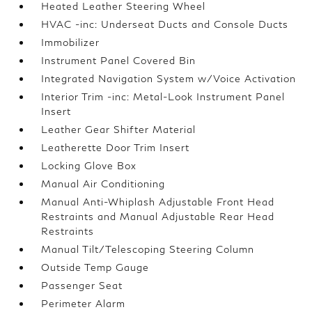
Heated Leather Steering Wheel
HVAC -inc: Underseat Ducts and Console Ducts
Immobilizer
Instrument Panel Covered Bin
Integrated Navigation System w/Voice Activation
Interior Trim -inc: Metal-Look Instrument Panel
Insert
Leather Gear Shifter Material
Leatherette Door Trim Insert
Locking Glove Box
Manual Air Conditioning
Manual Anti-Whiplash Adjustable Front Head
Restraints and Manual Adjustable Rear Head
Restraints
Manual Tilt/Telescoping Steering Column
Outside Temp Gauge
Passenger Seat
Perimeter Alarm