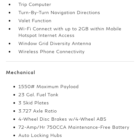
Trip Computer
Turn-By-Turn Navigation Directions
Valet Function
Wi-Fi Connect with up to 2GB within Mobile
Hotspot Internet Access
Window Grid Diversity Antenna
Wireless Phone Connectivity
Mechanical
1550# Maximum Payload
23 Gal. Fuel Tank
3 Skid Plates
3.727 Axle Ratio
4-Wheel Disc Brakes w/4-Wheel ABS
72-Amp/Hr 750CCA Maintenance-Free Battery
Auto Locking Hubs