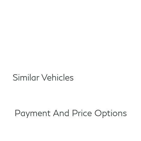
Similar Vehicles
Payment And Price Options