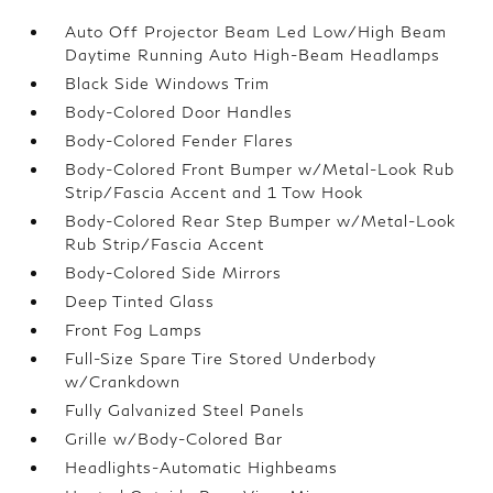
Auto Off Projector Beam Led Low/High Beam
Daytime Running Auto High-Beam Headlamps
Black Side Windows Trim
Body-Colored Door Handles
Body-Colored Fender Flares
Body-Colored Front Bumper w/Metal-Look Rub
Strip/Fascia Accent and 1 Tow Hook
Body-Colored Rear Step Bumper w/Metal-Look
Rub Strip/Fascia Accent
Body-Colored Side Mirrors
Deep Tinted Glass
Front Fog Lamps
Full-Size Spare Tire Stored Underbody
w/Crankdown
Fully Galvanized Steel Panels
Grille w/Body-Colored Bar
Headlights-Automatic Highbeams