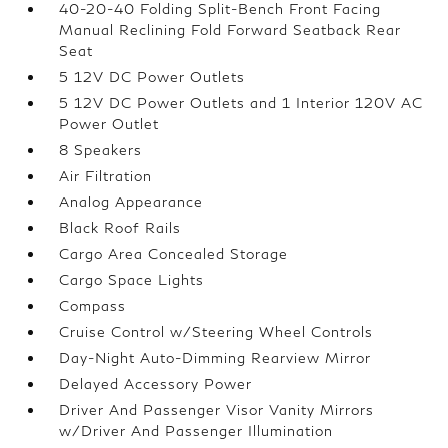
40-20-40 Folding Split-Bench Front Facing
Manual Reclining Fold Forward Seatback Rear
Seat
5 12V DC Power Outlets
5 12V DC Power Outlets and 1 Interior 120V AC
Power Outlet
8 Speakers
Air Filtration
Analog Appearance
Black Roof Rails
Cargo Area Concealed Storage
Cargo Space Lights
Compass
Cruise Control w/Steering Wheel Controls
Day-Night Auto-Dimming Rearview Mirror
Delayed Accessory Power
Driver And Passenger Visor Vanity Mirrors
w/Driver And Passenger Illumination