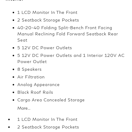
1 LCD Monitor In The Front
2 Seatback Storage Pockets
40-20-40 Folding Split-Bench Front Facing
Manual Reclining Fold Forward Seatback Rear
Seat
5 12V DC Power Outlets
5 12V DC Power Outlets and 1 Interior 120V AC
Power Outlet
8 Speakers
Air Filtration
Analog Appearance
Black Roof Rails
Cargo Area Concealed Storage
More...
1 LCD Monitor In The Front
2 Seatback Storage Pockets