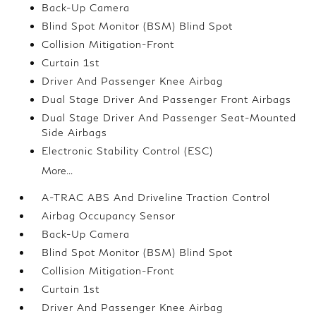
Back-Up Camera
Blind Spot Monitor (BSM) Blind Spot
Collision Mitigation-Front
Curtain 1st
Driver And Passenger Knee Airbag
Dual Stage Driver And Passenger Front Airbags
Dual Stage Driver And Passenger Seat-Mounted
Side Airbags
Electronic Stability Control (ESC)
More...
A-TRAC ABS And Driveline Traction Control
Airbag Occupancy Sensor
Back-Up Camera
Blind Spot Monitor (BSM) Blind Spot
Collision Mitigation-Front
Curtain 1st
Driver And Passenger Knee Airbag