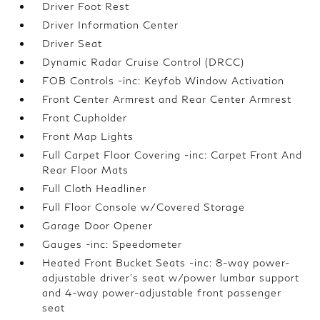
Driver Foot Rest
Driver Information Center
Driver Seat
Dynamic Radar Cruise Control (DRCC)
FOB Controls -inc: Keyfob Window Activation
Front Center Armrest and Rear Center Armrest
Front Cupholder
Front Map Lights
Full Carpet Floor Covering -inc: Carpet Front And
Rear Floor Mats
Full Cloth Headliner
Full Floor Console w/Covered Storage
Garage Door Opener
Gauges -inc: Speedometer
Heated Front Bucket Seats -inc: 8-way power-
adjustable driver's seat w/power lumbar support
and 4-way power-adjustable front passenger
seat