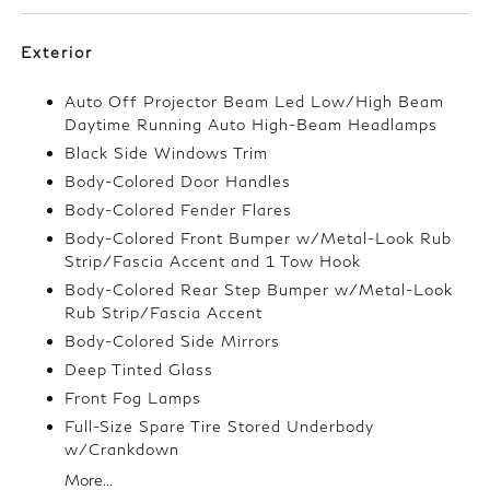
Exterior
Auto Off Projector Beam Led Low/High Beam
Daytime Running Auto High-Beam Headlamps
Black Side Windows Trim
Body-Colored Door Handles
Body-Colored Fender Flares
Body-Colored Front Bumper w/Metal-Look Rub
Strip/Fascia Accent and 1 Tow Hook
Body-Colored Rear Step Bumper w/Metal-Look
Rub Strip/Fascia Accent
Body-Colored Side Mirrors
Deep Tinted Glass
Front Fog Lamps
Full-Size Spare Tire Stored Underbody
w/Crankdown
More...