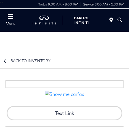
"
"
Today 9:00 AM - 8:00 PM
Service 8:00 AM - 5:30 PM
Menu
BACK TO INVENTORY
Text Link