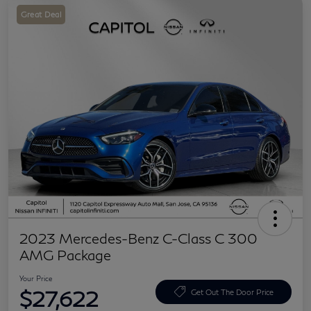
Great Deal
2023 Mercedes-Benz C-Class C 300
AMG Package
Your Price
$27,622
Get Out The Door Price