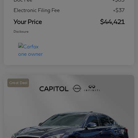
Electronic Filing Fee
+$37
Your Price
$44,421
Disclosure
Great Deal