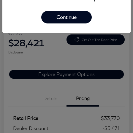
Continue
2024 BMW 3 Series 330i
Your Price
$28,421
Get Out The Door Price
Disclosure
Explore Payment Options
Details
Pricing
Retail Price
$33,770
Dealer Discount
-$5,471