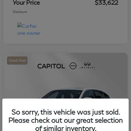
Your Price
$33,622
Disclosure
Great Deal
So sorry, this vehicle was just sold.
Please check out our great selection
of similar inventory.