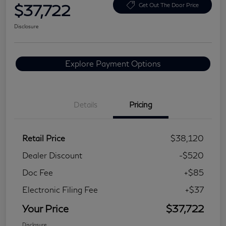
$37,722
Get Out The Door Price
Disclosure
Explore Payment Options
Details
Pricing
Retail Price
$38,120
Dealer Discount
-$520
Doc Fee
+$85
Electronic Filing Fee
+$37
Your Price
$37,722
Disclosure