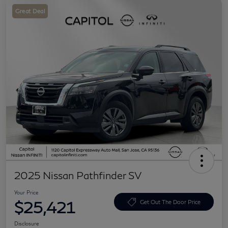
Great Deal
2025 Nissan Pathfinder SV
Your Price
$25,421
Get Out The Door Price
Disclosure