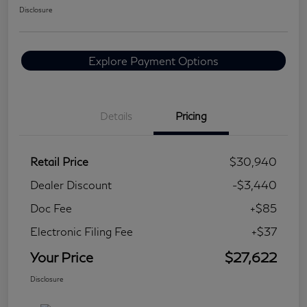
Disclosure
Explore Payment Options
Details
Pricing
Retail Price
$30,940
Dealer Discount
-$3,440
Doc Fee
+$85
Electronic Filing Fee
+$37
Your Price
$27,622
Disclosure