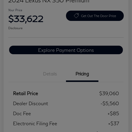
2024 Lexus NX 350 Premium
Your Price
$33,622
Get Out The Door Price
Disclosure
Explore Payment Options
Details
Pricing
Retail Price
$39,060
Dealer Discount
-$5,560
Doc Fee
+$85
Electronic Filing Fee
+$37