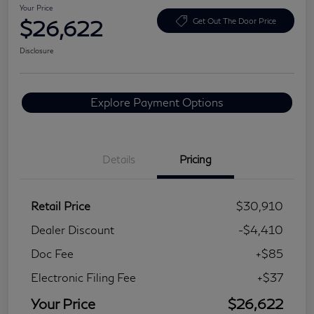
Your Price
$26,622
Get Out The Door Price
Disclosure
Explore Payment Options
Details
Pricing
Retail Price
$30,910
Dealer Discount
-$4,410
Doc Fee
+$85
Electronic Filing Fee
+$37
Your Price
$26,622