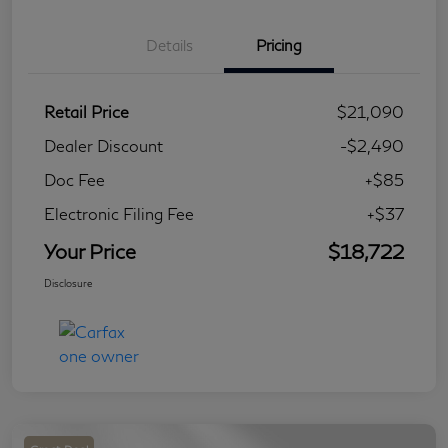
Details
Pricing
Retail Price
$21,090
Dealer Discount
-$2,490
Doc Fee
+$85
Electronic Filing Fee
+$37
Your Price
$18,722
Disclosure