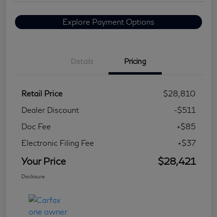
Explore Payment Options
Details
Pricing
Retail Price
$28,810
Dealer Discount
-$511
Doc Fee
+$85
Electronic Filing Fee
+$37
Your Price
$28,421
Disclosure