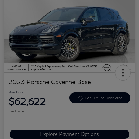
2023 Porsche Cayenne Base
Your Price
$62,622
Get Out The Door Price
Disclosure
Explore Payment Options