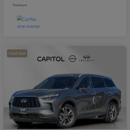
Disclosure
Great Deal