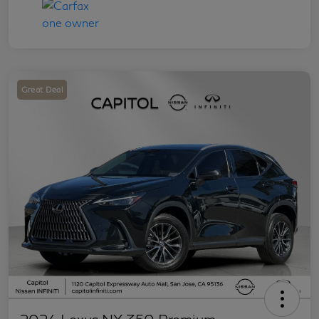
Great Deal