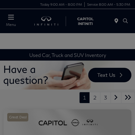
Today 9:00 AM - 8:00 PM
Service 8:00 AM - 5:30 PM
Menu
Used Car, Truck and SUV Inventory
1
2
3
Great Deal