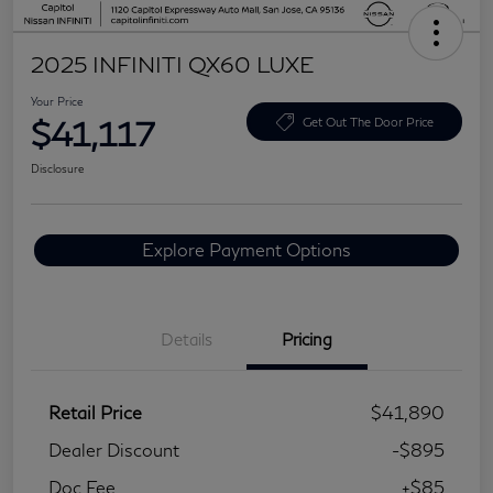
2025 INFINITI QX60 LUXE
Your Price
$41,117
Get Out The Door Price
Disclosure
Explore Payment Options
Details
Pricing
Retail Price
$41,890
Dealer Discount
-$895
Doc Fee
+$85