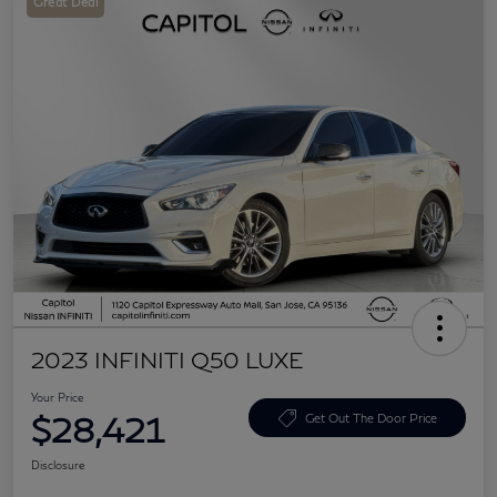
Great Deal
2023 INFINITI Q50 LUXE
Your Price
$28,421
Get Out The Door Price
Disclosure