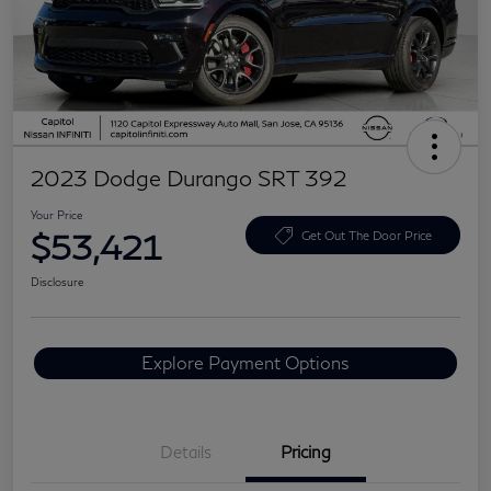
2023 Dodge Durango SRT 392
Your Price
$53,421
Get Out The Door Price
Disclosure
Explore Payment Options
Details
Pricing