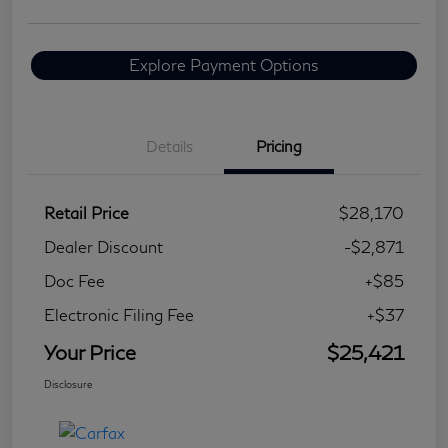
Explore Payment Options
Details
Pricing
Retail Price
$28,170
Dealer Discount
-$2,871
Doc Fee
+$85
Electronic Filing Fee
+$37
Your Price
$25,421
Disclosure