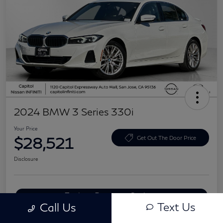
2024 BMW 3 Series 330i
Your Price
$28,521
Get Out The Door Price
Disclosure
Explore Payment Options
Text Us
Call Us