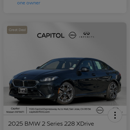
Great Deal
2025 BMW 2 Series 228 XDrive