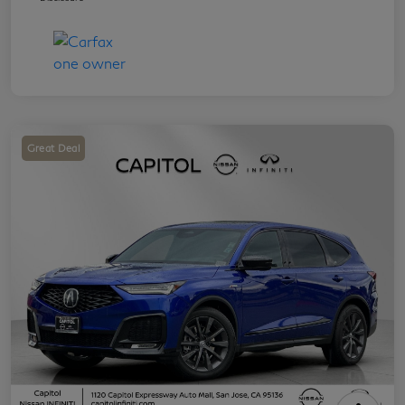
Great Deal