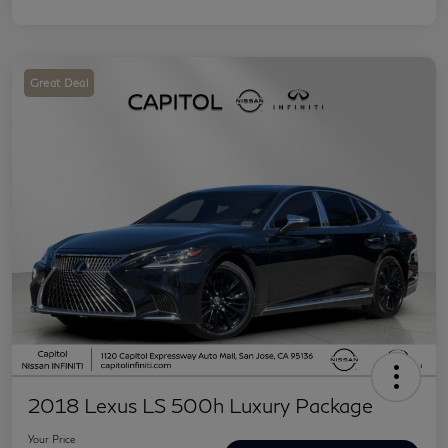
Great Deal
2018 Lexus LS 500h Luxury Package
Your Price