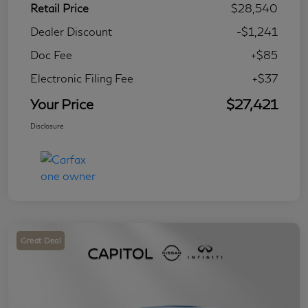
Retail Price
$28,540
Dealer Discount
-$1,241
Doc Fee
+$85
Electronic Filing Fee
+$37
Your Price
$27,421
Disclosure
Great Deal