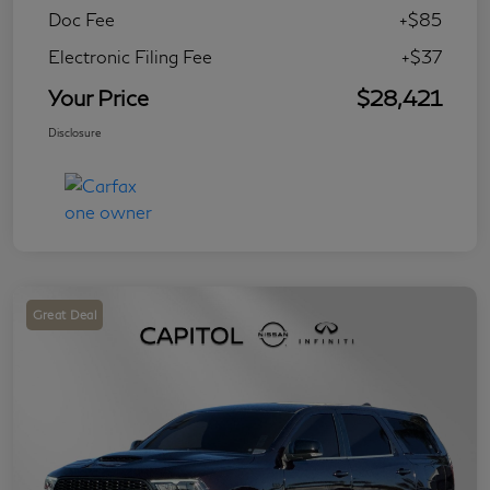
Doc Fee
+$85
Electronic Filing Fee
+$37
Your Price
$28,421
Disclosure
Great Deal