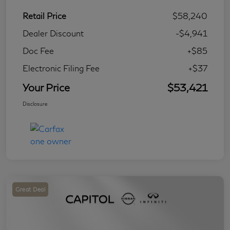
Retail Price
$58,240
Dealer Discount
-$4,941
Doc Fee
+$85
Electronic Filing Fee
+$37
Your Price
$53,421
Disclosure
Great Deal