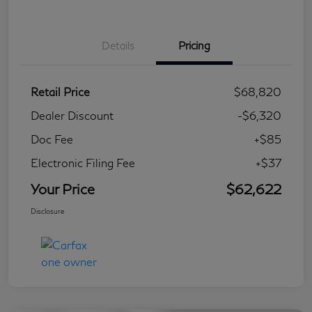
Details
Pricing
Retail Price
$68,820
Dealer Discount
-$6,320
Doc Fee
+$85
Electronic Filing Fee
+$37
Your Price
$62,622
Disclosure