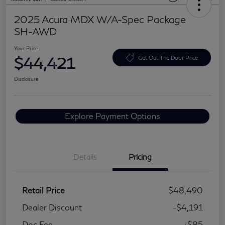
2025 Acura MDX W/A-Spec Package
SH-AWD
Your Price
$44,421
Get Out The Door Price
Disclosure
Explore Payment Options
Details
Pricing
Retail Price
$48,490
Dealer Discount
-$4,191
Doc Fee
+$85