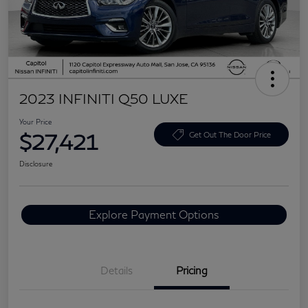
2023 INFINITI Q50 LUXE
Your Price
$27,421
Get Out The Door Price
Disclosure
Explore Payment Options
Details
Pricing