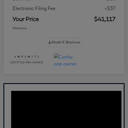
Electronic Filing Fee
+$37
Your Price
$41,117
Disclosure
Model E-Brochure