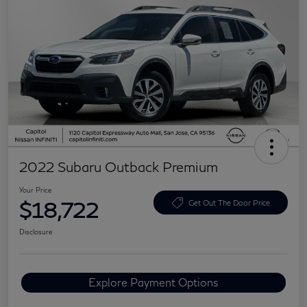
2022 Subaru Outback Premium
Your Price
$18,722
Get Out The Door Price
Disclosure
Explore Payment Options