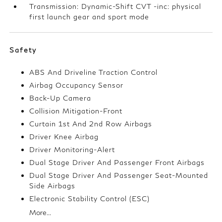
Transmission: Dynamic-Shift CVT -inc: physical
first launch gear and sport mode
Safety
ABS And Driveline Traction Control
Airbag Occupancy Sensor
Back-Up Camera
Collision Mitigation-Front
Curtain 1st And 2nd Row Airbags
Driver Knee Airbag
Driver Monitoring-Alert
Dual Stage Driver And Passenger Front Airbags
Dual Stage Driver And Passenger Seat-Mounted
Side Airbags
Electronic Stability Control (ESC)
More...