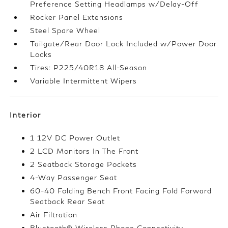
Preference Setting Headlamps w/Delay-Off
Rocker Panel Extensions
Steel Spare Wheel
Tailgate/Rear Door Lock Included w/Power Door
Locks
Tires: P225/40R18 All-Season
Variable Intermittent Wipers
Interior
1 12V DC Power Outlet
2 LCD Monitors In The Front
2 Seatback Storage Pockets
4-Way Passenger Seat
60-40 Folding Bench Front Facing Fold Forward
Seatback Rear Seat
Air Filtration
Bluetooth® Wireless Phone Connectivity