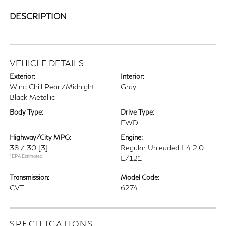
DESCRIPTION
VEHICLE DETAILS
Exterior:
Interior:
Wind Chill Pearl/Midnight
Gray
Black Metallic
Body Type:
Drive Type:
FWD
Highway/City MPG:
Engine:
38 / 30
[3]
Regular Unleaded I-4 2.0
*EPA Estimated
L/121
Transmission:
Model Code:
CVT
6274
SPECIFICATIONS