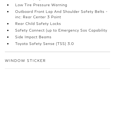
Low Tire Pressure Warning
Outboard Front Lap And Shoulder Safety Belts -
inc: Rear Center 3 Point
Rear Child Safety Locks
Safety Connect (up to Emergency Sos Capability
Side Impact Beams
Toyota Safety Sense (TSS) 3.0
WINDOW STICKER