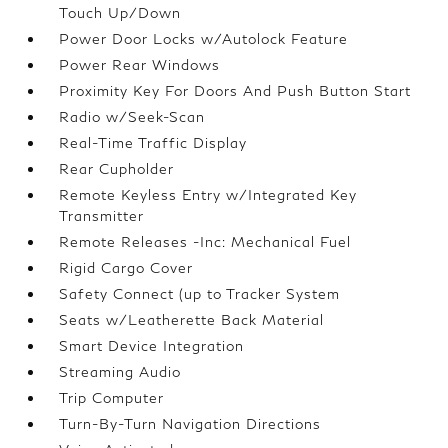
Touch Up/Down
Power Door Locks w/Autolock Feature
Power Rear Windows
Proximity Key For Doors And Push Button Start
Radio w/Seek-Scan
Real-Time Traffic Display
Rear Cupholder
Remote Keyless Entry w/Integrated Key
Transmitter
Remote Releases -Inc: Mechanical Fuel
Rigid Cargo Cover
Safety Connect (up to Tracker System
Seats w/Leatherette Back Material
Smart Device Integration
Streaming Audio
Trip Computer
Turn-By-Turn Navigation Directions