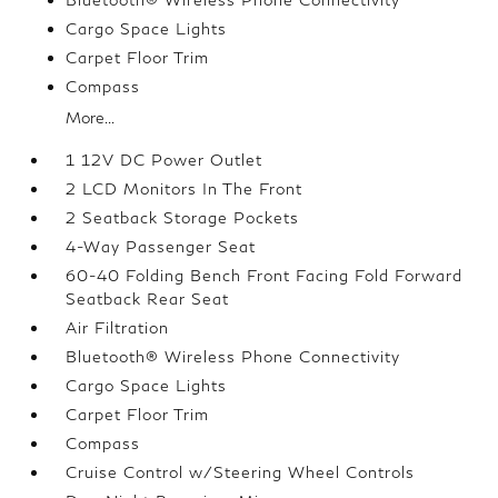
Cargo Space Lights
Carpet Floor Trim
Compass
More...
1 12V DC Power Outlet
2 LCD Monitors In The Front
2 Seatback Storage Pockets
4-Way Passenger Seat
60-40 Folding Bench Front Facing Fold Forward
Seatback Rear Seat
Air Filtration
Bluetooth® Wireless Phone Connectivity
Cargo Space Lights
Carpet Floor Trim
Compass
Cruise Control w/Steering Wheel Controls