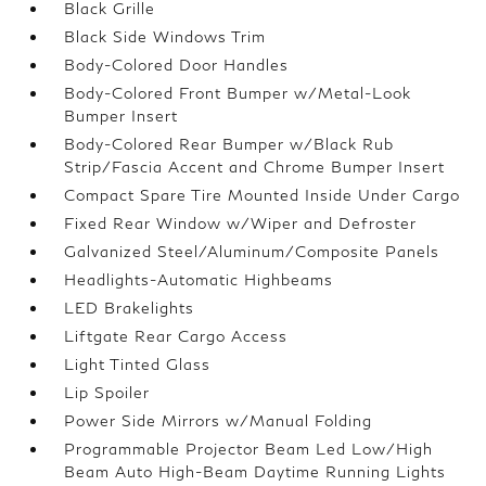
Black Grille
Black Side Windows Trim
Body-Colored Door Handles
Body-Colored Front Bumper w/Metal-Look
Bumper Insert
Body-Colored Rear Bumper w/Black Rub
Strip/Fascia Accent and Chrome Bumper Insert
Compact Spare Tire Mounted Inside Under Cargo
Fixed Rear Window w/Wiper and Defroster
Galvanized Steel/Aluminum/Composite Panels
Headlights-Automatic Highbeams
LED Brakelights
Liftgate Rear Cargo Access
Light Tinted Glass
Lip Spoiler
Power Side Mirrors w/Manual Folding
Programmable Projector Beam Led Low/High
Beam Auto High-Beam Daytime Running Lights