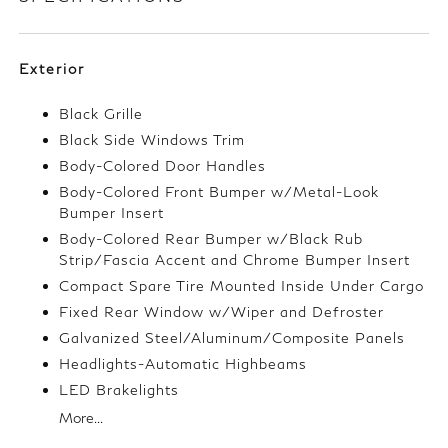
Exterior
Black Grille
Black Side Windows Trim
Body-Colored Door Handles
Body-Colored Front Bumper w/Metal-Look
Bumper Insert
Body-Colored Rear Bumper w/Black Rub
Strip/Fascia Accent and Chrome Bumper Insert
Compact Spare Tire Mounted Inside Under Cargo
Fixed Rear Window w/Wiper and Defroster
Galvanized Steel/Aluminum/Composite Panels
Headlights-Automatic Highbeams
LED Brakelights
More...