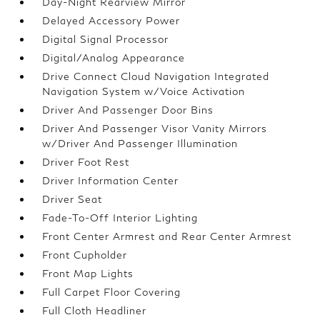
Day-Night Rearview Mirror
Delayed Accessory Power
Digital Signal Processor
Digital/Analog Appearance
Drive Connect Cloud Navigation Integrated
Navigation System w/Voice Activation
Driver And Passenger Door Bins
Driver And Passenger Visor Vanity Mirrors
w/Driver And Passenger Illumination
Driver Foot Rest
Driver Information Center
Driver Seat
Fade-To-Off Interior Lighting
Front Center Armrest and Rear Center Armrest
Front Cupholder
Front Map Lights
Full Carpet Floor Covering
Full Cloth Headliner