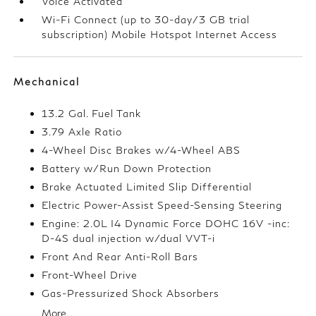
Voice Activated
Wi-Fi Connect (up to 30-day/3 GB trial
subscription) Mobile Hotspot Internet Access
Mechanical
13.2 Gal. Fuel Tank
3.79 Axle Ratio
4-Wheel Disc Brakes w/4-Wheel ABS
Battery w/Run Down Protection
Brake Actuated Limited Slip Differential
Electric Power-Assist Speed-Sensing Steering
Engine: 2.0L I4 Dynamic Force DOHC 16V -inc:
D-4S dual injection w/dual VVT-i
Front And Rear Anti-Roll Bars
Front-Wheel Drive
Gas-Pressurized Shock Absorbers
More...