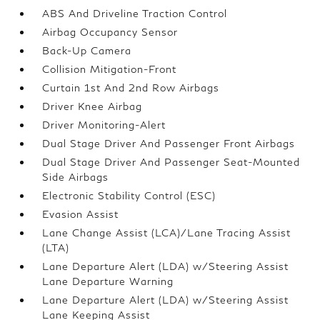
ABS And Driveline Traction Control
Airbag Occupancy Sensor
Back-Up Camera
Collision Mitigation-Front
Curtain 1st And 2nd Row Airbags
Driver Knee Airbag
Driver Monitoring-Alert
Dual Stage Driver And Passenger Front Airbags
Dual Stage Driver And Passenger Seat-Mounted
Side Airbags
Electronic Stability Control (ESC)
Evasion Assist
Lane Change Assist (LCA)/Lane Tracing Assist
(LTA)
Lane Departure Alert (LDA) w/Steering Assist
Lane Departure Warning
Lane Departure Alert (LDA) w/Steering Assist
Lane Keeping Assist