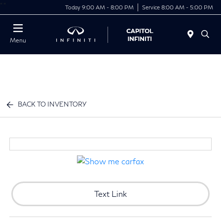
"
"
Today 9:00 AM - 8:00 PM
Service 8:00 AM - 5:00 PM
Menu
BACK TO INVENTORY
Text Link