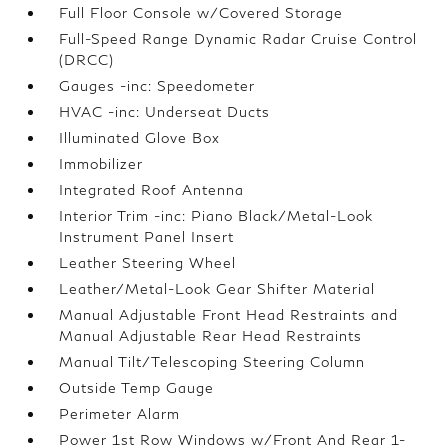
Full Floor Console w/Covered Storage
Full-Speed Range Dynamic Radar Cruise Control
(DRCC)
Gauges -inc: Speedometer
HVAC -inc: Underseat Ducts
Illuminated Glove Box
Immobilizer
Integrated Roof Antenna
Interior Trim -inc: Piano Black/Metal-Look
Instrument Panel Insert
Leather Steering Wheel
Leather/Metal-Look Gear Shifter Material
Manual Adjustable Front Head Restraints and
Manual Adjustable Rear Head Restraints
Manual Tilt/Telescoping Steering Column
Outside Temp Gauge
Perimeter Alarm
Power 1st Row Windows w/Front And Rear 1-