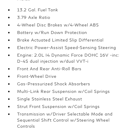
13.2 Gal. Fuel Tank
3.79 Axle Ratio
4-Wheel Disc Brakes w/4-Wheel ABS
Battery w/Run Down Protection
Brake Actuated Limited Slip Differential
Electric Power-Assist Speed-Sensing Steering
Engine: 2.0L I4 Dynamic Force DOHC 16V -inc:
D-4S dual injection w/dual VVT-i
Front And Rear Anti-Roll Bars
Front-Wheel Drive
Gas-Pressurized Shock Absorbers
Multi-Link Rear Suspension w/Coil Springs
Single Stainless Steel Exhaust
Strut Front Suspension w/Coil Springs
Transmission w/Driver Selectable Mode and
Sequential Shift Control w/Steering Wheel
Controls