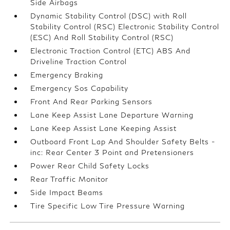
Side Airbags
Dynamic Stability Control (DSC) with Roll
Stability Control (RSC) Electronic Stability Control
(ESC) And Roll Stability Control (RSC)
Electronic Traction Control (ETC) ABS And
Driveline Traction Control
Emergency Braking
Emergency Sos Capability
Front And Rear Parking Sensors
Lane Keep Assist Lane Departure Warning
Lane Keep Assist Lane Keeping Assist
Outboard Front Lap And Shoulder Safety Belts -
inc: Rear Center 3 Point and Pretensioners
Power Rear Child Safety Locks
Rear Traffic Monitor
Side Impact Beams
Tire Specific Low Tire Pressure Warning