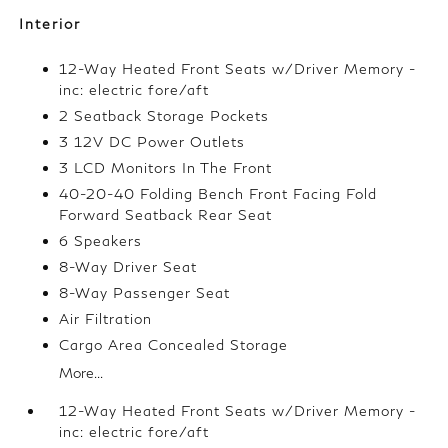
Interior
12-Way Heated Front Seats w/Driver Memory -
inc: electric fore/aft
2 Seatback Storage Pockets
3 12V DC Power Outlets
3 LCD Monitors In The Front
40-20-40 Folding Bench Front Facing Fold
Forward Seatback Rear Seat
6 Speakers
8-Way Driver Seat
8-Way Passenger Seat
Air Filtration
Cargo Area Concealed Storage
More...
12-Way Heated Front Seats w/Driver Memory -
inc: electric fore/aft