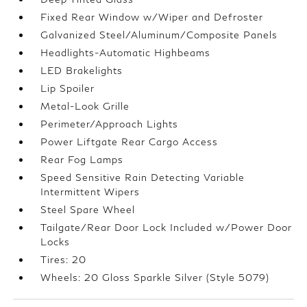
Fixed Rear Window w/Wiper and Defroster
Galvanized Steel/Aluminum/Composite Panels
Headlights-Automatic Highbeams
LED Brakelights
Lip Spoiler
Metal-Look Grille
Perimeter/Approach Lights
Power Liftgate Rear Cargo Access
Rear Fog Lamps
Speed Sensitive Rain Detecting Variable
Intermittent Wipers
Steel Spare Wheel
Tailgate/Rear Door Lock Included w/Power Door
Locks
Tires: 20
Wheels: 20 Gloss Sparkle Silver (Style 5079)