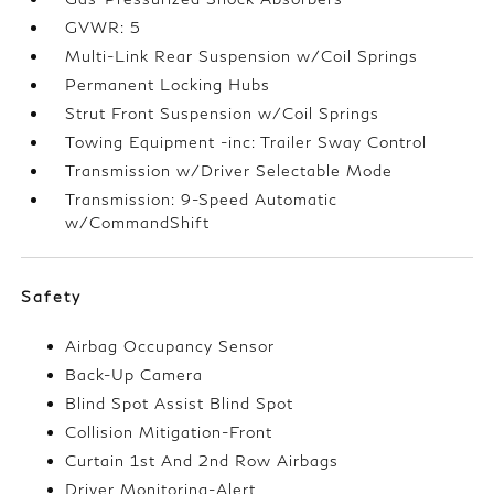
GVWR: 5
Multi-Link Rear Suspension w/Coil Springs
Permanent Locking Hubs
Strut Front Suspension w/Coil Springs
Towing Equipment -inc: Trailer Sway Control
Transmission w/Driver Selectable Mode
Transmission: 9-Speed Automatic
w/CommandShift
Safety
Airbag Occupancy Sensor
Back-Up Camera
Blind Spot Assist Blind Spot
Collision Mitigation-Front
Curtain 1st And 2nd Row Airbags
Driver Monitoring-Alert