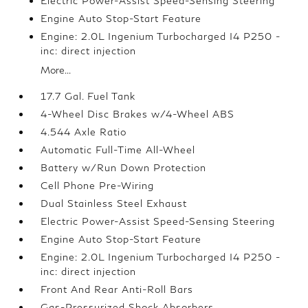
Electric Power-Assist Speed-Sensing Steering
Engine Auto Stop-Start Feature
Engine: 2.0L Ingenium Turbocharged I4 P250 -
inc: direct injection
More...
17.7 Gal. Fuel Tank
4-Wheel Disc Brakes w/4-Wheel ABS
4.544 Axle Ratio
Automatic Full-Time All-Wheel
Battery w/Run Down Protection
Cell Phone Pre-Wiring
Dual Stainless Steel Exhaust
Electric Power-Assist Speed-Sensing Steering
Engine Auto Stop-Start Feature
Engine: 2.0L Ingenium Turbocharged I4 P250 -
inc: direct injection
Front And Rear Anti-Roll Bars
Gas-Pressurized Shock Absorbers