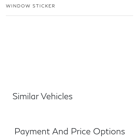
WINDOW STICKER
Similar Vehicles
Payment And Price Options