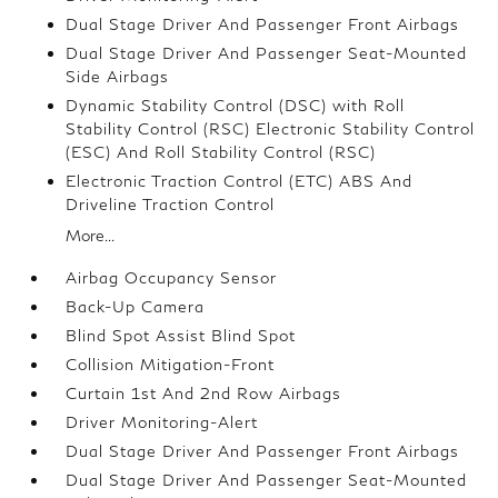
Dual Stage Driver And Passenger Front Airbags
Dual Stage Driver And Passenger Seat-Mounted
Side Airbags
Dynamic Stability Control (DSC) with Roll
Stability Control (RSC) Electronic Stability Control
(ESC) And Roll Stability Control (RSC)
Electronic Traction Control (ETC) ABS And
Driveline Traction Control
More...
Airbag Occupancy Sensor
Back-Up Camera
Blind Spot Assist Blind Spot
Collision Mitigation-Front
Curtain 1st And 2nd Row Airbags
Driver Monitoring-Alert
Dual Stage Driver And Passenger Front Airbags
Dual Stage Driver And Passenger Seat-Mounted