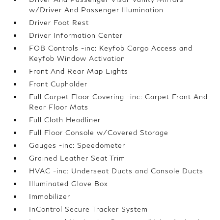
w/Driver And Passenger Illumination
Driver Foot Rest
Driver Information Center
FOB Controls -inc: Keyfob Cargo Access and
Keyfob Window Activation
Front And Rear Map Lights
Front Cupholder
Full Carpet Floor Covering -inc: Carpet Front And
Rear Floor Mats
Full Cloth Headliner
Full Floor Console w/Covered Storage
Gauges -inc: Speedometer
Grained Leather Seat Trim
HVAC -inc: Underseat Ducts and Console Ducts
Illuminated Glove Box
Immobilizer
InControl Secure Tracker System