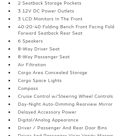
2 Seatback Storage Pockets
3 12V DC Power Outlets
3 LCD Monitors In The Front
40-20-40 Folding Bench Front Facing Fold
Forward Seatback Rear Seat
6 Speakers
8-Way Driver Seat
8-Way Passenger Seat
Air Filtration
Cargo Area Concealed Storage
Cargo Space Lights
Compass
Cruise Control w/Steering Wheel Controls
Day-Night Auto-Dimming Rearview Mirror
Delayed Accessory Power
Digital/Analog Appearance
Driver / Passenger And Rear Door Bins
Driver And Passenger Visor Vanity Mirrors