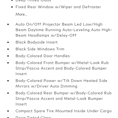
Fixed Rear Window w/Wiper and Defroster
More...
Auto On/Off Projector Beam Led Low/High
Beam Daytime Running Auto-Leveling Auto High-
Beam Headlamps w/Delay-Off
Black Bodyside Insert
Black Side Windows Trim
Body-Colored Door Handles
Body-Colored Front Bumper w/Metal-Look Rub
Strip/Fascia Accent and Body-Colored Bumper
Insert
Body-Colored Power w/Tilt Down Heated Side
Mirrors w/Driver Auto Dimming
Body-Colored Rear Bumper w/Body-Colored Rub
Strip/Fascia Accent and Metal-Look Bumper
Insert
Compact Spare Tire Mounted Inside Under Cargo
Deep Tinted Glass