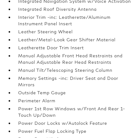
Integrated Navigation System w/Voice Activation
Integrated Roof Diversity Antenna
Interior Trim -inc: Leatherette/Aluminum
Instrument Panel Insert
Leather Steering Wheel
Leather/Metal-Look Gear Shifter Material
Leatherette Door Trim Insert
Manual Adjustable Front Head Restraints and
Manual Adjustable Rear Head Restraints
Manual Tilt/Telescoping Steering Column
Memory Settings -inc: Driver Seat and Door
Mirrors
Outside Temp Gauge
Perimeter Alarm
Power 1st Row Windows w/Front And Rear 1-
Touch Up/Down
Power Door Locks w/Autolock Feature
Power Fuel Flap Locking Type