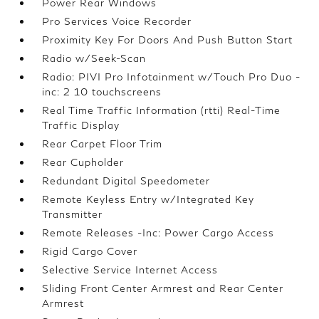
Power Rear Windows
Pro Services Voice Recorder
Proximity Key For Doors And Push Button Start
Radio w/Seek-Scan
Radio: PIVI Pro Infotainment w/Touch Pro Duo -
inc: 2 10 touchscreens
Real Time Traffic Information (rtti) Real-Time
Traffic Display
Rear Carpet Floor Trim
Rear Cupholder
Redundant Digital Speedometer
Remote Keyless Entry w/Integrated Key
Transmitter
Remote Releases -Inc: Power Cargo Access
Rigid Cargo Cover
Selective Service Internet Access
Sliding Front Center Armrest and Rear Center
Armrest