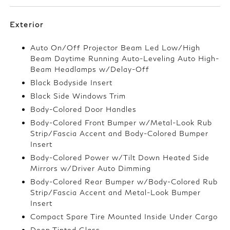
Exterior
Auto On/Off Projector Beam Led Low/High
Beam Daytime Running Auto-Leveling Auto High-
Beam Headlamps w/Delay-Off
Black Bodyside Insert
Black Side Windows Trim
Body-Colored Door Handles
Body-Colored Front Bumper w/Metal-Look Rub
Strip/Fascia Accent and Body-Colored Bumper
Insert
Body-Colored Power w/Tilt Down Heated Side
Mirrors w/Driver Auto Dimming
Body-Colored Rear Bumper w/Body-Colored Rub
Strip/Fascia Accent and Metal-Look Bumper
Insert
Compact Spare Tire Mounted Inside Under Cargo
Deep Tinted Glass