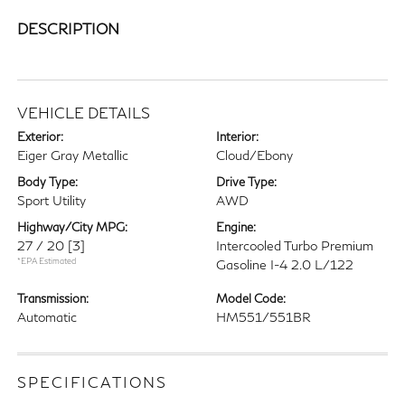
DESCRIPTION
VEHICLE DETAILS
Exterior:
Interior:
Eiger Gray Metallic
Cloud/Ebony
Body Type:
Drive Type:
Sport Utility
AWD
Highway/City MPG:
Engine:
27 / 20
[3]
Intercooled Turbo Premium
*EPA Estimated
Gasoline I-4 2.0 L/122
Transmission:
Model Code:
Automatic
HM551/551BR
SPECIFICATIONS