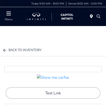
"
"
Today 9:00 AM - 8:00 PM
Service 8:00 AM - 5:00 PM
Menu
BACK TO INVENTORY
Text Link