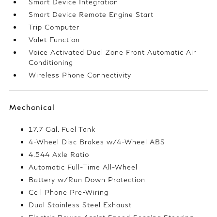
Smart Device Integration
Smart Device Remote Engine Start
Trip Computer
Valet Function
Voice Activated Dual Zone Front Automatic Air
Conditioning
Wireless Phone Connectivity
Mechanical
17.7 Gal. Fuel Tank
4-Wheel Disc Brakes w/4-Wheel ABS
4.544 Axle Ratio
Automatic Full-Time All-Wheel
Battery w/Run Down Protection
Cell Phone Pre-Wiring
Dual Stainless Steel Exhaust