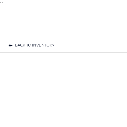
"
"
BACK TO INVENTORY