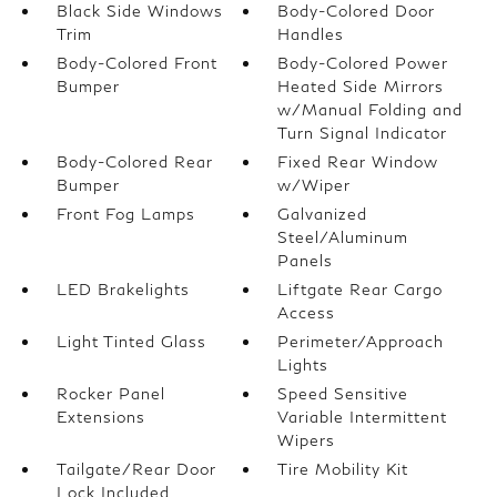
Black Side Windows
Body-Colored Door
Trim
Handles
Body-Colored Front
Body-Colored Power
Bumper
Heated Side Mirrors
w/Manual Folding and
Turn Signal Indicator
Body-Colored Rear
Fixed Rear Window
Bumper
w/Wiper
Front Fog Lamps
Galvanized
Steel/Aluminum
Panels
LED Brakelights
Liftgate Rear Cargo
Access
Light Tinted Glass
Perimeter/Approach
Lights
Rocker Panel
Speed Sensitive
Extensions
Variable Intermittent
Wipers
Tailgate/Rear Door
Tire Mobility Kit
Lock Included