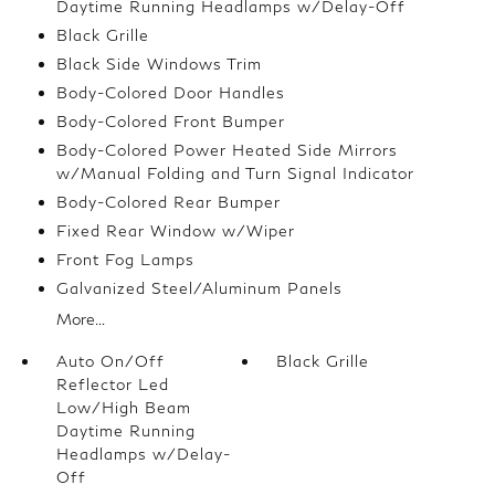
Daytime Running Headlamps w/Delay-Off
Black Grille
Black Side Windows Trim
Body-Colored Door Handles
Body-Colored Front Bumper
Body-Colored Power Heated Side Mirrors
w/Manual Folding and Turn Signal Indicator
Body-Colored Rear Bumper
Fixed Rear Window w/Wiper
Front Fog Lamps
Galvanized Steel/Aluminum Panels
More...
Auto On/Off
Black Grille
Reflector Led
Low/High Beam
Daytime Running
Headlamps w/Delay-
Off