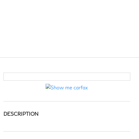
DESCRIPTION