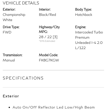
VEHICLE DETAILS
Exterior:
Interior:
Body Type:
Championship
Black/Red
Hatchback
White
Drive Type:
Highway/City
Engine:
MPG:
FWD
Intercooled Turbo
28 / 22
[3]
Premium
*EPA Estimated
Unleaded I-4 2.0
L/122
Transmission:
Model Code:
Manual
FK8G7KGW
SPECIFICATIONS
Exterior
Auto On/Off Reflector Led Low/High Beam