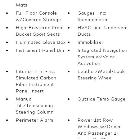
Mats
Full Floor Console
Gauges -inc:
w/Covered Storage
Speedometer
High-Bolstered Front
HVAC -inc: Underseat
Bucket Sport Seats
Ducts
Illuminated Glove Box
Immobilizer
Instrument Panel Bin
Integrated Navigation
System w/Voice
Activation
Interior Trim -inc:
Leather/Metal-Look
Simulated Carbon
Steering Wheel
Fiber Instrument
Panel Insert
Manual
Outside Temp Gauge
Tilt/Telescoping
Steering Column
Perimeter Alarm
Power 1st Row
Windows w/Driver
And Passenger 1-