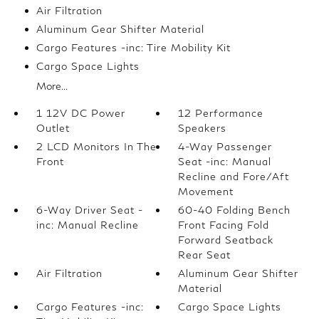
Air Filtration
Aluminum Gear Shifter Material
Cargo Features -inc: Tire Mobility Kit
Cargo Space Lights
More...
1 12V DC Power
12 Performance
Outlet
Speakers
2 LCD Monitors In The
4-Way Passenger
Front
Seat -inc: Manual
Recline and Fore/Aft
Movement
6-Way Driver Seat -
60-40 Folding Bench
inc: Manual Recline
Front Facing Fold
Forward Seatback
Rear Seat
Air Filtration
Aluminum Gear Shifter
Material
Cargo Features -inc:
Cargo Space Lights