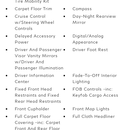
Tire Mobility Kit
Carpet Floor Trim
Compass
Cruise Control
Day-Night Rearview
w/Steering Wheel
Mirror
Controls
Delayed Accessory
Digital/Analog
Power
Appearance
Driver And Passenger
Driver Foot Rest
Visor Vanity Mirrors
w/Driver And
Passenger Illumination
Driver Information
Fade-To-Off Interior
Center
Lighting
Fixed Front Head
FOB Controls -inc:
Restraints and Fixed
Keyfob Cargo Access
Rear Head Restraints
Front Cupholder
Front Map Lights
Full Carpet Floor
Full Cloth Headliner
Covering -inc: Carpet
Front And Rear Floor