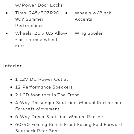
w/Power Door Locks
Tires: 245/30ZR20
Wheels w/Black
90Y Summer
Accents
Performance
Wheels: 20 x 8.5 Alloy
Wing Spoiler
-inc: chrome wheel
nuts
Interior
1 12V DC Power Outlet
12 Performance Speakers
2 LCD Monitors In The Front
4-Way Passenger Seat -inc: Manual Recline and
Fore/Aft Movement
6-Way Driver Seat -inc: Manual Recline
60-40 Folding Bench Front Facing Fold Forward
Seatback Rear Seat