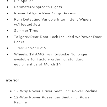
Lip Spoiler
Perimeter/Approach Lights
Power Liftgate Rear Cargo Access
Rain Detecting Variable Intermittent Wipers
w/Heated Jets
Summer Tires
Tailgate/Rear Door Lock Included w/Power Door
Locks
Tires: 235/50R19
Wheels: 19 AMG Twin 5-Spoke No longer
available for factory ordering; standard
equipment as of March 14
Interior
12-Way Power Driver Seat -inc: Power Recline
12-Way Power Passenger Seat -inc: Power
Recline