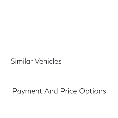
Similar Vehicles
Payment And Price Options