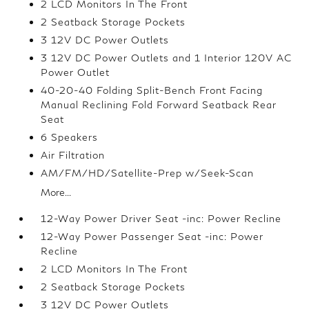
2 LCD Monitors In The Front
2 Seatback Storage Pockets
3 12V DC Power Outlets
3 12V DC Power Outlets and 1 Interior 120V AC
Power Outlet
40-20-40 Folding Split-Bench Front Facing
Manual Reclining Fold Forward Seatback Rear
Seat
6 Speakers
Air Filtration
AM/FM/HD/Satellite-Prep w/Seek-Scan
More...
12-Way Power Driver Seat -inc: Power Recline
12-Way Power Passenger Seat -inc: Power
Recline
2 LCD Monitors In The Front
2 Seatback Storage Pockets
3 12V DC Power Outlets