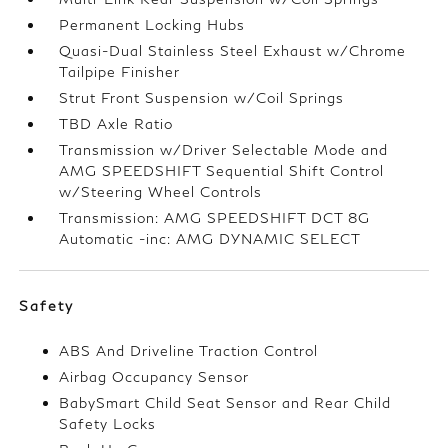
Permanent Locking Hubs
Quasi-Dual Stainless Steel Exhaust w/Chrome
Tailpipe Finisher
Strut Front Suspension w/Coil Springs
TBD Axle Ratio
Transmission w/Driver Selectable Mode and
AMG SPEEDSHIFT Sequential Shift Control
w/Steering Wheel Controls
Transmission: AMG SPEEDSHIFT DCT 8G
Automatic -inc: AMG DYNAMIC SELECT
Safety
ABS And Driveline Traction Control
Airbag Occupancy Sensor
BabySmart Child Seat Sensor and Rear Child
Safety Locks