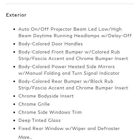
Exterior
Auto On/Off Projector Beam Led Low/High
Beam Daytime Running Headlamps w/Delay-Off
Body-Colored Door Handles
Body-Colored Front Bumper w/Colored Rub
Strip/Fascia Accent and Chrome Bumper Insert
Body-Colored Power Heated Side Mirrors
w/Manual Folding and Turn Signal Indicator
Body-Colored Rear Bumper w/Black Rub
Strip/Fascia Accent and Chrome Bumper Insert
Chrome Bodyside Insert
Chrome Grille
Chrome Side Windows Trim
Deep Tinted Glass
Fixed Rear Window w/Wiper and Defroster
More...