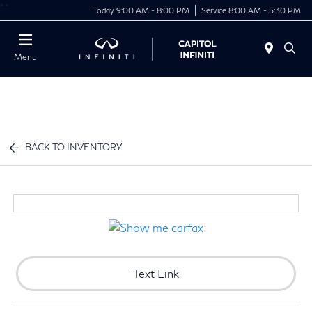
"
"
Today 9:00 AM - 8:00 PM
Service 8:00 AM - 5:30 PM
Menu
BACK TO INVENTORY
Text Link