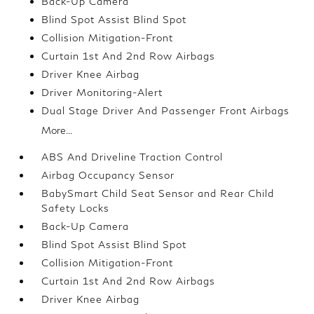
Back-Up Camera
Blind Spot Assist Blind Spot
Collision Mitigation-Front
Curtain 1st And 2nd Row Airbags
Driver Knee Airbag
Driver Monitoring-Alert
Dual Stage Driver And Passenger Front Airbags
More...
ABS And Driveline Traction Control
Airbag Occupancy Sensor
BabySmart Child Seat Sensor and Rear Child
Safety Locks
Back-Up Camera
Blind Spot Assist Blind Spot
Collision Mitigation-Front
Curtain 1st And 2nd Row Airbags
Driver Knee Airbag