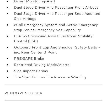
Driver Monitoring-Alert
Dual Stage Driver And Passenger Front Airbags
Dual Stage Driver And Passenger Seat-Mounted
Side Airbags
eCall Emergency System and Active Emergency
Stop Assist Emergency Sos Capability
ESP w/Crosswind Assist Electronic Stability
Control (ESC)
Outboard Front Lap And Shoulder Safety Belts -
inc: Rear Center 3 Point
PRE-SAFE Brake
Restricted Driving Mode/Alerts
Side Impact Beams
Tire Specific Low Tire Pressure Warning
WINDOW STICKER