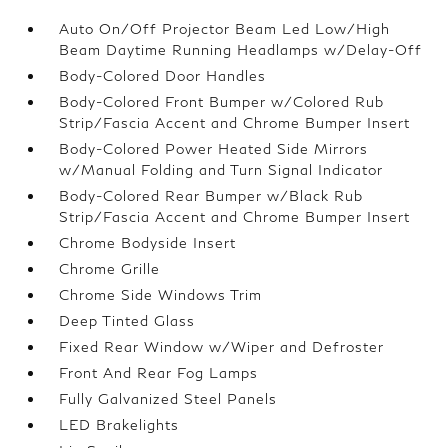
Auto On/Off Projector Beam Led Low/High
Beam Daytime Running Headlamps w/Delay-Off
Body-Colored Door Handles
Body-Colored Front Bumper w/Colored Rub
Strip/Fascia Accent and Chrome Bumper Insert
Body-Colored Power Heated Side Mirrors
w/Manual Folding and Turn Signal Indicator
Body-Colored Rear Bumper w/Black Rub
Strip/Fascia Accent and Chrome Bumper Insert
Chrome Bodyside Insert
Chrome Grille
Chrome Side Windows Trim
Deep Tinted Glass
Fixed Rear Window w/Wiper and Defroster
Front And Rear Fog Lamps
Fully Galvanized Steel Panels
LED Brakelights