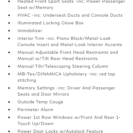
Heated Front Sport Seats -inc: Power Passenger
Seat w/Memory
HVAC -inc: Underseat Ducts and Console Ducts
Illuminated Locking Glove Box
Immobilizer
Interior Trim -inc: Piano Black/Metal-Look
Console Insert and Metal-Look Interior Accents
Manual Adjustable Front Head Restraints and
Manual w/Tilt Rear Head Restraints
Manual Tilt/Telescoping Steering Column
MB-Tex/DINAMICA Upholstery -inc: red top
stitching
Memory Settings -inc: Driver And Passenger
Seats and Door Mirrors
Outside Temp Gauge
Perimeter Alarm
Power 1st Row Windows w/Front And Rear 1-
Touch Up/Down
Power Door Locks w/Autolock Feature