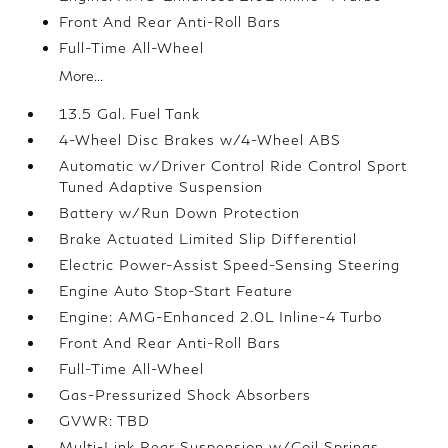
Front And Rear Anti-Roll Bars
Full-Time All-Wheel
More...
13.5 Gal. Fuel Tank
4-Wheel Disc Brakes w/4-Wheel ABS
Automatic w/Driver Control Ride Control Sport
Tuned Adaptive Suspension
Battery w/Run Down Protection
Brake Actuated Limited Slip Differential
Electric Power-Assist Speed-Sensing Steering
Engine Auto Stop-Start Feature
Engine: AMG-Enhanced 2.0L Inline-4 Turbo
Front And Rear Anti-Roll Bars
Full-Time All-Wheel
Gas-Pressurized Shock Absorbers
GVWR: TBD
Multi-Link Rear Suspension w/Coil Springs