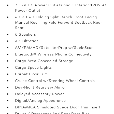
3 12V DC Power Outlets and 1 Interior 120V AC
Power Outlet
40-20-40 Folding Split-Bench Front Facing
Manual Reclining Fold Forward Seatback Rear
Seat
6 Speakers
Air Filtration
AM/FM/HD/Satellite-Prep w/Seek-Scan
Bluetooth® Wireless Phone Connectivity
Cargo Area Concealed Storage
Cargo Space Lights
Carpet Floor Trim
Cruise Control w/Steering Wheel Controls
Day-Night Rearview Mirror
Delayed Accessory Power
Digital/Analog Appearance
DINAMICA Simulated Suede Door Trim Insert
Driver / Passenger And Rear Door Bins