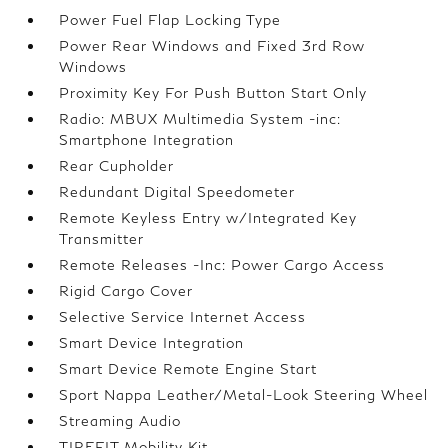
Power Fuel Flap Locking Type
Power Rear Windows and Fixed 3rd Row
Windows
Proximity Key For Push Button Start Only
Radio: MBUX Multimedia System -inc:
Smartphone Integration
Rear Cupholder
Redundant Digital Speedometer
Remote Keyless Entry w/Integrated Key
Transmitter
Remote Releases -Inc: Power Cargo Access
Rigid Cargo Cover
Selective Service Internet Access
Smart Device Integration
Smart Device Remote Engine Start
Sport Nappa Leather/Metal-Look Steering Wheel
Streaming Audio
TIREFIT Mobility Kit