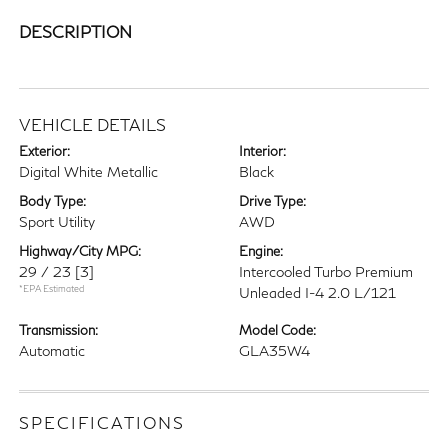
DESCRIPTION
VEHICLE DETAILS
Exterior:
Interior:
Digital White Metallic
Black
Body Type:
Drive Type:
Sport Utility
AWD
Highway/City MPG:
Engine:
29 / 23
[3]
Intercooled Turbo Premium
*EPA Estimated
Unleaded I-4 2.0 L/121
Transmission:
Model Code:
Automatic
GLA35W4
SPECIFICATIONS