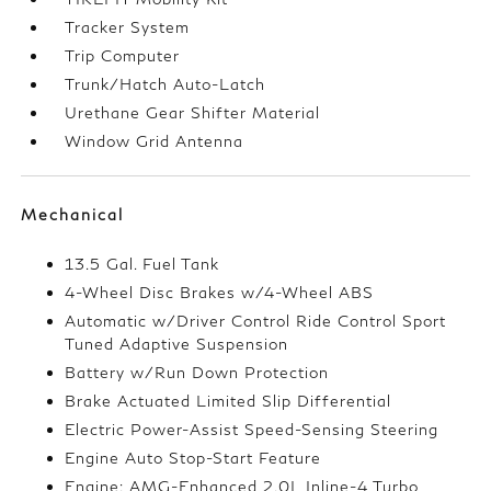
Tracker System
Trip Computer
Trunk/Hatch Auto-Latch
Urethane Gear Shifter Material
Window Grid Antenna
Mechanical
13.5 Gal. Fuel Tank
4-Wheel Disc Brakes w/4-Wheel ABS
Automatic w/Driver Control Ride Control Sport
Tuned Adaptive Suspension
Battery w/Run Down Protection
Brake Actuated Limited Slip Differential
Electric Power-Assist Speed-Sensing Steering
Engine Auto Stop-Start Feature
Engine: AMG-Enhanced 2.0L Inline-4 Turbo