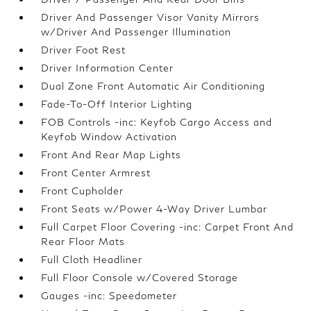
Driver And Passenger Visor Vanity Mirrors
w/Driver And Passenger Illumination
Driver Foot Rest
Driver Information Center
Dual Zone Front Automatic Air Conditioning
Fade-To-Off Interior Lighting
FOB Controls -inc: Keyfob Cargo Access and
Keyfob Window Activation
Front And Rear Map Lights
Front Center Armrest
Front Cupholder
Front Seats w/Power 4-Way Driver Lumbar
Full Carpet Floor Covering -inc: Carpet Front And
Rear Floor Mats
Full Cloth Headliner
Full Floor Console w/Covered Storage
Gauges -inc: Speedometer