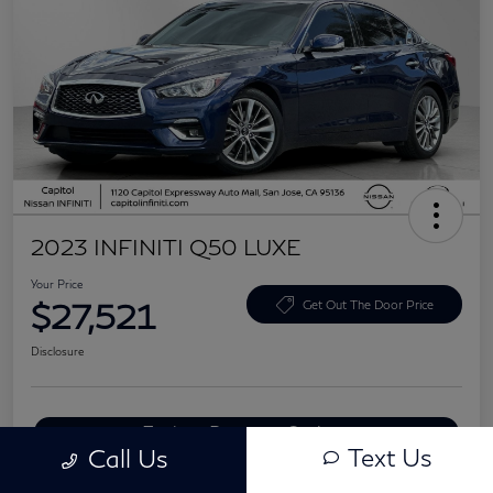
2023 INFINITI Q50 LUXE
Your Price
$27,521
Get Out The Door Price
Disclosure
Explore Payment Options
Text Us
Call Us