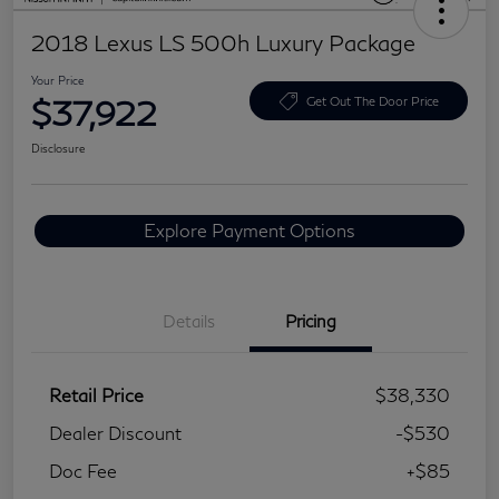
2018 Lexus LS 500h Luxury Package
Your Price
$37,922
Get Out The Door Price
Disclosure
Explore Payment Options
Details
Pricing
Retail Price
$38,330
Dealer Discount
-$530
Doc Fee
+$85