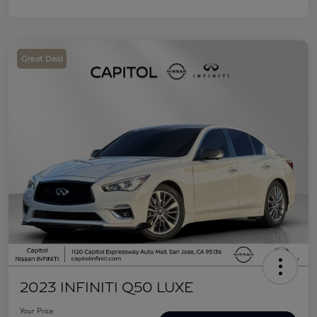
Great Deal
2023 INFINITI Q50 LUXE
Your Price