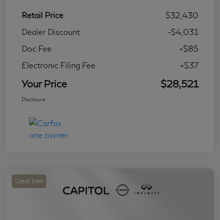
Retail Price
$32,430
Dealer Discount
-$4,031
Doc Fee
+$85
Electronic Filing Fee
+$37
Your Price
$28,521
Disclosure
Great Deal