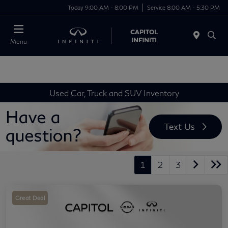
Today 9:00 AM - 8:00 PM
Service 8:00 AM - 5:30 PM
Menu
Used Car, Truck and SUV Inventory
1
2
3
Great Deal