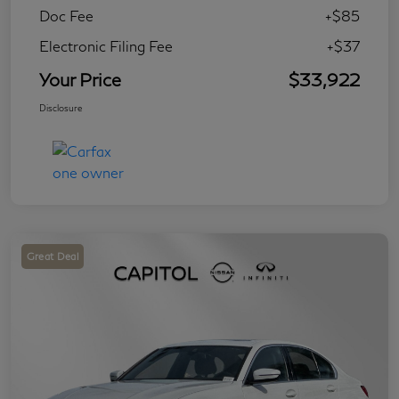
Doc Fee
+$85
Electronic Filing Fee
+$37
Your Price
$33,922
Disclosure
Great Deal