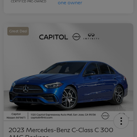
Great Deal
2023 Mercedes-Benz C-Class C 300
AMG Package