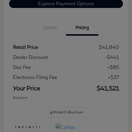
Explore Payment Options
Details
Pricing
Retail Price
$41,840
Dealer Discount
-$441
Doc Fee
+$85
Electronic Filing Fee
+$37
Your Price
$41,521
Disclosure
Model E-Brochure