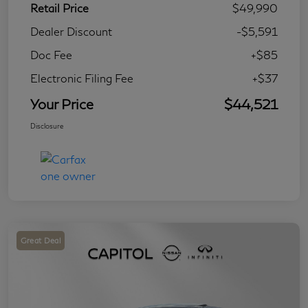
Retail Price
$49,990
Dealer Discount
-$5,591
Doc Fee
+$85
Electronic Filing Fee
+$37
Your Price
$44,521
Disclosure
Great Deal