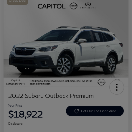
Great Deal
2022 Subaru Outback Premium
Your Price
$18,922
Get Out The Door Price
Disclosure