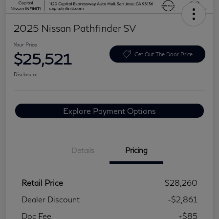
2025 Nissan Pathfinder SV
Your Price
$25,521
Get Out The Door Price
Disclosure
Explore Payment Options
Details
Pricing
Retail Price
$28,260
Dealer Discount
-$2,861
Doc Fee
+$85