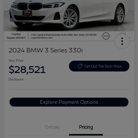
2024 BMW 3 Series 330i
Your Price
$28,521
Get Out The Door Price
Disclosure
Explore Payment Options
Details
Pricing