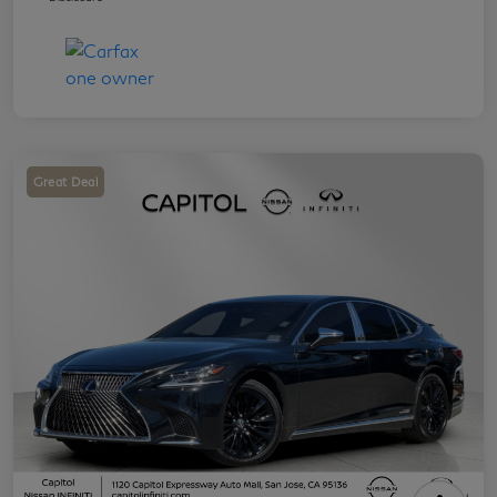
Great Deal