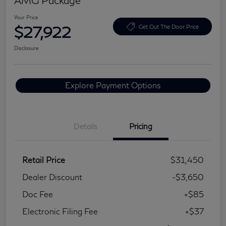
Your Price
$27,922
Get Out The Door Price
Disclosure
Explore Payment Options
Details
Pricing
Retail Price
$31,450
Dealer Discount
-$3,650
Doc Fee
+$85
Electronic Filing Fee
+$37