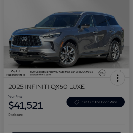
2025 INFINITI QX60 LUXE
Your Price
$41,521
Get Out The Door Price
Disclosure