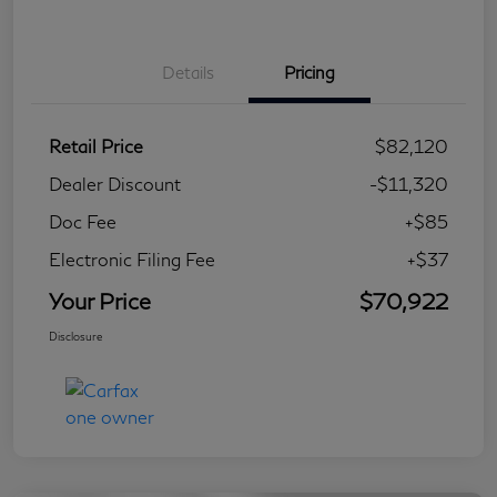
Details
Pricing
Retail Price
$82,120
Dealer Discount
-$11,320
Doc Fee
+$85
Electronic Filing Fee
+$37
Your Price
$70,922
Disclosure