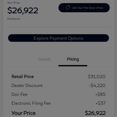
Your Price
$26,922
Get Out The Door Price
Disclosure
Explore Payment Options
Details
Pricing
Retail Price
$31,020
Dealer Discount
-$4,220
Doc Fee
+$85
Electronic Filing Fee
+$37
Your Price
$26,922