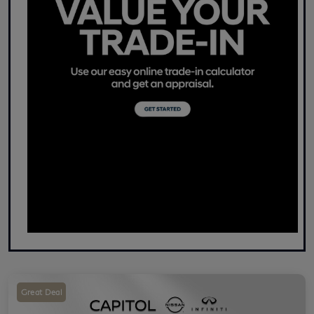
Great Deal