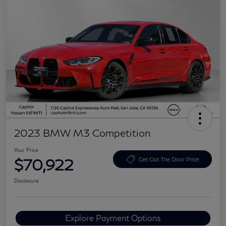
2023 BMW M3 Competition
Your Price
$70,922
Get Out The Door Price
Disclosure
Explore Payment Options