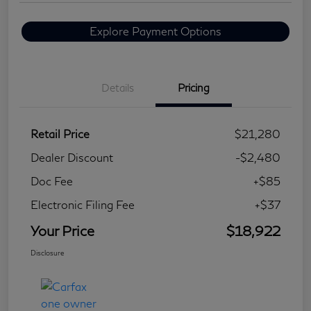
Explore Payment Options
Details
Pricing
Retail Price
$21,280
Dealer Discount
-$2,480
Doc Fee
+$85
Electronic Filing Fee
+$37
Your Price
$18,922
Disclosure