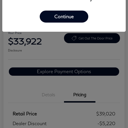
Continue
2024 Lexus NX 350 Premium
Your Price
$33,922
Get Out The Door Price
Disclosure
Explore Payment Options
Details
Pricing
Retail Price
$39,020
Dealer Discount
-$5,220