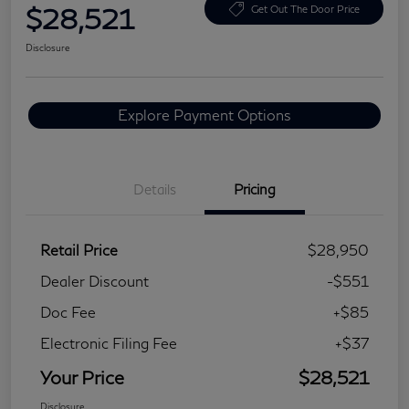
$28,521
Get Out The Door Price
Disclosure
Explore Payment Options
Details
Pricing
Retail Price
$28,950
Dealer Discount
-$551
Doc Fee
+$85
Electronic Filing Fee
+$37
Your Price
$28,521
Disclosure