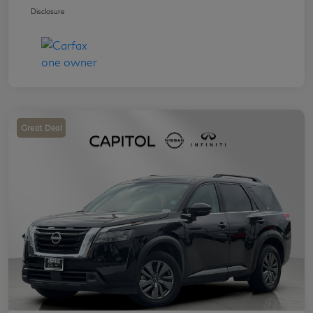
Disclosure
Great Deal