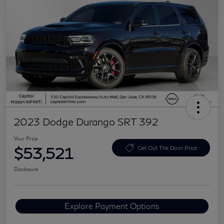
2023 Dodge Durango SRT 392
Your Price
$53,521
Get Out The Door Price
Disclosure
Explore Payment Options