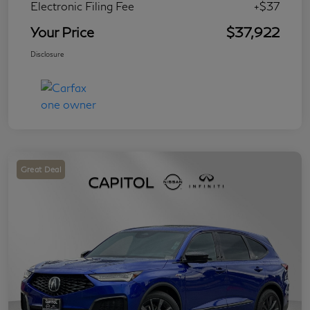
Electronic Filing Fee
+$37
Your Price
$37,922
Disclosure
Great Deal