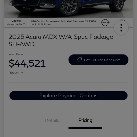
2025 Acura MDX W/A-Spec Package
SH-AWD
Your Price
$44,521
Get Out The Door Price
Disclosure
Explore Payment Options
Details
Pricing