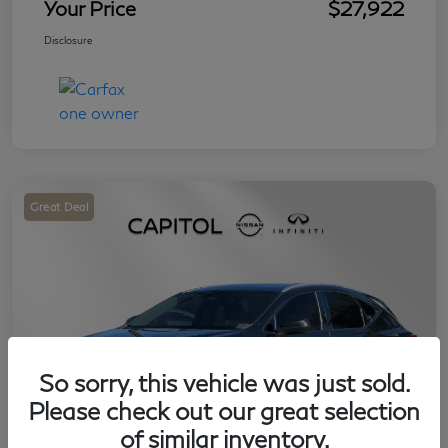
Your Price
$27,922
Disclosure
Great Deal
So sorry, this vehicle was just sold.
Please check out our great selection
of similar inventory.