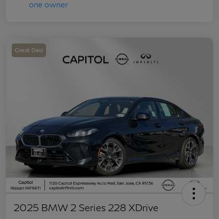
Great Deal
2025 BMW 2 Series 228 XDrive