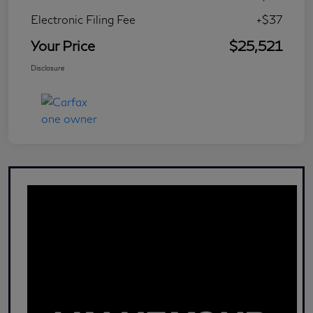
Electronic Filing Fee
+$37
Your Price
$25,521
Disclosure