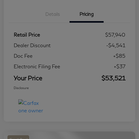
Details
Pricing
Retail Price
$57,940
Dealer Discount
-$4,541
Doc Fee
+$85
Electronic Filing Fee
+$37
Your Price
$53,521
Disclosure