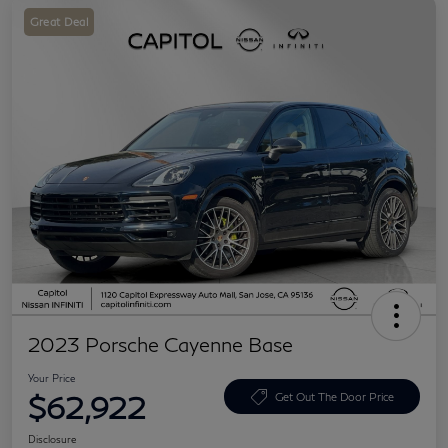
Great Deal
2023 Porsche Cayenne Base
Your Price
$62,922
Get Out The Door Price
Disclosure