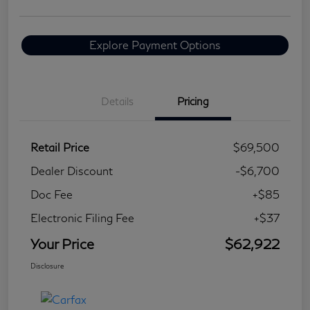
Explore Payment Options
Details
Pricing
Retail Price
$69,500
Dealer Discount
-$6,700
Doc Fee
+$85
Electronic Filing Fee
+$37
Your Price
$62,922
Disclosure