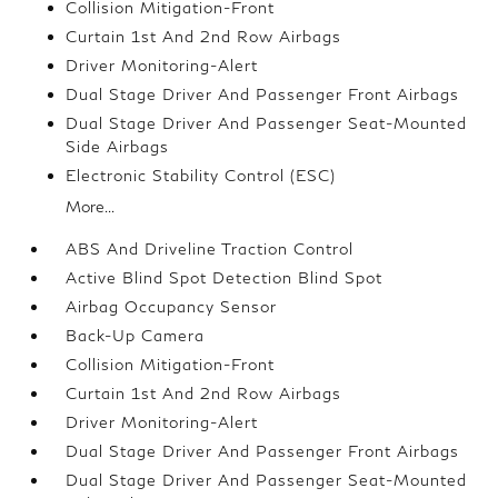
Collision Mitigation-Front
Curtain 1st And 2nd Row Airbags
Driver Monitoring-Alert
Dual Stage Driver And Passenger Front Airbags
Dual Stage Driver And Passenger Seat-Mounted
Side Airbags
Electronic Stability Control (ESC)
More...
ABS And Driveline Traction Control
Active Blind Spot Detection Blind Spot
Airbag Occupancy Sensor
Back-Up Camera
Collision Mitigation-Front
Curtain 1st And 2nd Row Airbags
Driver Monitoring-Alert
Dual Stage Driver And Passenger Front Airbags
Dual Stage Driver And Passenger Seat-Mounted