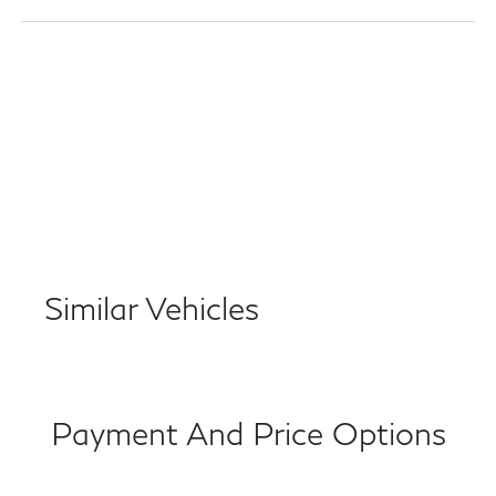
Similar Vehicles
Payment And Price Options