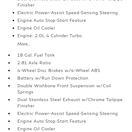
Finisher
Electric Power-Assist Speed-Sensing Steering
Engine Auto Stop-Start Feature
Engine Oil Cooler
Engine: 2.0L 4 Cylinder Turbo
More...
18 Gal. Fuel Tank
2.81 Axle Ratio
4-Wheel Disc Brakes w/4-Wheel ABS
Battery w/Run Down Protection
Double Wishbone Front Suspension w/Coil
Springs
Dual Stainless Steel Exhaust w/Chrome Tailpipe
Finisher
Electric Power-Assist Speed-Sensing Steering
Engine Auto Stop-Start Feature
Engine Oil Cooler