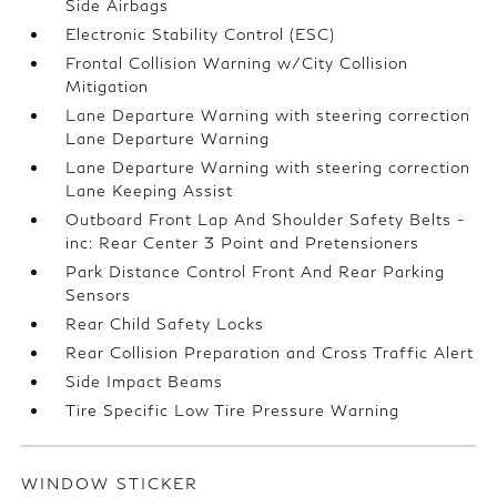
Side Airbags
Electronic Stability Control (ESC)
Frontal Collision Warning w/City Collision
Mitigation
Lane Departure Warning with steering correction
Lane Departure Warning
Lane Departure Warning with steering correction
Lane Keeping Assist
Outboard Front Lap And Shoulder Safety Belts -
inc: Rear Center 3 Point and Pretensioners
Park Distance Control Front And Rear Parking
Sensors
Rear Child Safety Locks
Rear Collision Preparation and Cross Traffic Alert
Side Impact Beams
Tire Specific Low Tire Pressure Warning
WINDOW STICKER