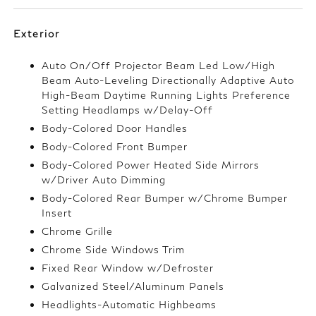
Exterior
Auto On/Off Projector Beam Led Low/High
Beam Auto-Leveling Directionally Adaptive Auto
High-Beam Daytime Running Lights Preference
Setting Headlamps w/Delay-Off
Body-Colored Door Handles
Body-Colored Front Bumper
Body-Colored Power Heated Side Mirrors
w/Driver Auto Dimming
Body-Colored Rear Bumper w/Chrome Bumper
Insert
Chrome Grille
Chrome Side Windows Trim
Fixed Rear Window w/Defroster
Galvanized Steel/Aluminum Panels
Headlights-Automatic Highbeams