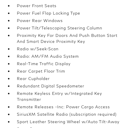
Power Front Seats
Power Fuel Flap Locking Type
Power Rear Windows
Power Tilt/Telescoping Steering Column
Proximity Key For Doors And Push Button Start
And Smart Device Proximity Key
Radio w/Seek-Scan
Radio: AM/FM Audio System
Real-Time Traffic Display
Rear Carpet Floor Trim
Rear Cupholder
Redundant Digital Speedometer
Remote Keyless Entry w/Integrated Key
Transmitter
Remote Releases -Inc: Power Cargo Access
SiriusXM Satellite Radio (subscription required)
Sport Leather Steering Wheel w/Auto Tilt-Away