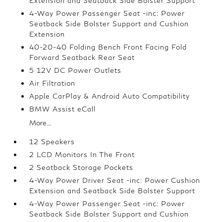
Extension and Seatback Side Bolster Support
4-Way Power Passenger Seat -inc: Power
Seatback Side Bolster Support and Cushion
Extension
40-20-40 Folding Bench Front Facing Fold
Forward Seatback Rear Seat
5 12V DC Power Outlets
Air Filtration
Apple CarPlay & Android Auto Compatibility
BMW Assist eCall
More...
12 Speakers
2 LCD Monitors In The Front
2 Seatback Storage Pockets
4-Way Power Driver Seat -inc: Power Cushion
Extension and Seatback Side Bolster Support
4-Way Power Passenger Seat -inc: Power
Seatback Side Bolster Support and Cushion