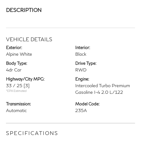
DESCRIPTION
VEHICLE DETAILS
Exterior:
Interior:
Alpine White
Black
Body Type:
Drive Type:
4dr Car
RWD
Highway/City MPG:
Engine:
33 / 25
[3]
Intercooled Turbo Premium
*EPA Estimated
Gasoline I-4 2.0 L/122
Transmission:
Model Code:
Automatic
235A
SPECIFICATIONS