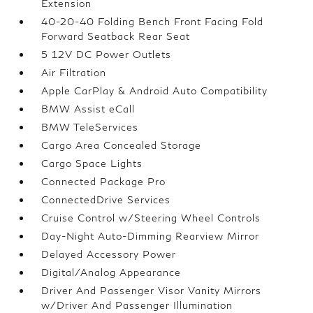
Extension
40-20-40 Folding Bench Front Facing Fold
Forward Seatback Rear Seat
5 12V DC Power Outlets
Air Filtration
Apple CarPlay & Android Auto Compatibility
BMW Assist eCall
BMW TeleServices
Cargo Area Concealed Storage
Cargo Space Lights
Connected Package Pro
ConnectedDrive Services
Cruise Control w/Steering Wheel Controls
Day-Night Auto-Dimming Rearview Mirror
Delayed Accessory Power
Digital/Analog Appearance
Driver And Passenger Visor Vanity Mirrors
w/Driver And Passenger Illumination