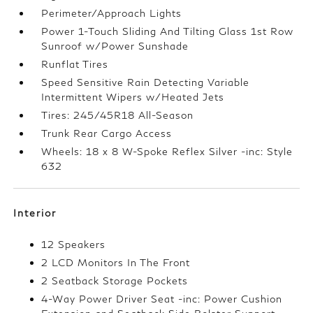
Perimeter/Approach Lights
Power 1-Touch Sliding And Tilting Glass 1st Row
Sunroof w/Power Sunshade
Runflat Tires
Speed Sensitive Rain Detecting Variable
Intermittent Wipers w/Heated Jets
Tires: 245/45R18 All-Season
Trunk Rear Cargo Access
Wheels: 18 x 8 W-Spoke Reflex Silver -inc: Style
632
Interior
12 Speakers
2 LCD Monitors In The Front
2 Seatback Storage Pockets
4-Way Power Driver Seat -inc: Power Cushion