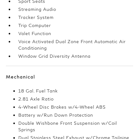
Sport Seats
Streaming Audio
Tracker System
Trip Computer
Valet Function
Voice Activated Dual Zone Front Automatic Air
Conditioning
Window Grid Diversity Antenna
Mechanical
18 Gal. Fuel Tank
2.81 Axle Ratio
4-Wheel Disc Brakes w/4-Wheel ABS
Battery w/Run Down Protection
Double Wishbone Front Suspension w/Coil
Springs
Dual Stainless Steel Exhaust w/Chrome Tailpipe