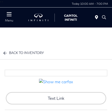
"
"
Today 10:00 AM - 7:00 PM
Menu
BACK TO INVENTORY
Text Link