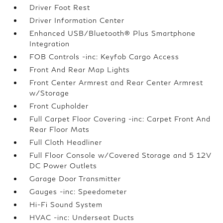
Driver Foot Rest
Driver Information Center
Enhanced USB/Bluetooth® Plus Smartphone
Integration
FOB Controls -inc: Keyfob Cargo Access
Front And Rear Map Lights
Front Center Armrest and Rear Center Armrest
w/Storage
Front Cupholder
Full Carpet Floor Covering -inc: Carpet Front And
Rear Floor Mats
Full Cloth Headliner
Full Floor Console w/Covered Storage and 5 12V
DC Power Outlets
Garage Door Transmitter
Gauges -inc: Speedometer
Hi-Fi Sound System
HVAC -inc: Underseat Ducts