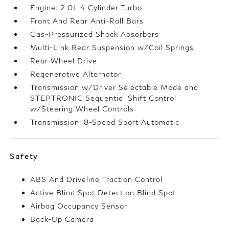
Engine: 2.0L 4 Cylinder Turbo
Front And Rear Anti-Roll Bars
Gas-Pressurized Shock Absorbers
Multi-Link Rear Suspension w/Coil Springs
Rear-Wheel Drive
Regenerative Alternator
Transmission w/Driver Selectable Mode and
STEPTRONIC Sequential Shift Control
w/Steering Wheel Controls
Transmission: 8-Speed Sport Automatic
Safety
ABS And Driveline Traction Control
Active Blind Spot Detection Blind Spot
Airbag Occupancy Sensor
Back-Up Camera