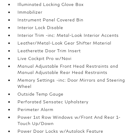
Illuminated Locking Glove Box
Immobilizer
Instrument Panel Covered Bin
Interior Lock Disable
Interior Trim -inc: Metal-Look Interior Accents
Leather/Metal-Look Gear Shifter Material
Leatherette Door Trim Insert
Live Cockpit Pro w/Navi
Manual Adjustable Front Head Restraints and
Manual Adjustable Rear Head Restraints
Memory Settings -inc: Door Mirrors and Steering
Wheel
Outside Temp Gauge
Perforated Sensatec Upholstery
Perimeter Alarm
Power 1st Row Windows w/Front And Rear 1-
Touch Up/Down
Power Door Locks w/Autolock Feature