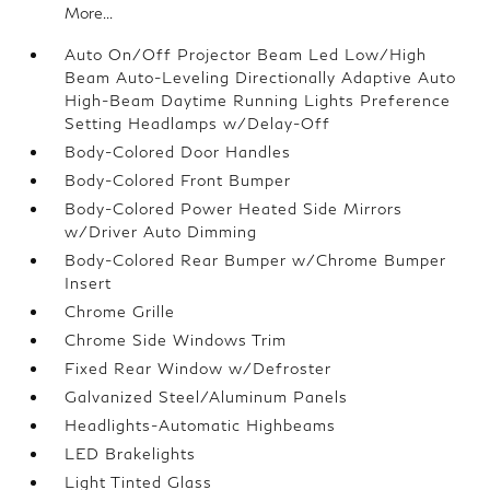
More...
Auto On/Off Projector Beam Led Low/High
Beam Auto-Leveling Directionally Adaptive Auto
High-Beam Daytime Running Lights Preference
Setting Headlamps w/Delay-Off
Body-Colored Door Handles
Body-Colored Front Bumper
Body-Colored Power Heated Side Mirrors
w/Driver Auto Dimming
Body-Colored Rear Bumper w/Chrome Bumper
Insert
Chrome Grille
Chrome Side Windows Trim
Fixed Rear Window w/Defroster
Galvanized Steel/Aluminum Panels
Headlights-Automatic Highbeams
LED Brakelights
Light Tinted Glass