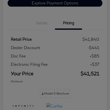
Explore Payment Options
Details
Pricing
Retail Price
$41,840
Dealer Discount
-$441
Doc Fee
+$85
Electronic Filing Fee
+$37
Your Price
$41,521
Disclosure
Model E-Brochure