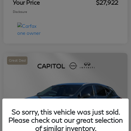
Your Price
$27,922
Disclosure
Great Deal
So sorry, this vehicle was just sold.
Please check out our great selection
of similar inventory.