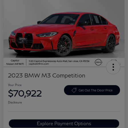
2023 BMW M3 Competition
Your Price
$70,922
Get Out The Door Price
Disclosure
Explore Payment Options