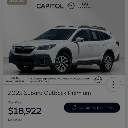
Great Deal
2022 Subaru Outback Premium
Your Price
$18,922
Get Out The Door Price
Disclosure