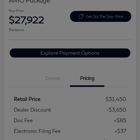
Your Price
$27,922
Get Out The Door Price
Disclosure
Explore Payment Options
Details
Pricing
Retail Price
$31,450
Dealer Discount
-$3,650
Doc Fee
+$85
Electronic Filing Fee
+$37