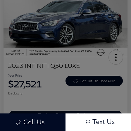
2023 INFINITI Q50 LUXE
Your Price
$27,521
Get Out The Door Price
Disclosure
Explore Payment Options
Text Us
Call Us