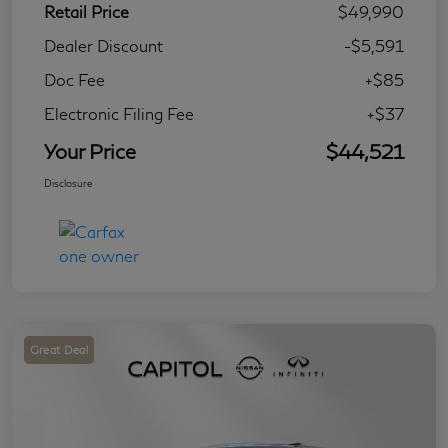
Retail Price
$49,990
Dealer Discount
-$5,591
Doc Fee
+$85
Electronic Filing Fee
+$37
Your Price
$44,521
Disclosure
Great Deal