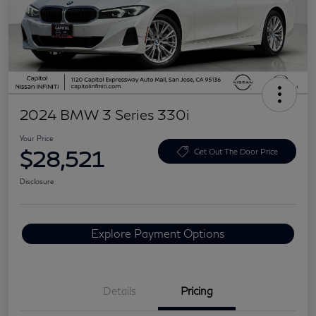
2024 BMW 3 Series 330i
Your Price
$28,521
Get Out The Door Price
Disclosure
Explore Payment Options
Details
Pricing