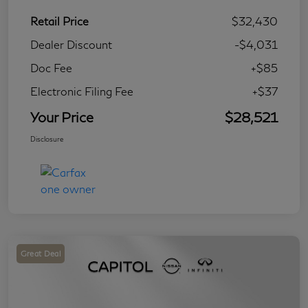
Retail Price
$32,430
Dealer Discount
-$4,031
Doc Fee
+$85
Electronic Filing Fee
+$37
Your Price
$28,521
Disclosure
Great Deal