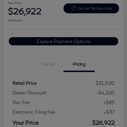
Your Price
$26,922
Get Out The Door Price
Disclosure
Explore Payment Options
Details
Pricing
Retail Price
$31,020
Dealer Discount
-$4,220
Doc Fee
+$85
Electronic Filing Fee
+$37
Your Price
$26,922