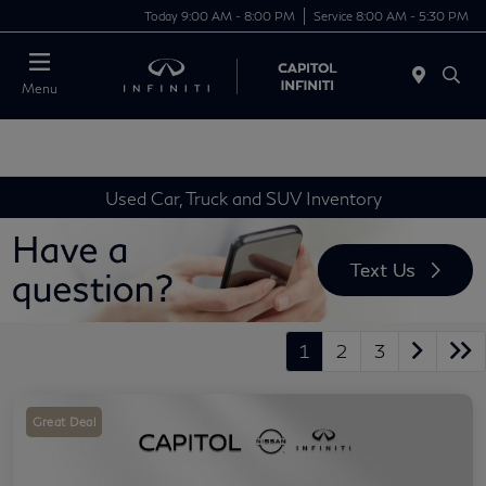
Today 9:00 AM - 8:00 PM
Service 8:00 AM - 5:30 PM
Menu
Used Car, Truck and SUV Inventory
1
2
3
Great Deal