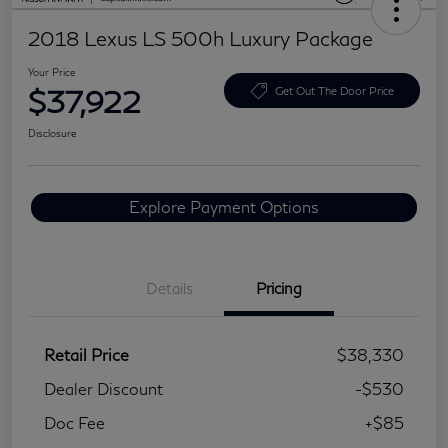
2018 Lexus LS 500h Luxury Package
Your Price
$37,922
Get Out The Door Price
Disclosure
Explore Payment Options
Details
Pricing
Retail Price
$38,330
Dealer Discount
-$530
Doc Fee
+$85