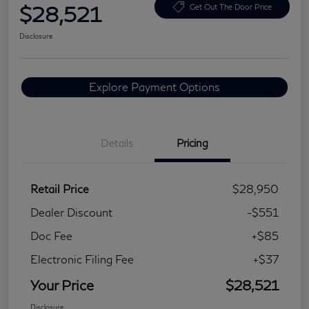
$28,521
Get Out The Door Price
Disclosure
Explore Payment Options
Details
Pricing
Retail Price
$28,950
Dealer Discount
-$551
Doc Fee
+$85
Electronic Filing Fee
+$37
Your Price
$28,521
Disclosure