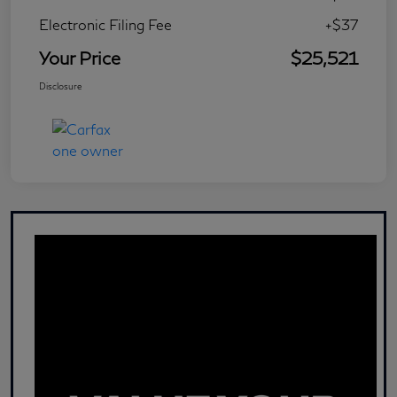
Electronic Filing Fee
+$37
Your Price
$25,521
Disclosure