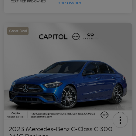
Great Deal
2023 Mercedes-Benz C-Class C 300
AMG Package