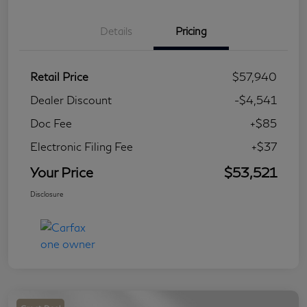
Details
Pricing
Retail Price
$57,940
Dealer Discount
-$4,541
Doc Fee
+$85
Electronic Filing Fee
+$37
Your Price
$53,521
Disclosure