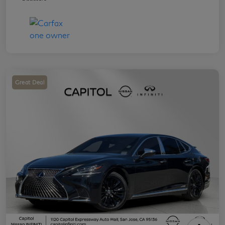
Great Deal