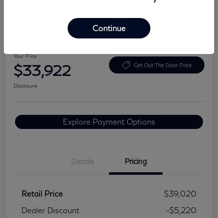
Continue
2024 Lexus NX 350 Premium
Your Price
$33,922
Get Out The Door Price
Disclosure
Explore Payment Options
Details
Pricing
Retail Price
$39,020
Dealer Discount
-$5,220