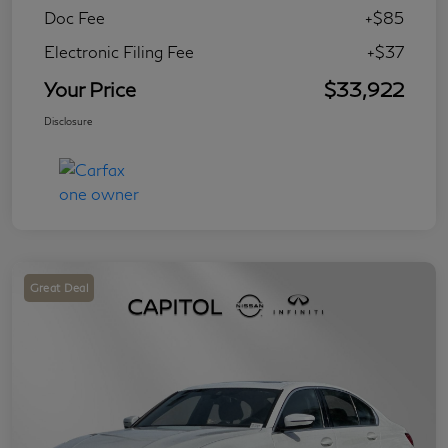
Doc Fee
+$85
Electronic Filing Fee
+$37
Your Price
$33,922
Disclosure
Great Deal