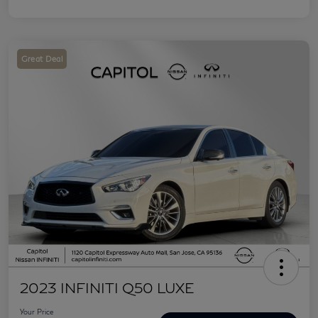
Great Deal
2023 INFINITI Q50 LUXE
Your Price