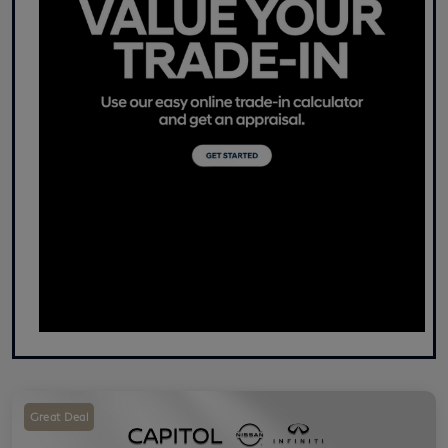
Great Deal