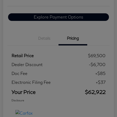
Explore Payment Options
Details
Pricing
Retail Price
$69,500
Dealer Discount
-$6,700
Doc Fee
+$85
Electronic Filing Fee
+$37
Your Price
$62,922
Disclosure