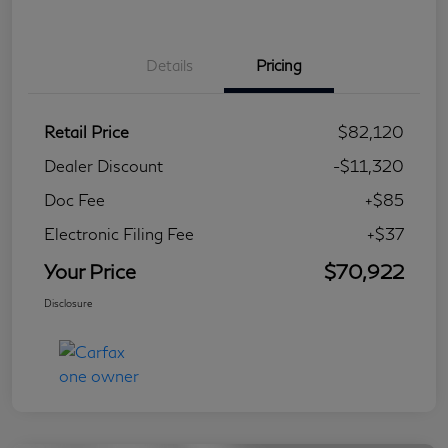
Details
Pricing
Retail Price
$82,120
Dealer Discount
-$11,320
Doc Fee
+$85
Electronic Filing Fee
+$37
Your Price
$70,922
Disclosure