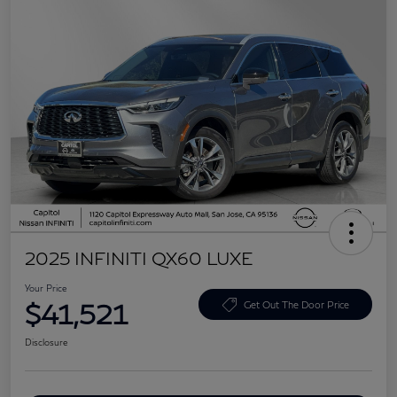
2025 INFINITI QX60 LUXE
Your Price
$41,521
Get Out The Door Price
Disclosure