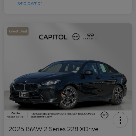
Great Deal
2025 BMW 2 Series 228 XDrive