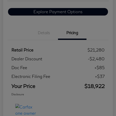
Explore Payment Options
Details
Pricing
Retail Price
$21,280
Dealer Discount
-$2,480
Doc Fee
+$85
Electronic Filing Fee
+$37
Your Price
$18,922
Disclosure