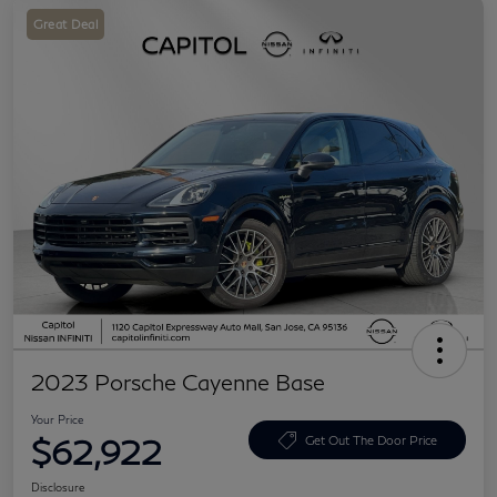
Great Deal
2023 Porsche Cayenne Base
Your Price
$62,922
Get Out The Door Price
Disclosure