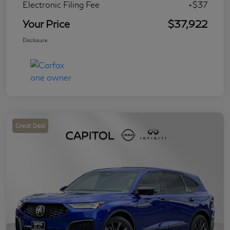
Electronic Filing Fee
+$37
Your Price
$37,922
Disclosure
Great Deal