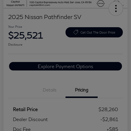
2025 Nissan Pathfinder SV
Your Price
$25,521
Get Out The Door Price
Disclosure
Explore Payment Options
Details
Pricing
Retail Price
$28,260
Dealer Discount
-$2,861
Doc Fee
+$85