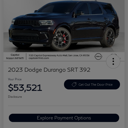
2023 Dodge Durango SRT 392
Your Price
$53,521
Get Out The Door Price
Disclosure
Explore Payment Options