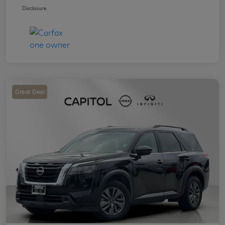
Disclosure
Great Deal