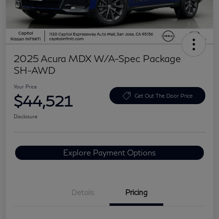
2025 Acura MDX W/A-Spec Package
SH-AWD
Your Price
$44,521
Get Out The Door Price
Disclosure
Explore Payment Options
Details
Pricing