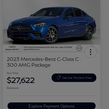
2023 Mercedes-Benz C-Class C
300 AMG Package
Your Price
$27,622
Get Out The Door Price
Disclosure
Explore Payment Options