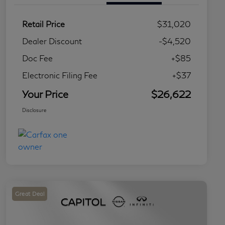
Retail Price
$31,020
Dealer Discount
-$4,520
Doc Fee
+$85
Electronic Filing Fee
+$37
Your Price
$26,622
Disclosure
Great Deal