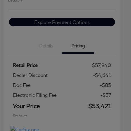
Disclosure
Explore Payment Options
Details
Pricing
Retail Price
$57,940
Dealer Discount
-$4,641
Doc Fee
+$85
Electronic Filing Fee
+$37
Your Price
$53,421
Disclosure