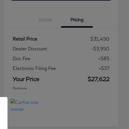
Details
Pricing
Retail Price
$31,450
Dealer Discount
-$3,950
Doc Fee
+$85
Electronic Filing Fee
+$37
Your Price
$27,622
Disclosure