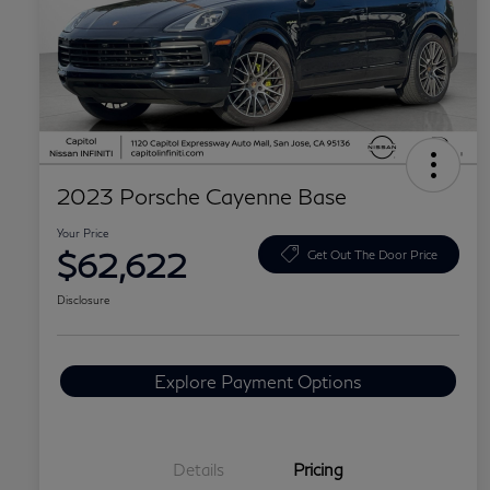
2023 Porsche Cayenne Base
Your Price
$62,622
Get Out The Door Price
Disclosure
Explore Payment Options
Details
Pricing