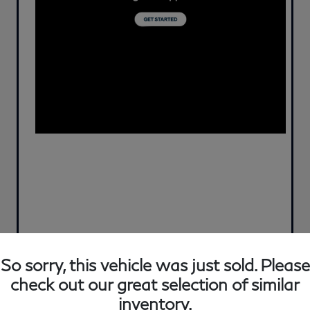
So sorry, this vehicle was just sold. Please
check out our great selection of similar
inventory.