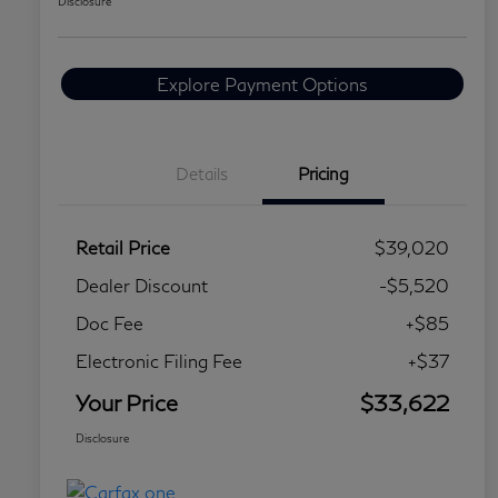
Disclosure
Explore Payment Options
Details
Pricing
Retail Price
$39,020
Dealer Discount
-$5,520
Doc Fee
+$85
Electronic Filing Fee
+$37
Your Price
$33,622
Disclosure