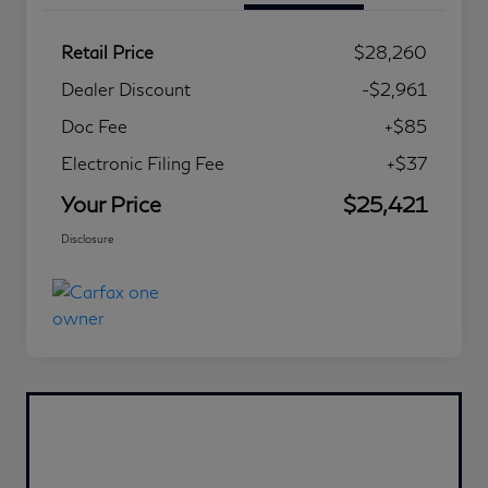
Retail Price
$28,260
Dealer Discount
-$2,961
Doc Fee
+$85
Electronic Filing Fee
+$37
Your Price
$25,421
Disclosure