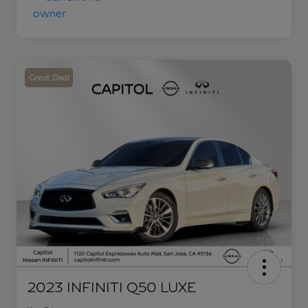
Great Deal
2023 INFINITI Q50 LUXE