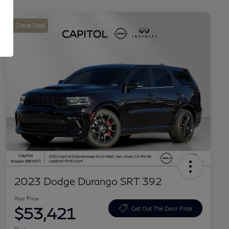
Great Deal
2023 Dodge Durango SRT 392
Your Price
$53,421
Get Out The Door Price