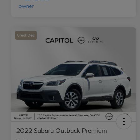
Great Deal
2022 Subaru Outback Premium