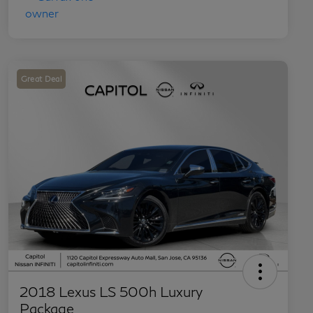
Great Deal
2018 Lexus LS 500h Luxury
Package