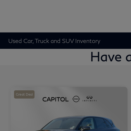
Used Car, Truck and SUV Inventory
Great Deal