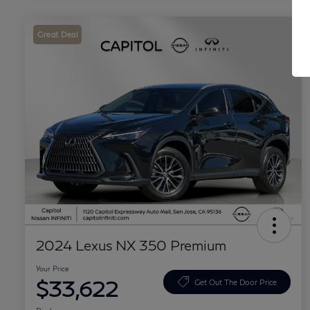
Great Deal
2024 Lexus NX 350 Premium
Your Price
$33,622
Get Out The Door Price