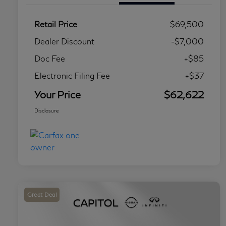
Retail Price
$69,500
Dealer Discount
-$7,000
Doc Fee
+$85
Electronic Filing Fee
+$37
Your Price
$62,622
Disclosure
Great Deal