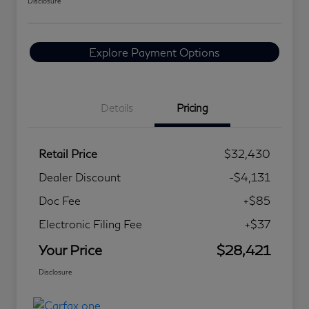
Disclosure
Explore Payment Options
Details
Pricing
Retail Price
$32,430
Dealer Discount
-$4,131
Doc Fee
+$85
Electronic Filing Fee
+$37
Your Price
$28,421
Disclosure