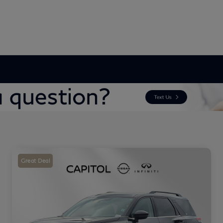
Great Deal