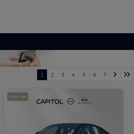
1
2
3
4
5
6
7
Great Deal