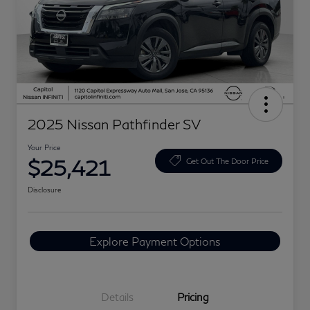
2025 Nissan Pathfinder SV
Your Price
$25,421
Get Out The Door Price
Disclosure
Explore Payment Options
Details
Pricing