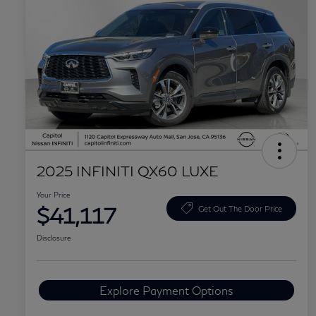
2025 INFINITI QX60 LUXE
Your Price
$41,117
Get Out The Door Price
Disclosure
Explore Payment Options