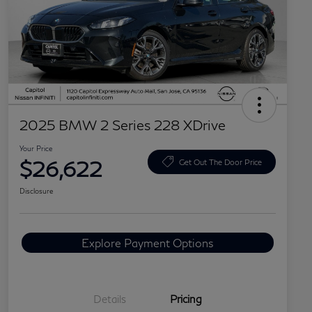
2025 BMW 2 Series 228 XDrive
Your Price
$26,622
Get Out The Door Price
Disclosure
Explore Payment Options
Details
Pricing