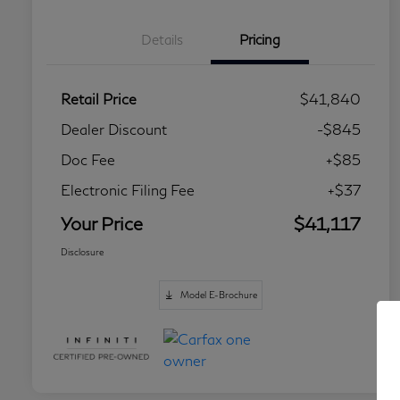
Details
Pricing
Retail Price
$41,840
Dealer Discount
-$845
Doc Fee
+$85
Electronic Filing Fee
+$37
Your Price
$41,117
Disclosure
Model E-Brochure