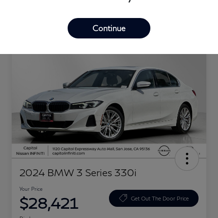
Great Deal
Continue
2024 BMW 3 Series 330i
Your Price
$28,421
Get Out The Door Price