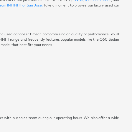
from INFINITI of San Jose.
Take a moment to browse our luxury used car
r a used car doesn't mean compromising on quality or performance. You'll
NFINITI range and frequently features popular models like the Q60 Sedan
e model that best fits your needs.
ect with our sales team during our operating hours. We also offer a wide