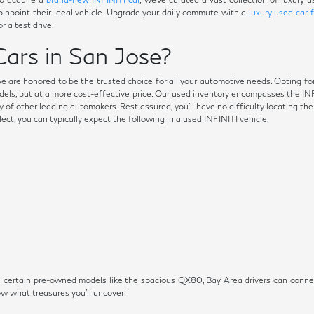
 pinpoint their ideal vehicle. Upgrade your daily commute with a
luxury used car 
r a test drive.
ars in San Jose?
we are honored to be the trusted choice for all your automotive needs. Opting fo
dels, but at a more cost-effective price. Our used inventory encompasses the I
 of other leading automakers. Rest assured, you'll have no difficulty locating th
t, you can typically expect the following in a used INFINITI vehicle:
s on certain pre-owned models like the spacious QX80, Bay Area drivers can conn
 what treasures you'll uncover!