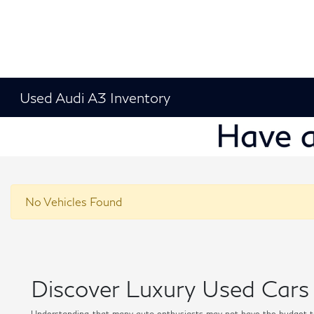
Used Audi A3 Inventory
No Vehicles Found
Discover Luxury Used Cars 
Understanding that many auto enthusiasts may not have the budget t