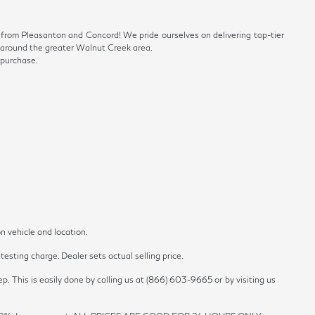
ve from Pleasanton and Concord! We pride ourselves on delivering top-tier
ls around the greater Walnut Creek area.
 purchase.
n vehicle and location.
esting charge. Dealer sets actual selling price.
p. This is easily done by calling us at (866) 603-9665 or by visiting us