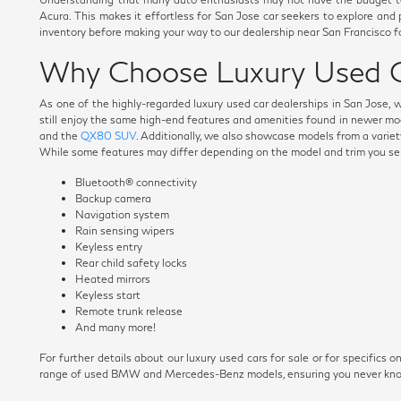
Acura. This makes it effortless for San Jose car seekers to explore and
inventory before making your way to our dealership near San Francisco fo
Why Choose Luxury Used C
As one of the highly-regarded luxury used car dealerships in San Jose, 
still enjoy the same high-end features and amenities found in newer mo
and the
QX80 SUV
. Additionally, we also showcase models from a variety
While some features may differ depending on the model and trim you selec
Bluetooth® connectivity
Backup camera
Navigation system
Rain sensing wipers
Keyless entry
Rear child safety locks
Heated mirrors
Keyless start
Remote trunk release
And many more!
For further details about our luxury used cars for sale or for specific
range of used BMW and Mercedes-Benz models, ensuring you never know