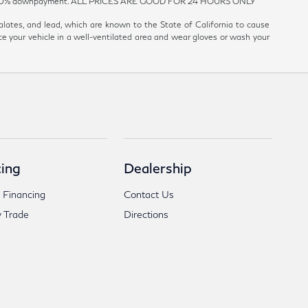
est and 20% downpayment. ALL PRICES ARE GOOD FOR 24 HOURS ONLY
ates, and lead, which are known to the State of California to cause
ce your vehicle in a well-ventilated area and wear gloves or wash your
ing
Dealership
 Financing
Contact Us
 Trade
Directions