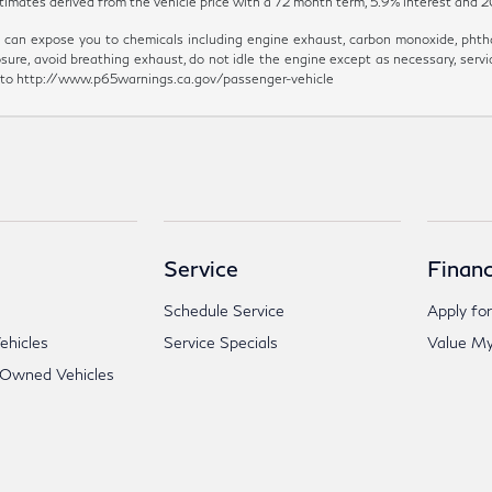
y estimates derived from the vehicle price with a 72 month term, 5.9% inter
can expose you to chemicals including engine exhaust, carbon monoxide, phthal
sure, avoid breathing exhaust, do not idle the engine except as necessary, servi
go to http://www.p65warnings.ca.gov/passenger-vehicle
Service
Financ
Schedule Service
Apply for
hicles
Service Specials
Value My
-Owned Vehicles