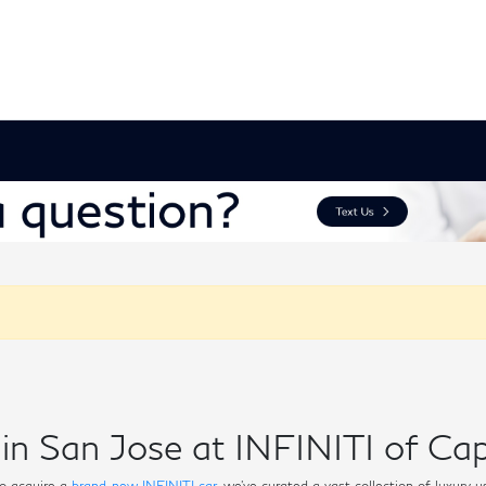
in San Jose at INFINITI of Cap
o acquire a
brand-new INFINITI car
, we've curated a vast collection of luxury