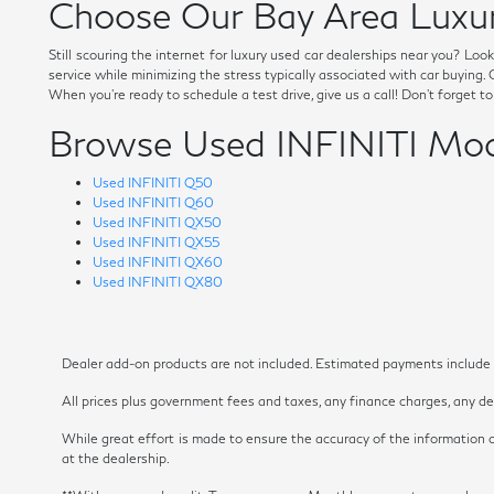
Choose Our Bay Area Luxur
Still scouring the internet for luxury used car dealerships near you? Lo
service while minimizing the stress typically associated with car buying
When you're ready to schedule a test drive, give us a call! Don't forget t
Browse Used INFINITI Mod
Used INFINITI Q50
Used INFINITI Q60
Used INFINITI QX50
Used INFINITI QX55
Used INFINITI QX60
Used INFINITI QX80
Dealer add-on products are not included. Estimated payments include es
All prices plus government fees and taxes, any finance charges, any dea
While great effort is made to ensure the accuracy of the information on
at the dealership.