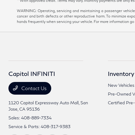
**With approved credit. Terms may vary. Monthly payments are onl
WARNING: Operating, servicing and maintaining a passenger vehicle 
cancer and birth defects or other reproductive harm. To minimize expo
hands frequently when servicing your vehicle. For more information 
Capitol INFINITI
Inventory
New Vehicles
Contact Us
Pre-Owned Ve
1120 Capitol Expressway Auto Mall,
San
Certified Pre
Jose, CA 95136
Sales:
408-889-7334
Service & Parts:
408-317-9383