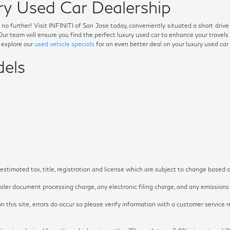
y Used Car Dealership
ok no further! Visit INFINITI of San Jose today, conveniently situated a short dri
. Our team will ensure you find the perfect luxury used car to enhance your trave
o explore our
used vehicle specials
for an even better deal on your luxury used car
els
timated tax, title, registration and license which are subject to change based o
ler document processing charge, any electronic filing charge, and any emissions t
 this site, errors do occur so please verify information with a customer service re