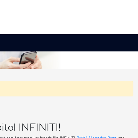
itol INFINITI!
 used cars from premium brands like INFINITI,
BMW
,
Mercedes-Benz
, and