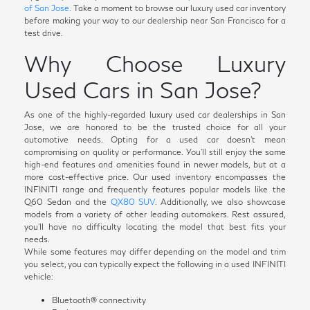
of San Jose.
Take a moment to browse our luxury used car inventory
before making your way to our dealership near San Francisco for a
test drive.
Why Choose Luxury
Used Cars in San Jose?
As one of the highly-regarded luxury used car dealerships in San
Jose, we are honored to be the trusted choice for all your
automotive needs. Opting for a used car doesn't mean
compromising on quality or performance. You'll still enjoy the same
high-end features and amenities found in newer models, but at a
more cost-effective price. Our used inventory encompasses the
INFINITI range and frequently features popular models like the
Q60 Sedan and the
QX80 SUV
. Additionally, we also showcase
models from a variety of other leading automakers. Rest assured,
you'll have no difficulty locating the model that best fits your
needs.
While some features may differ depending on the model and trim
you select, you can typically expect the following in a used INFINITI
vehicle:
Bluetooth® connectivity