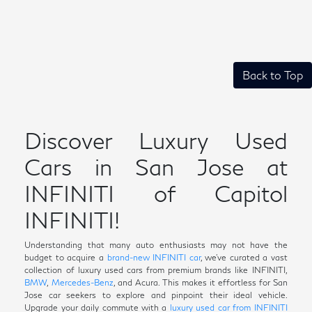
Back to Top
Discover Luxury Used
Cars in San Jose at
INFINITI of Capitol
INFINITI!
Understanding that many auto enthusiasts may not have the
budget to acquire a
brand-new INFINITI car
, we've curated a vast
collection of luxury used cars from premium brands like INFINITI,
BMW
,
Mercedes-Benz
, and Acura. This makes it effortless for San
Jose car seekers to explore and pinpoint their ideal vehicle.
Upgrade your daily commute with a
luxury used car from INFINITI