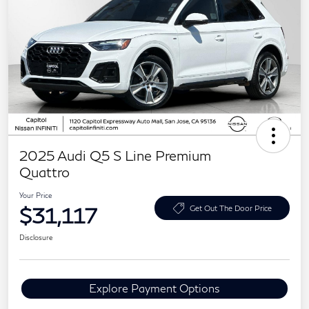
2025 Audi Q5 S Line Premium
Quattro
Your Price
$31,117
Get Out The Door Price
Disclosure
Explore Payment Options