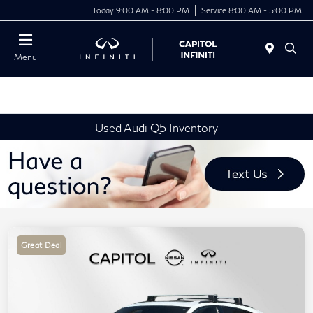
Today 9:00 AM - 8:00 PM
Service 8:00 AM - 5:00 PM
Menu
Used Audi Q5 Inventory
Great Deal