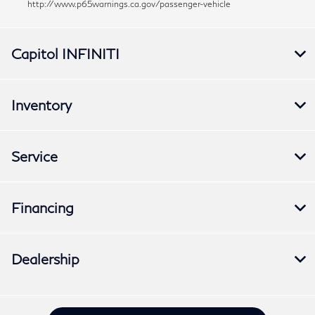
http://www.p65warnings.ca.gov/passenger-vehicle
Capitol INFINITI
Inventory
Service
Financing
Dealership