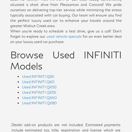
situated a short drive from Pleasanton and Concord! We pride
ourselves on delivering top-tier service while minimizing the stress
typically associated with car buying. Our team will ensure you find
the perfect luxury used car to enhance your travels around the
greater Walnut Creek area.
When you're ready to schedule a test drive, give us a call! Don't
forget to explore our
used vehicle specials
for an even better deal
on your luxury used car purchase.
Browse Used INFINITI
Models
Used INFINITI Q50
Used INFINITI Q60
Used INFINITI QX50
Used INFINITI QX55
Used INFINITI QX60
Used INFINITI QX80
Dealer add-on products are not included. Estimated payments
include estimated tax, title, registration and license which are