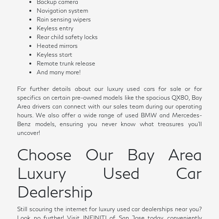
Backup camera
Navigation system
Rain sensing wipers
Keyless entry
Rear child safety locks
Heated mirrors
Keyless start
Remote trunk release
And many more!
For further details about our luxury used cars for sale or for
specifics on certain pre-owned models like the spacious QX80, Bay
Area drivers can connect with our sales team during our operating
hours. We also offer a wide range of used BMW and Mercedes-
Benz models, ensuring you never know what treasures you'll
uncover!
Choose Our Bay Area
Luxury Used Car
Dealership
Still scouring the internet for luxury used car dealerships near you?
Look no further! Visit INFINITI of San Jose today, conveniently