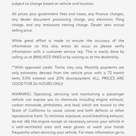
subject to change based on vehicle and location.
All prices plus government fees and taxes, any finance charges,
any dealer document processing charge, any electronic filing
charge, and any emissions testing charge. Dealer sets actual
selling price.
While great effort is made to ensure the accuracy of the
information on this site, errors do occur so please verify
information with a customer service rep. This is easily done by
calling us at (866) 603-9665 or by visiting us at the dealership.
**With approved credit. Terms may vary. Monthly payments are
only estimates derived from the vehicle price with a 72 month
term, 5.9% interest and 20% downpayment. ALL PRICES ARE
GOOD FOR 24 HOURS ONLY
WARNING: Operating, servicing and maintaining a passenger
vehicle can expose you to chemicals including engine exhaust,
carbon monoxide, phthalates, and lead, which are known to the
State of California to cause cancer and birth defects or other
reproductive harm. To minimize exposure, avoid breathing exhaust,
do not idle the engine except as necessary, service your vehicle in
a well-ventilated area and wear gloves or wash your hands
frequently when servicing your vehicle. For more information go to