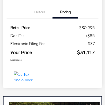
Details
Pricing
Retail Price
$30,995
Doc Fee
+$85
Electronic Filing Fee
+$37
Your Price
$31,117
Disclosure