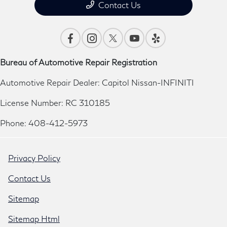
Contact Us
Bureau of Automotive Repair Registration
Automotive Repair Dealer: Capitol Nissan-INFINITI
License Number: RC 310185
Phone: 408-412-5973
Privacy Policy
Contact Us
Sitemap
Sitemap Html