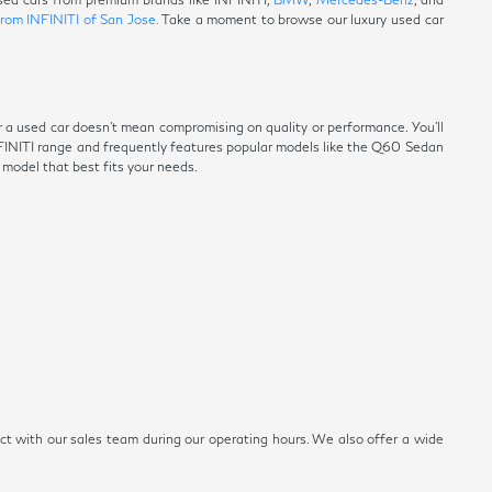
from INFINITI of San Jose.
Take a moment to browse our luxury used car
r a used car doesn't mean compromising on quality or performance. You'll
NFINITI range and frequently features popular models like the Q60 Sedan
e model that best fits your needs.
ect with our sales team during our operating hours. We also offer a wide