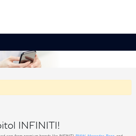
itol INFINITI!
 used cars from premium brands like INFINITI,
BMW
,
Mercedes-Benz
, and