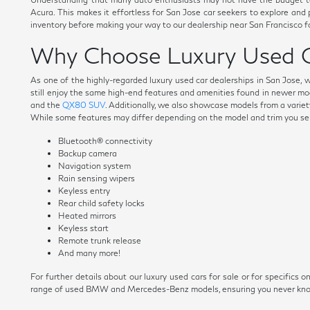
Acura. This makes it effortless for San Jose car seekers to explore and
inventory before making your way to our dealership near San Francisco fo
Why Choose Luxury Used C
As one of the highly-regarded luxury used car dealerships in San Jose, 
still enjoy the same high-end features and amenities found in newer mo
and the
QX80 SUV
. Additionally, we also showcase models from a variety
While some features may differ depending on the model and trim you selec
Bluetooth® connectivity
Backup camera
Navigation system
Rain sensing wipers
Keyless entry
Rear child safety locks
Heated mirrors
Keyless start
Remote trunk release
And many more!
For further details about our luxury used cars for sale or for specific
range of used BMW and Mercedes-Benz models, ensuring you never know