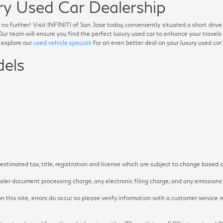
y Used Car Dealership
ok no further! Visit INFINITI of San Jose today, conveniently situated a short dri
. Our team will ensure you find the perfect luxury used car to enhance your trave
o explore our
used vehicle specials
for an even better deal on your luxury used car
els
timated tax, title, registration and license which are subject to change based o
ler document processing charge, any electronic filing charge, and any emissions t
 this site, errors do occur so please verify information with a customer service re