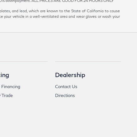
est and 20% downpayment. ALL PRICES ARE GOOD FOR 24 HOURS ONLY
ates, and lead, which are known to the State of California to cause
ce your vehicle in a well-ventilated area and wear gloves or wash your
ing
Dealership
 Financing
Contact Us
 Trade
Directions