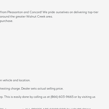
ve from Pleasanton and Concord! We pride ourselves on delivering top-tier
ls around the greater Walnut Creek area.
 purchase.
n vehicle and location.
esting charge. Dealer sets actual selling price.
p. This is easily done by calling us at (866) 603-9665 or by visiting us