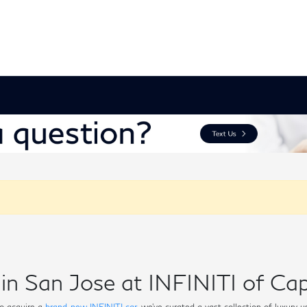
in San Jose at INFINITI of Cap
o acquire a
brand-new INFINITI car
, we've curated a vast collection of luxury