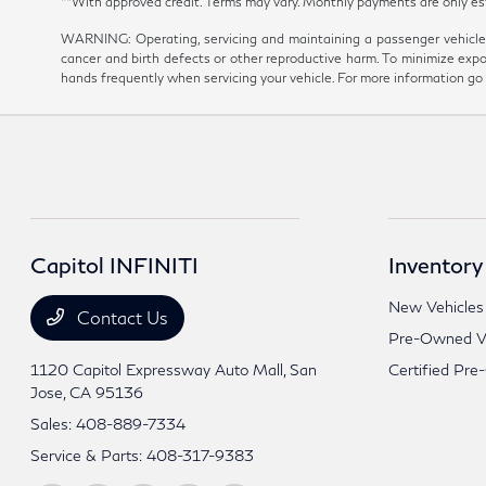
**With approved credit. Terms may vary. Monthly payments are onl
WARNING: Operating, servicing and maintaining a passenger vehicle 
cancer and birth defects or other reproductive harm. To minimize expo
hands frequently when servicing your vehicle. For more information 
Capitol INFINITI
Inventory
New Vehicles
Contact Us
Pre-Owned Ve
1120 Capitol Expressway Auto Mall,
San
Certified Pre
Jose, CA 95136
Sales:
408-889-7334
Service & Parts:
408-317-9383