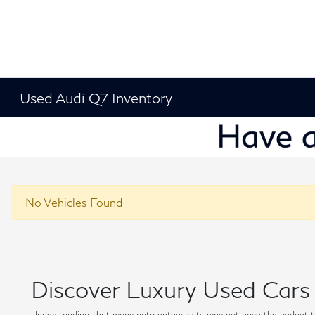
Used Audi Q7 Inventory
No Vehicles Found
Discover Luxury Used Cars 
Understanding that many auto enthusiasts may not have the budget t