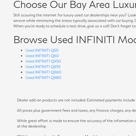
Choose Our Bay Area Luxur
Still scouring the internet for luxury used car dealerships near you? Lo
service while minimizing the stress typically associated with car buying
When you're ready to schedule a test drive, give us a call! Don't forget t
Browse Used INFINITI Mod
Used INFINITI Q50
Used INFINITI Q60
Used INFINITI QX50
Used INFINITI QX55
Used INFINITI QX60
Used INFINITI QX80
Dealer add-on products are not included. Estimated payments include es
All prices plus government fees and taxes, any finance charges, any dea
While great effort is made to ensure the accuracy of the information on
at the dealership.