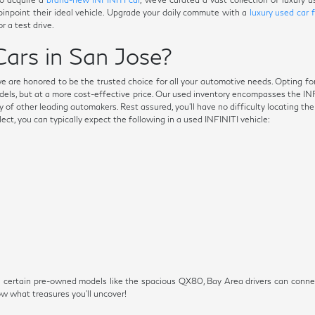
 pinpoint their ideal vehicle. Upgrade your daily commute with a
luxury used car 
r a test drive.
ars in San Jose?
we are honored to be the trusted choice for all your automotive needs. Opting fo
dels, but at a more cost-effective price. Our used inventory encompasses the I
 of other leading automakers. Rest assured, you'll have no difficulty locating th
t, you can typically expect the following in a used INFINITI vehicle:
s on certain pre-owned models like the spacious QX80, Bay Area drivers can conn
 what treasures you'll uncover!