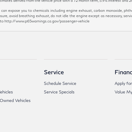
y estimates derived from the vehicle price with a 72 month term, 5.9% inter
can expose you to chemicals including engine exhaust, carbon monoxide, phthal
sure, avoid breathing exhaust, do not idle the engine except as necessary, servi
go to http://www.p65warnings.ca.gov/passenger-vehicle
Service
Financ
Schedule Service
Apply for
hicles
Service Specials
Value My
-Owned Vehicles