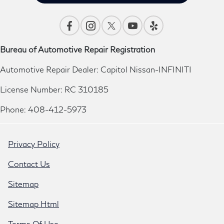
Bureau of Automotive Repair Registration
Automotive Repair Dealer: Capitol Nissan-INFINITI
License Number: RC 310185
Phone: 408-412-5973
Privacy Policy
Contact Us
Sitemap
Sitemap Html
Terms Of Use