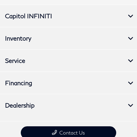
Capitol INFINITI
Inventory
Service
Financing
Dealership
Contact Us