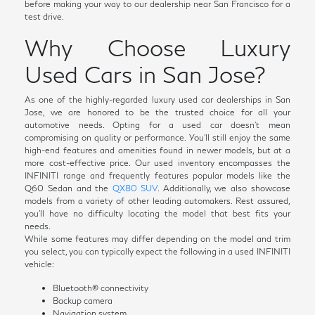
before making your way to our dealership near San Francisco for a
test drive.
Why Choose Luxury
Used Cars in San Jose?
As one of the highly-regarded luxury used car dealerships in San
Jose, we are honored to be the trusted choice for all your
automotive needs. Opting for a used car doesn't mean
compromising on quality or performance. You'll still enjoy the same
high-end features and amenities found in newer models, but at a
more cost-effective price. Our used inventory encompasses the
INFINITI range and frequently features popular models like the
Q60 Sedan and the
QX80 SUV
. Additionally, we also showcase
models from a variety of other leading automakers. Rest assured,
you'll have no difficulty locating the model that best fits your
needs.
While some features may differ depending on the model and trim
you select, you can typically expect the following in a used INFINITI
vehicle:
Bluetooth® connectivity
Backup camera
Navigation system