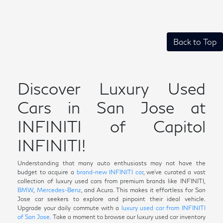
Back to Top
Discover Luxury Used
Cars in San Jose at
INFINITI of Capitol
INFINITI!
Understanding that many auto enthusiasts may not have the
budget to acquire a
brand-new INFINITI car
, we've curated a vast
collection of luxury used cars from premium brands like INFINITI,
BMW
,
Mercedes-Benz
, and Acura. This makes it effortless for San
Jose car seekers to explore and pinpoint their ideal vehicle.
Upgrade your daily commute with a
luxury used car from INFINITI
of San Jose.
Take a moment to browse our luxury used car inventory