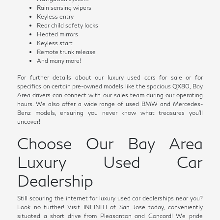
Rain sensing wipers
Keyless entry
Rear child safety locks
Heated mirrors
Keyless start
Remote trunk release
And many more!
For further details about our luxury used cars for sale or for
specifics on certain pre-owned models like the spacious QX80, Bay
Area drivers can connect with our sales team during our operating
hours. We also offer a wide range of used BMW and Mercedes-
Benz models, ensuring you never know what treasures you'll
uncover!
Choose Our Bay Area
Luxury Used Car
Dealership
Still scouring the internet for luxury used car dealerships near you?
Look no further! Visit INFINITI of San Jose today, conveniently
situated a short drive from Pleasanton and Concord! We pride