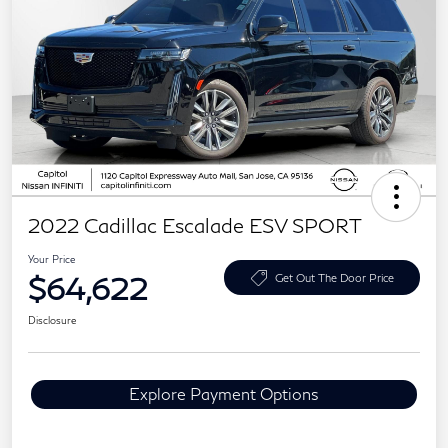
2022 Cadillac Escalade ESV SPORT
Your Price
$64,622
Get Out The Door Price
Disclosure
Explore Payment Options