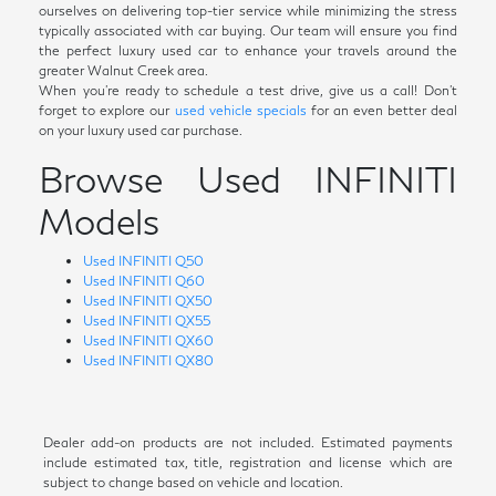
ourselves on delivering top-tier service while minimizing the stress
typically associated with car buying. Our team will ensure you find
the perfect luxury used car to enhance your travels around the
greater Walnut Creek area.
When you're ready to schedule a test drive, give us a call! Don't
forget to explore our
used vehicle specials
for an even better deal
on your luxury used car purchase.
Browse Used INFINITI
Models
Used INFINITI Q50
Used INFINITI Q60
Used INFINITI QX50
Used INFINITI QX55
Used INFINITI QX60
Used INFINITI QX80
Dealer add-on products are not included. Estimated payments
include estimated tax, title, registration and license which are
subject to change based on vehicle and location.