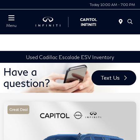
Today 10:00 AM - 7:00 PM
Menu
Used Cadillac Escalade ESV Inventory
Great Deal