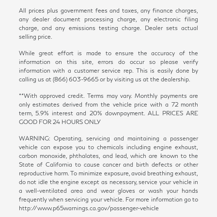
All prices plus government fees and taxes, any finance charges,
any dealer document processing charge, any electronic filing
charge, and any emissions testing charge. Dealer sets actual
selling price.
While great effort is made to ensure the accuracy of the
information on this site, errors do occur so please verify
information with a customer service rep. This is easily done by
calling us at (866) 603-9665 or by visiting us at the dealership.
**With approved credit. Terms may vary. Monthly payments are
only estimates derived from the vehicle price with a 72 month
term, 5.9% interest and 20% downpayment. ALL PRICES ARE
GOOD FOR 24 HOURS ONLY
WARNING: Operating, servicing and maintaining a passenger
vehicle can expose you to chemicals including engine exhaust,
carbon monoxide, phthalates, and lead, which are known to the
State of California to cause cancer and birth defects or other
reproductive harm. To minimize exposure, avoid breathing exhaust,
do not idle the engine except as necessary, service your vehicle in
a well-ventilated area and wear gloves or wash your hands
frequently when servicing your vehicle. For more information go to
http://www.p65warnings.ca.gov/passenger-vehicle