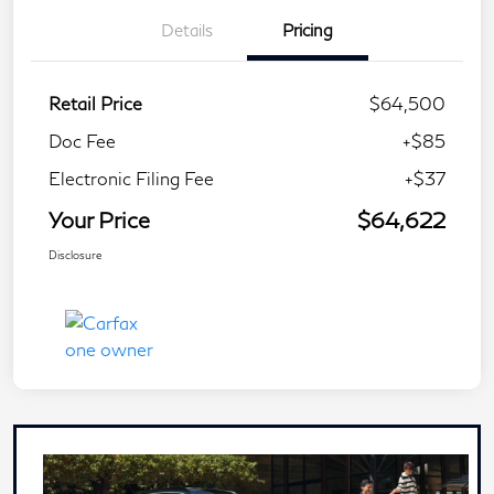
Details
Pricing
Retail Price
$64,500
Doc Fee
+$85
Electronic Filing Fee
+$37
Your Price
$64,622
Disclosure