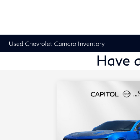
Used Chevrolet Camaro Inventory