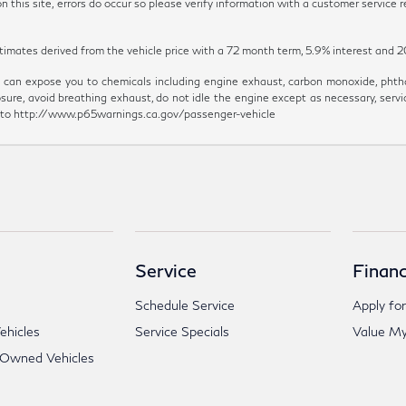
 this site, errors do occur so please verify information with a customer service re
y estimates derived from the vehicle price with a 72 month term, 5.9% inter
can expose you to chemicals including engine exhaust, carbon monoxide, phthal
sure, avoid breathing exhaust, do not idle the engine except as necessary, servi
go to http://www.p65warnings.ca.gov/passenger-vehicle
Service
Financ
Schedule Service
Apply for
hicles
Service Specials
Value My
-Owned Vehicles