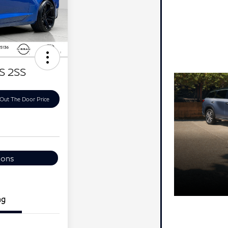
S 2SS
Out The Door Price
ions
ng