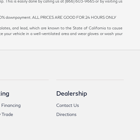
p. This is easily done by calling us at (866) 603-9665 or by visiting us
est and 20% downpayment. ALL PRICES ARE GOOD FOR 24 HOURS ONLY
ates, and lead, which are known to the State of California to cause
ce your vehicle in a well-ventilated area and wear gloves or wash your
ing
Dealership
 Financing
Contact Us
 Trade
Directions