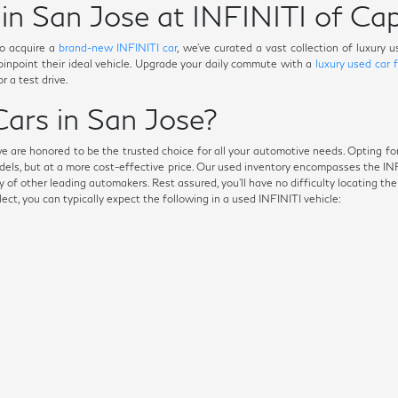
in San Jose at INFINITI of Cap
o acquire a
brand-new INFINITI car
, we've curated a vast collection of luxury
 pinpoint their ideal vehicle. Upgrade your daily commute with a
luxury used car 
r a test drive.
ars in San Jose?
we are honored to be the trusted choice for all your automotive needs. Opting fo
dels, but at a more cost-effective price. Our used inventory encompasses the I
 of other leading automakers. Rest assured, you'll have no difficulty locating th
t, you can typically expect the following in a used INFINITI vehicle: