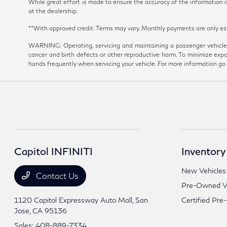
While great effort is made to ensure the accuracy of the information on
at the dealership.
**With approved credit. Terms may vary. Monthly payments are onl
WARNING: Operating, servicing and maintaining a passenger vehicle 
cancer and birth defects or other reproductive harm. To minimize expo
hands frequently when servicing your vehicle. For more information 
Capitol INFINITI
Inventory
New Vehicles
Contact Us
Pre-Owned Ve
1120 Capitol Expressway Auto Mall,
San
Certified Pre
Jose, CA 95136
Sales:
408-889-7334