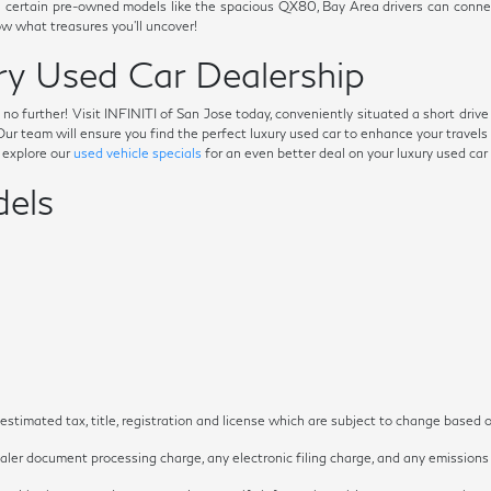
s on certain pre-owned models like the spacious QX80, Bay Area drivers can conn
 what treasures you'll uncover!
y Used Car Dealership
ok no further! Visit INFINITI of San Jose today, conveniently situated a short dri
. Our team will ensure you find the perfect luxury used car to enhance your trave
o explore our
used vehicle specials
for an even better deal on your luxury used car
els
timated tax, title, registration and license which are subject to change based o
ler document processing charge, any electronic filing charge, and any emissions t