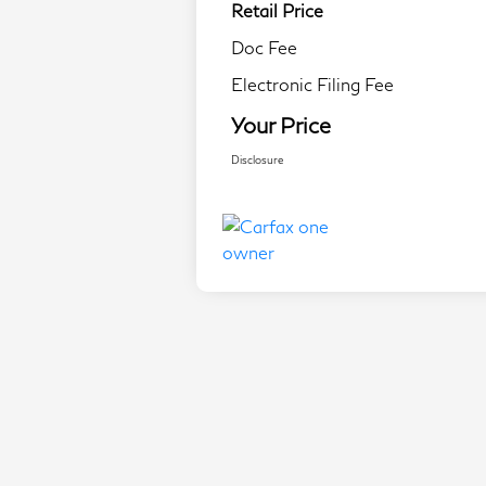
Retail Price
Doc Fee
Electronic Filing Fee
Your Price
Disclosure