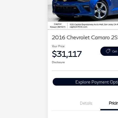
2016 Chevrolet Camaro 2S
Your Price
$31,117
Get 
Disclosure
Explore Payment Opt
Details
Prici