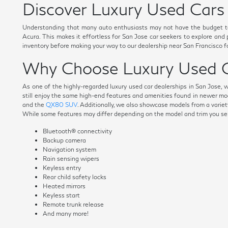
Discover Luxury Used Cars 
Understanding that many auto enthusiasts may not have the budget t
Acura. This makes it effortless for San Jose car seekers to explore and
inventory before making your way to our dealership near San Francisco fo
Why Choose Luxury Used C
As one of the highly-regarded luxury used car dealerships in San Jose, 
still enjoy the same high-end features and amenities found in newer mo
and the
QX80 SUV
. Additionally, we also showcase models from a variety
While some features may differ depending on the model and trim you selec
Bluetooth® connectivity
Backup camera
Navigation system
Rain sensing wipers
Keyless entry
Rear child safety locks
Heated mirrors
Keyless start
Remote trunk release
And many more!