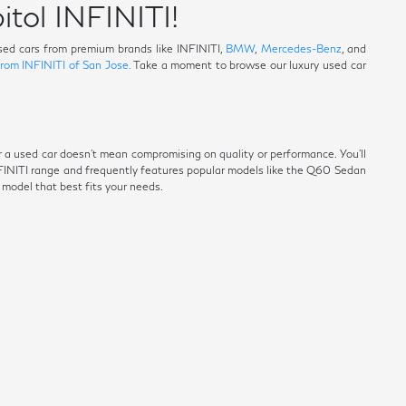
itol INFINITI!
 used cars from premium brands like INFINITI,
BMW
,
Mercedes-Benz
, and
from INFINITI of San Jose.
Take a moment to browse our luxury used car
r a used car doesn't mean compromising on quality or performance. You'll
NFINITI range and frequently features popular models like the Q60 Sedan
e model that best fits your needs.