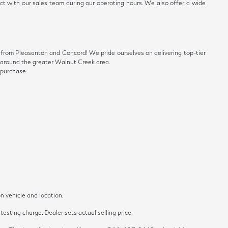
ect with our sales team during our operating hours. We also offer a wide
ve from Pleasanton and Concord! We pride ourselves on delivering top-tier
ls around the greater Walnut Creek area.
 purchase.
n vehicle and location.
esting charge. Dealer sets actual selling price.