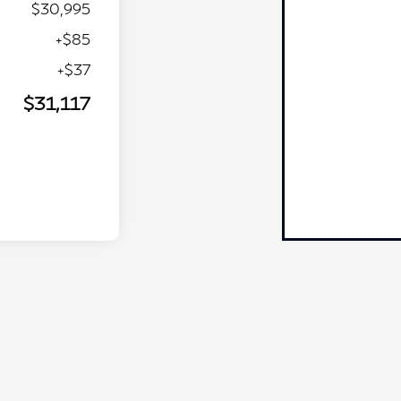
$30,995
+$85
+$37
$31,117