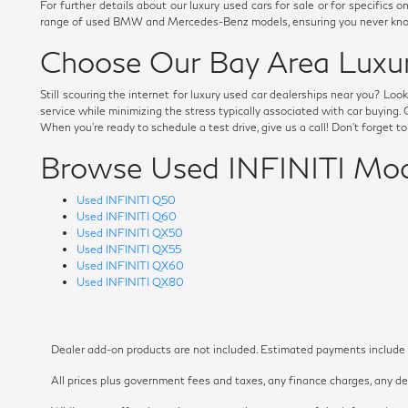
For further details about our luxury used cars for sale or for specific
range of used BMW and Mercedes-Benz models, ensuring you never know
Choose Our Bay Area Luxur
Still scouring the internet for luxury used car dealerships near you? Lo
service while minimizing the stress typically associated with car buying
When you're ready to schedule a test drive, give us a call! Don't forget t
Browse Used INFINITI Mod
Used INFINITI Q50
Used INFINITI Q60
Used INFINITI QX50
Used INFINITI QX55
Used INFINITI QX60
Used INFINITI QX80
Dealer add-on products are not included. Estimated payments include es
All prices plus government fees and taxes, any finance charges, any dea