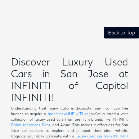
Back to Top
Discover Luxury Used
Cars in San Jose at
INFINITI of Capitol
INFINITI!
Understanding that many auto enthusiasts may not have the
budget to acquire a
brand-new INFINITI car
, we've curated a vast
collection of luxury used cars from premium brands like INFINITI,
BMW
,
Mercedes-Benz
, and Acura. This makes it effortless for San
Jose car seekers to explore and pinpoint their ideal vehicle.
Upgrade your daily commute with a
luxury used car from INFINITI