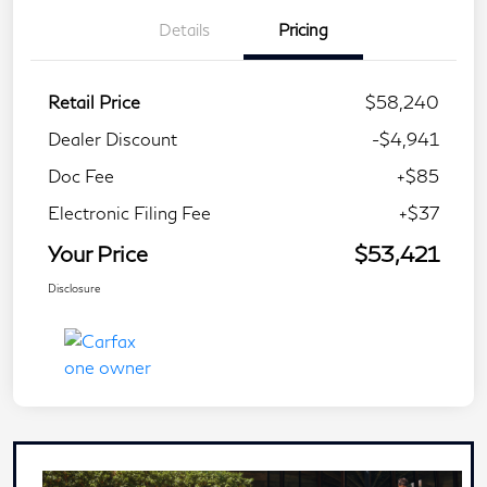
Details
Pricing
Retail Price
$58,240
Dealer Discount
-$4,941
Doc Fee
+$85
Electronic Filing Fee
+$37
Your Price
$53,421
Disclosure