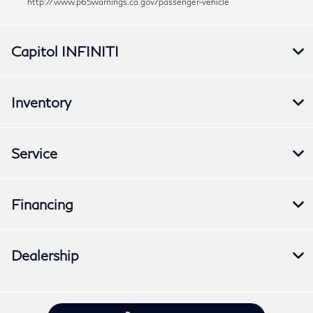
http://www.p65warnings.ca.gov/passenger-vehicle
Capitol INFINITI
Inventory
Service
Financing
Dealership