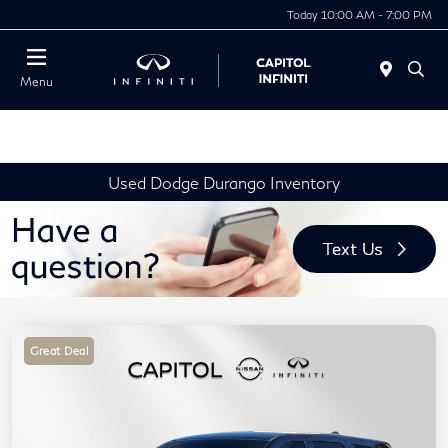
Today 10:00 AM - 7:00 PM
Menu
Used Dodge Durango Inventory
Great Deal