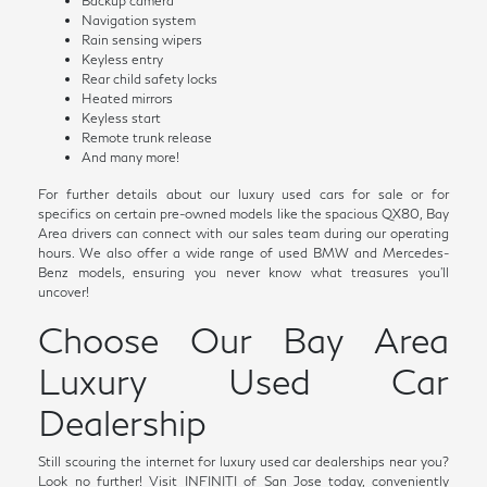
Backup camera
Navigation system
Rain sensing wipers
Keyless entry
Rear child safety locks
Heated mirrors
Keyless start
Remote trunk release
And many more!
For further details about our luxury used cars for sale or for
specifics on certain pre-owned models like the spacious QX80, Bay
Area drivers can connect with our sales team during our operating
hours. We also offer a wide range of used BMW and Mercedes-
Benz models, ensuring you never know what treasures you'll
uncover!
Choose Our Bay Area
Luxury Used Car
Dealership
Still scouring the internet for luxury used car dealerships near you?
Look no further! Visit INFINITI of San Jose today, conveniently