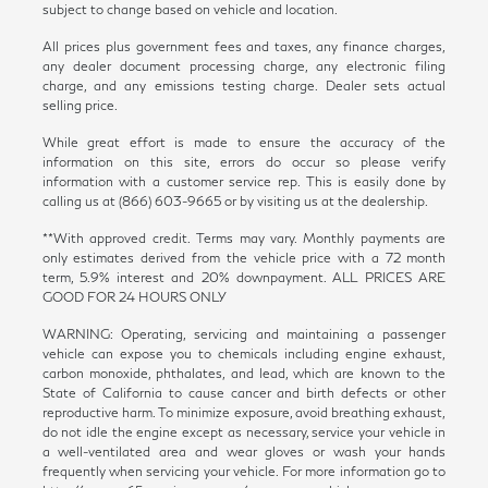
subject to change based on vehicle and location.
All prices plus government fees and taxes, any finance charges,
any dealer document processing charge, any electronic filing
charge, and any emissions testing charge. Dealer sets actual
selling price.
While great effort is made to ensure the accuracy of the
information on this site, errors do occur so please verify
information with a customer service rep. This is easily done by
calling us at (866) 603-9665 or by visiting us at the dealership.
**With approved credit. Terms may vary. Monthly payments are
only estimates derived from the vehicle price with a 72 month
term, 5.9% interest and 20% downpayment. ALL PRICES ARE
GOOD FOR 24 HOURS ONLY
WARNING: Operating, servicing and maintaining a passenger
vehicle can expose you to chemicals including engine exhaust,
carbon monoxide, phthalates, and lead, which are known to the
State of California to cause cancer and birth defects or other
reproductive harm. To minimize exposure, avoid breathing exhaust,
do not idle the engine except as necessary, service your vehicle in
a well-ventilated area and wear gloves or wash your hands
frequently when servicing your vehicle. For more information go to