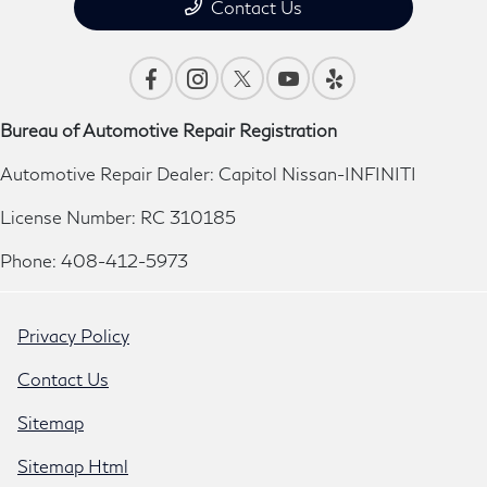
Contact Us
Bureau of Automotive Repair Registration
Automotive Repair Dealer: Capitol Nissan-INFINITI
License Number: RC 310185
Phone: 408-412-5973
Privacy Policy
Contact Us
Sitemap
Sitemap Html