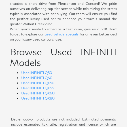
situated a short drive from Pleasanton and Concord! We pride
ourselves on delivering top-tier service while minimizing the stress
typically associated with car buying. Our team will ensure you find
the perfect luxury used car to enhance your travels around the
greater Walnut Creek area.
When you're ready to schedule a test drive, give us a call! Don't
forget to explore our
used vehicle specials
for an even better deal
on your luxury used car purchase.
Browse Used INFINITI
Models
Used INFINITI Q50
Used INFINITI Q60
Used INFINITI QX50
Used INFINITI QX55
Used INFINITI QX60
Used INFINITI QX80
Dealer add-on products are not included. Estimated payments
include estimated tax, title, registration and license which are