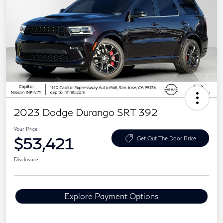
2023 Dodge Durango SRT 392
Your Price
$53,421
Get Out The Door Price
Disclosure
Explore Payment Options