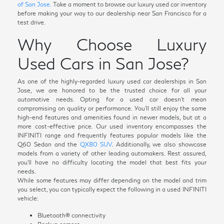
of San Jose.
Take a moment to browse our luxury used car inventory
before making your way to our dealership near San Francisco for a
test drive.
Why Choose Luxury
Used Cars in San Jose?
As one of the highly-regarded luxury used car dealerships in San
Jose, we are honored to be the trusted choice for all your
automotive needs. Opting for a used car doesn't mean
compromising on quality or performance. You'll still enjoy the same
high-end features and amenities found in newer models, but at a
more cost-effective price. Our used inventory encompasses the
INFINITI range and frequently features popular models like the
Q60 Sedan and the
QX80 SUV
. Additionally, we also showcase
models from a variety of other leading automakers. Rest assured,
you'll have no difficulty locating the model that best fits your
needs.
While some features may differ depending on the model and trim
you select, you can typically expect the following in a used INFINITI
vehicle:
Bluetooth® connectivity