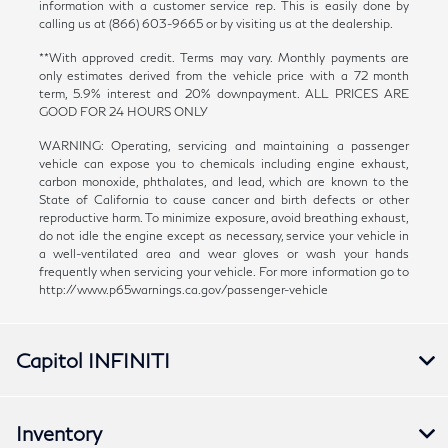
information with a customer service rep. This is easily done by
calling us at (866) 603-9665 or by visiting us at the dealership.
**With approved credit. Terms may vary. Monthly payments are
only estimates derived from the vehicle price with a 72 month
term, 5.9% interest and 20% downpayment. ALL PRICES ARE
GOOD FOR 24 HOURS ONLY
WARNING: Operating, servicing and maintaining a passenger
vehicle can expose you to chemicals including engine exhaust,
carbon monoxide, phthalates, and lead, which are known to the
State of California to cause cancer and birth defects or other
reproductive harm. To minimize exposure, avoid breathing exhaust,
do not idle the engine except as necessary, service your vehicle in
a well-ventilated area and wear gloves or wash your hands
frequently when servicing your vehicle. For more information go to
http://www.p65warnings.ca.gov/passenger-vehicle
Capitol INFINITI
Inventory