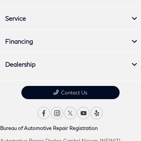
Service
Financing
Dealership
Contact Us
Bureau of Automotive Repair Registration
Automotive Repair Dealer: Capitol Nissan-INFINITI