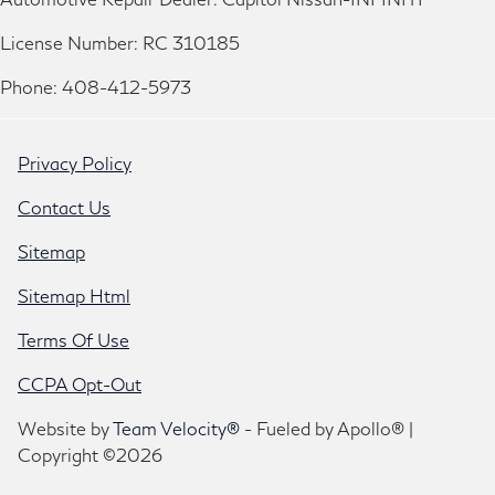
License Number: RC 310185
Phone: 408-412-5973
Privacy Policy
Contact Us
Sitemap
Sitemap Html
Terms Of Use
CCPA Opt-Out
Website by
Team Velocity®
- Fueled by Apollo® |
Copyright ©2026