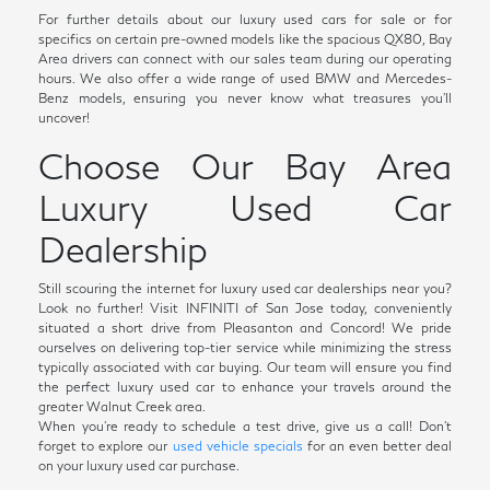
For further details about our luxury used cars for sale or for
specifics on certain pre-owned models like the spacious QX80, Bay
Area drivers can connect with our sales team during our operating
hours. We also offer a wide range of used BMW and Mercedes-
Benz models, ensuring you never know what treasures you'll
uncover!
Choose Our Bay Area
Luxury Used Car
Dealership
Still scouring the internet for luxury used car dealerships near you?
Look no further! Visit INFINITI of San Jose today, conveniently
situated a short drive from Pleasanton and Concord! We pride
ourselves on delivering top-tier service while minimizing the stress
typically associated with car buying. Our team will ensure you find
the perfect luxury used car to enhance your travels around the
greater Walnut Creek area.
When you're ready to schedule a test drive, give us a call! Don't
forget to explore our
used vehicle specials
for an even better deal
on your luxury used car purchase.