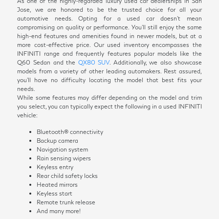
As one of the highly-regarded luxury used car dealerships in San
Jose, we are honored to be the trusted choice for all your
automotive needs. Opting for a used car doesn't mean
compromising on quality or performance. You'll still enjoy the same
high-end features and amenities found in newer models, but at a
more cost-effective price. Our used inventory encompasses the
INFINITI range and frequently features popular models like the
Q60 Sedan and the
QX80 SUV
. Additionally, we also showcase
models from a variety of other leading automakers. Rest assured,
you'll have no difficulty locating the model that best fits your
needs.
While some features may differ depending on the model and trim
you select, you can typically expect the following in a used INFINITI
vehicle:
Bluetooth® connectivity
Backup camera
Navigation system
Rain sensing wipers
Keyless entry
Rear child safety locks
Heated mirrors
Keyless start
Remote trunk release
And many more!