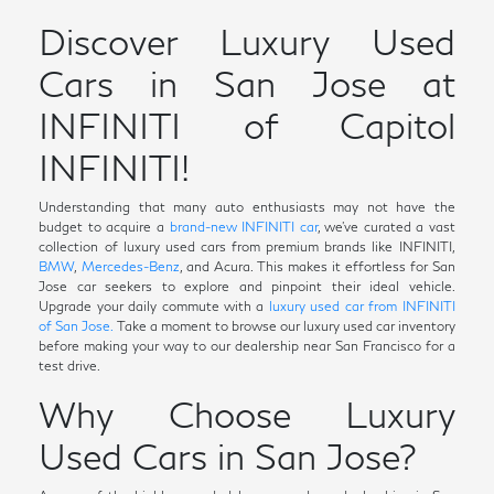
Discover Luxury Used
Cars in San Jose at
INFINITI of Capitol
INFINITI!
Understanding that many auto enthusiasts may not have the
budget to acquire a
brand-new INFINITI car
, we've curated a vast
collection of luxury used cars from premium brands like INFINITI,
BMW
,
Mercedes-Benz
, and Acura. This makes it effortless for San
Jose car seekers to explore and pinpoint their ideal vehicle.
Upgrade your daily commute with a
luxury used car from INFINITI
of San Jose.
Take a moment to browse our luxury used car inventory
before making your way to our dealership near San Francisco for a
test drive.
Why Choose Luxury
Used Cars in San Jose?