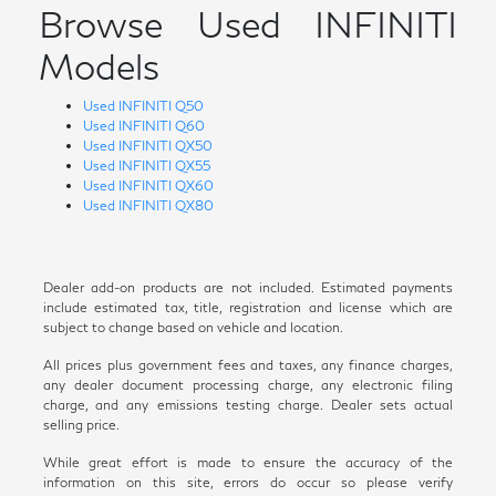
Browse Used INFINITI
Models
Used INFINITI Q50
Used INFINITI Q60
Used INFINITI QX50
Used INFINITI QX55
Used INFINITI QX60
Used INFINITI QX80
Dealer add-on products are not included. Estimated payments
include estimated tax, title, registration and license which are
subject to change based on vehicle and location.
All prices plus government fees and taxes, any finance charges,
any dealer document processing charge, any electronic filing
charge, and any emissions testing charge. Dealer sets actual
selling price.
While great effort is made to ensure the accuracy of the
information on this site, errors do occur so please verify