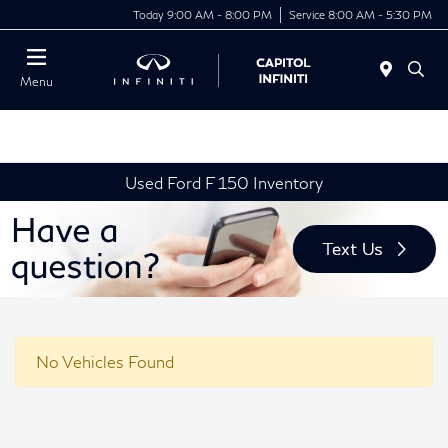
Today 9:00 AM - 8:00 PM
Service 8:00 AM - 5:30 PM
Menu
Used Ford F 150 Inventory
No Vehicles Found