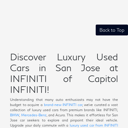
Back to Top
Discover Luxury Used
Cars in San Jose at
INFINITI of Capitol
INFINITI!
Understanding that many auto enthusiasts may not have the
budget to acquire a
brand-new INFINITI car
, we've curated a vast
collection of luxury used cars from premium brands like INFINITI,
BMW
,
Mercedes-Benz
, and Acura. This makes it effortless for San
Jose car seekers to explore and pinpoint their ideal vehicle.
Upgrade your daily commute with a
luxury used car from INFINITI