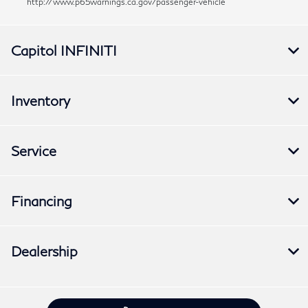
http://www.p65warnings.ca.gov/passenger-vehicle
Capitol INFINITI
Inventory
Service
Financing
Dealership