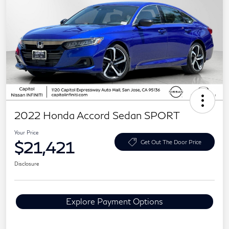
2022 Honda Accord Sedan SPORT
Your Price
$21,421
Get Out The Door Price
Disclosure
Explore Payment Options