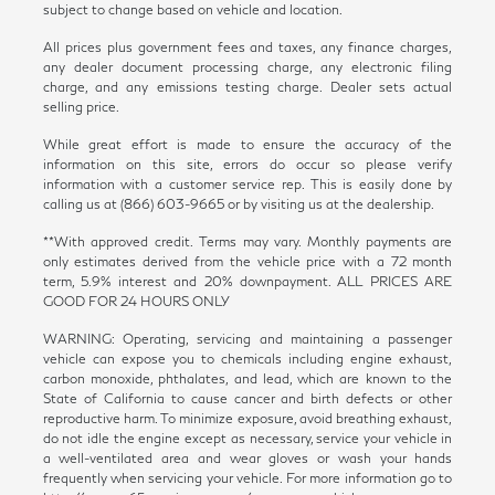
subject to change based on vehicle and location.
All prices plus government fees and taxes, any finance charges,
any dealer document processing charge, any electronic filing
charge, and any emissions testing charge. Dealer sets actual
selling price.
While great effort is made to ensure the accuracy of the
information on this site, errors do occur so please verify
information with a customer service rep. This is easily done by
calling us at (866) 603-9665 or by visiting us at the dealership.
**With approved credit. Terms may vary. Monthly payments are
only estimates derived from the vehicle price with a 72 month
term, 5.9% interest and 20% downpayment. ALL PRICES ARE
GOOD FOR 24 HOURS ONLY
WARNING: Operating, servicing and maintaining a passenger
vehicle can expose you to chemicals including engine exhaust,
carbon monoxide, phthalates, and lead, which are known to the
State of California to cause cancer and birth defects or other
reproductive harm. To minimize exposure, avoid breathing exhaust,
do not idle the engine except as necessary, service your vehicle in
a well-ventilated area and wear gloves or wash your hands
frequently when servicing your vehicle. For more information go to