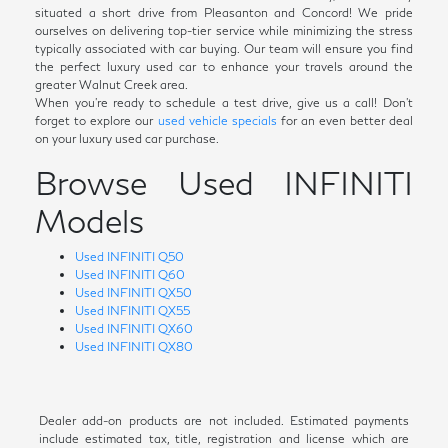
situated a short drive from Pleasanton and Concord! We pride
ourselves on delivering top-tier service while minimizing the stress
typically associated with car buying. Our team will ensure you find
the perfect luxury used car to enhance your travels around the
greater Walnut Creek area.
When you're ready to schedule a test drive, give us a call! Don't
forget to explore our
used vehicle specials
for an even better deal
on your luxury used car purchase.
Browse Used INFINITI
Models
Used INFINITI Q50
Used INFINITI Q60
Used INFINITI QX50
Used INFINITI QX55
Used INFINITI QX60
Used INFINITI QX80
Dealer add-on products are not included. Estimated payments
include estimated tax, title, registration and license which are