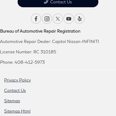
Contact Us
Bureau of Automotive Repair Registration
Automotive Repair Dealer: Capitol Nissan-INFINITI
License Number: RC 310185
Phone: 408-412-5973
Privacy Policy
Contact Us
Sitemap
Sitemap Html