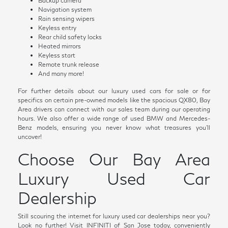
Backup camera
Navigation system
Rain sensing wipers
Keyless entry
Rear child safety locks
Heated mirrors
Keyless start
Remote trunk release
And many more!
For further details about our luxury used cars for sale or for
specifics on certain pre-owned models like the spacious QX80, Bay
Area drivers can connect with our sales team during our operating
hours. We also offer a wide range of used BMW and Mercedes-
Benz models, ensuring you never know what treasures you'll
uncover!
Choose Our Bay Area
Luxury Used Car
Dealership
Still scouring the internet for luxury used car dealerships near you?
Look no further! Visit INFINITI of San Jose today, conveniently