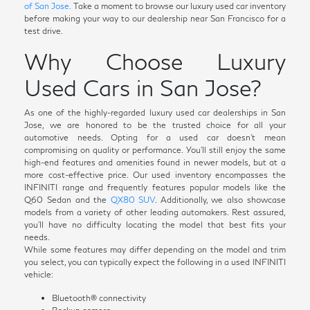
of San Jose.
Take a moment to browse our luxury used car inventory
before making your way to our dealership near San Francisco for a
test drive.
Why Choose Luxury
Used Cars in San Jose?
As one of the highly-regarded luxury used car dealerships in San
Jose, we are honored to be the trusted choice for all your
automotive needs. Opting for a used car doesn't mean
compromising on quality or performance. You'll still enjoy the same
high-end features and amenities found in newer models, but at a
more cost-effective price. Our used inventory encompasses the
INFINITI range and frequently features popular models like the
Q60 Sedan and the
QX80 SUV
. Additionally, we also showcase
models from a variety of other leading automakers. Rest assured,
you'll have no difficulty locating the model that best fits your
needs.
While some features may differ depending on the model and trim
you select, you can typically expect the following in a used INFINITI
vehicle:
Bluetooth® connectivity