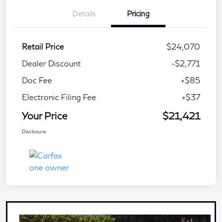
Details
Pricing
Retail Price
$24,070
Dealer Discount
-$2,771
Doc Fee
+$85
Electronic Filing Fee
+$37
Your Price
$21,421
Disclosure