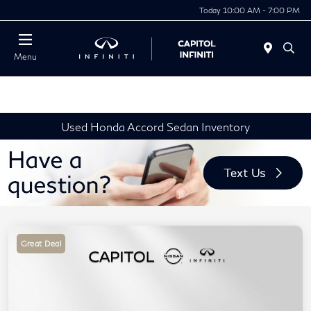
Today 10:00 AM - 7:00 PM
Menu
Used Honda Accord Sedan Inventory
Great Deal