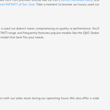
from INFINITI of San Jose.
Take a moment to browse our luxury used car
r a used car doesn't mean compromising on quality or performance. You'll
NFINITI range and frequently features popular models like the Q60 Sedan
e model that best fits your needs.
ect with our sales team during our operating hours. We also offer a wide