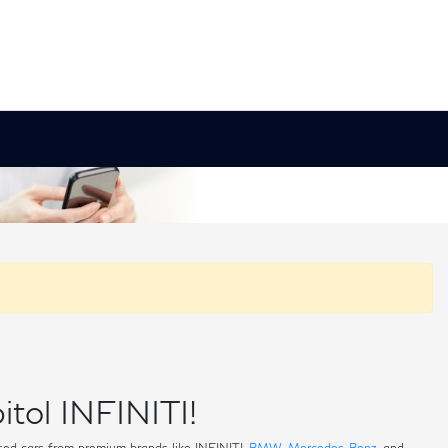
itol INFINITI!
 used cars from premium brands like INFINITI,
BMW
,
Mercedes-Benz
, and