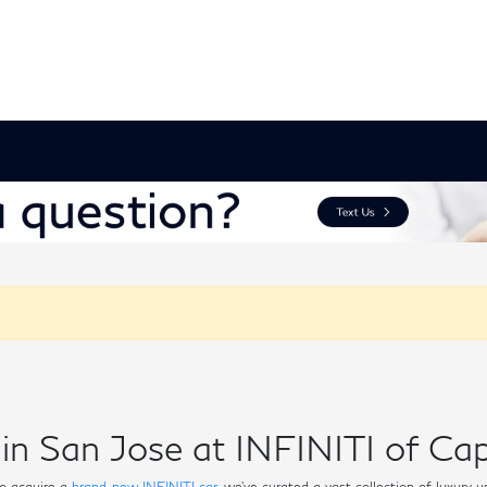
in San Jose at INFINITI of Cap
o acquire a
brand-new INFINITI car
, we've curated a vast collection of luxury