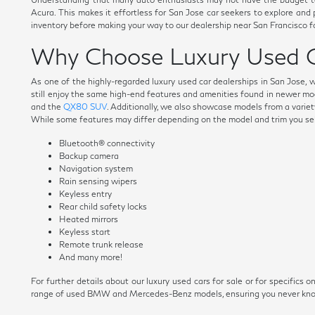
Acura. This makes it effortless for San Jose car seekers to explore and
inventory before making your way to our dealership near San Francisco fo
Why Choose Luxury Used C
As one of the highly-regarded luxury used car dealerships in San Jose, 
still enjoy the same high-end features and amenities found in newer mo
and the
QX80 SUV
. Additionally, we also showcase models from a variety
While some features may differ depending on the model and trim you selec
Bluetooth® connectivity
Backup camera
Navigation system
Rain sensing wipers
Keyless entry
Rear child safety locks
Heated mirrors
Keyless start
Remote trunk release
And many more!
For further details about our luxury used cars for sale or for specific
range of used BMW and Mercedes-Benz models, ensuring you never know