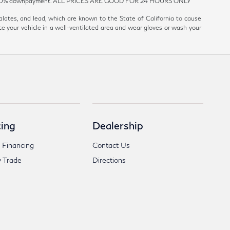
est and 20% downpayment. ALL PRICES ARE GOOD FOR 24 HOURS ONLY
ates, and lead, which are known to the State of California to cause
ce your vehicle in a well-ventilated area and wear gloves or wash your
ing
Dealership
 Financing
Contact Us
 Trade
Directions