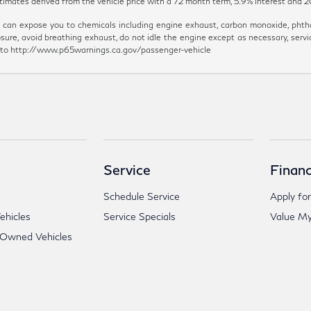
y estimates derived from the vehicle price with a 72 month term, 5.9% inter
can expose you to chemicals including engine exhaust, carbon monoxide, phthal
sure, avoid breathing exhaust, do not idle the engine except as necessary, servi
go to http://www.p65warnings.ca.gov/passenger-vehicle
Service
Financ
Schedule Service
Apply for
hicles
Service Specials
Value My
-Owned Vehicles