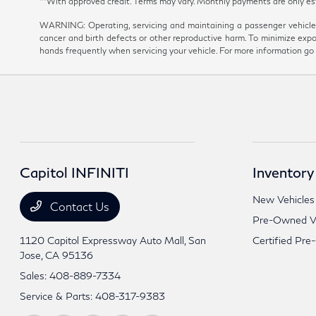
**With approved credit. Terms may vary. Monthly payments are onl
WARNING: Operating, servicing and maintaining a passenger vehicle 
cancer and birth defects or other reproductive harm. To minimize expo
hands frequently when servicing your vehicle. For more information 
Capitol INFINITI
Inventory
New Vehicles
Contact Us
Pre-Owned Ve
1120 Capitol Expressway Auto Mall,
San
Certified Pre
Jose, CA 95136
Sales:
408-889-7334
Service & Parts:
408-317-9383