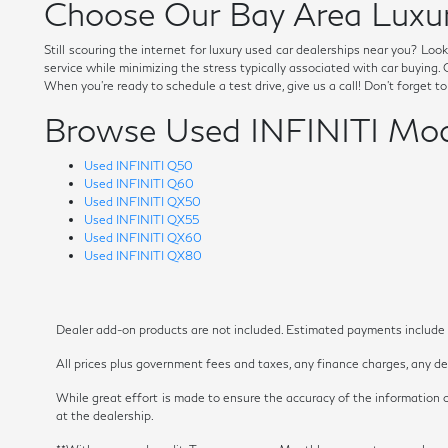
Choose Our Bay Area Luxur
Still scouring the internet for luxury used car dealerships near you? Lo
service while minimizing the stress typically associated with car buying
When you're ready to schedule a test drive, give us a call! Don't forget t
Browse Used INFINITI Mod
Used INFINITI Q50
Used INFINITI Q60
Used INFINITI QX50
Used INFINITI QX55
Used INFINITI QX60
Used INFINITI QX80
Dealer add-on products are not included. Estimated payments include es
All prices plus government fees and taxes, any finance charges, any dea
While great effort is made to ensure the accuracy of the information on
at the dealership.