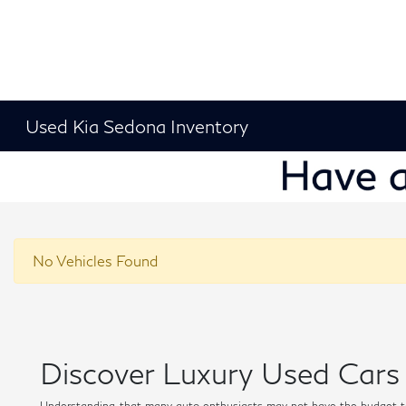
Used Kia Sedona Inventory
No Vehicles Found
Discover Luxury Used Cars 
Understanding that many auto enthusiasts may not have the budget t