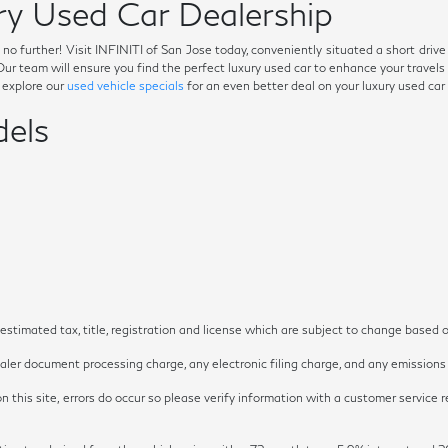
y Used Car Dealership
ok no further! Visit INFINITI of San Jose today, conveniently situated a short dri
. Our team will ensure you find the perfect luxury used car to enhance your trave
o explore our
used vehicle specials
for an even better deal on your luxury used car
els
timated tax, title, registration and license which are subject to change based o
ler document processing charge, any electronic filing charge, and any emissions t
 this site, errors do occur so please verify information with a customer service re