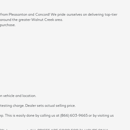
ve from Pleasanton and Concord! We pride ourselves on delivering top-tier
ls around the greater Walnut Creek area.
 purchase.
n vehicle and location.
esting charge. Dealer sets actual selling price.
p. This is easily done by calling us at (866) 603-9665 or by visiting us