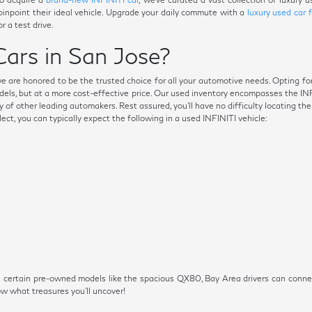
 pinpoint their ideal vehicle. Upgrade your daily commute with a
luxury used car 
r a test drive.
ars in San Jose?
we are honored to be the trusted choice for all your automotive needs. Opting fo
dels, but at a more cost-effective price. Our used inventory encompasses the I
 of other leading automakers. Rest assured, you'll have no difficulty locating th
t, you can typically expect the following in a used INFINITI vehicle:
s on certain pre-owned models like the spacious QX80, Bay Area drivers can conn
 what treasures you'll uncover!