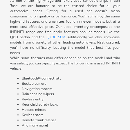
As one of the highly-regarded luxury used car dealerships in San
Jose, we are honored to be the trusted choice for all your
automotive needs. Opting for a used car doesn't mean
compromising on quality or performance. You'll still enjoy the same
high-end features and amenities found in newer models, but at a
more cost-effective price. Our used inventory encompasses the
INFINITI range and frequently features popular models like the
Q60 Sedan and the
QX80 SUV
. Additionally, we also showcase
models from a variety of other leading automakers. Rest assured,
you'll have no difficulty locating the model that best fits your
needs.
While some features may differ depending on the model and trim
you select, you can typically expect the following in a used INFINITI
vehicle:
Bluetooth® connectivity
Backup camera
Navigation system
Rain sensing wipers
Keyless entry
Rear child safety locks
Heated mirrors
Keyless start
Remote trunk release
And many more!