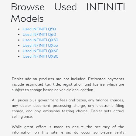
Browse Used INFINITI
Models
Used INFINITI Q50
Used INFINITI Q60
Used INFINITI QX50
Used INFINITI QX55
Used INFINITI QX60
Used INFINITI QX80
Dealer add-on products are not included. Estimated payments
include estimated tax, title, registration and license which are
subject to change based on vehicle and location.
All prices plus government fees and taxes, any finance charges,
any dealer document processing charge, any electronic filing
charge, and any emissions testing charge. Dealer sets actual
selling price.
While great effort is made to ensure the accuracy of the
information on this site, errors do occur so please verify