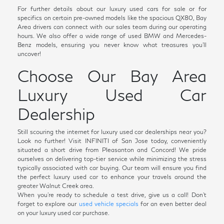
For further details about our luxury used cars for sale or for
specifics on certain pre-owned models like the spacious QX80, Bay
Area drivers can connect with our sales team during our operating
hours. We also offer a wide range of used BMW and Mercedes-
Benz models, ensuring you never know what treasures you'll
uncover!
Choose Our Bay Area
Luxury Used Car
Dealership
Still scouring the internet for luxury used car dealerships near you?
Look no further! Visit INFINITI of San Jose today, conveniently
situated a short drive from Pleasanton and Concord! We pride
ourselves on delivering top-tier service while minimizing the stress
typically associated with car buying. Our team will ensure you find
the perfect luxury used car to enhance your travels around the
greater Walnut Creek area.
When you're ready to schedule a test drive, give us a call! Don't
forget to explore our
used vehicle specials
for an even better deal
on your luxury used car purchase.