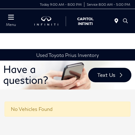
Today 9:00 AM - 8:00 PM
Service 8:00 AM - 5:00 PM
Menu
Used Toyota Prius Inventory
No Vehicles Found