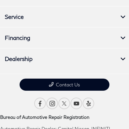
Service
Financing
Dealership
Contact Us
Bureau of Automotive Repair Registration
Automotive Repair Dealer: Capitol Nissan-INFINITI