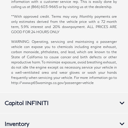
information with a customer service rep. This is easily done by
calling us at (866) 603-9665 or by visiting us at the dealership.
**With approved credit. Terms may vary. Monthly payments are
only estimates derived from the vehicle price with a 72 month
term, 5.9% interest and 20% downpayment. ALL PRICES ARE
GOOD FOR 24 HOURS ONLY
WARNING: Operating, servicing and maintaining a passenger
vehicle can expose you to chemicals including engine exhaust,
carbon monoxide, phthalates, and lead, which are known to the
State of California to cause cancer and birth defects or other
reproductive harm. To minimize exposure, avoid breathing exhaust,
do not idle the engine except as necessary, service your vehicle in
a well-ventilated area and wear gloves or wash your hands
frequently when servicing your vehicle. For more information go to
http://www.p65warnings.ca.gov/passenger-vehicle
Capitol INFINITI
Inventory