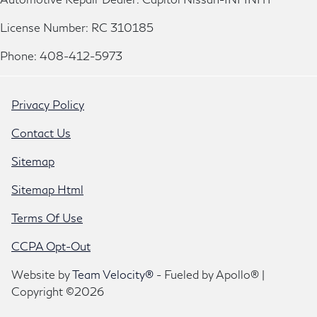
License Number: RC 310185
Phone: 408-412-5973
Privacy Policy
Contact Us
Sitemap
Sitemap Html
Terms Of Use
CCPA Opt-Out
Website by
Team Velocity®
- Fueled by Apollo® |
Copyright ©2026