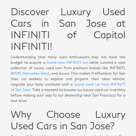
Discover Luxury Used
Cars in San Jose at
INFINITI of Capitol
INFINITI!
Understanding that many auto enthusiasts may not have the
budget to acquire a
brand-new INFINITI car
, we've curated a vast
collection of luxury used cars from premium brands like INFINITI,
BMW
,
Mercedes-Benz
, and Acura. This makes it effortless for San
Jose car seekers to explore and pinpoint their ideal vehicle.
Upgrade your daily commute with a
luxury used car from INFINITI
of San Jose.
Take a moment to browse our luxury used car inventory
before making your way to our dealership near San Francisco for a
test drive.
Why Choose Luxury
Used Cars in San Jose?