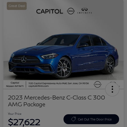
Great Deal
2023 Mercedes-Benz C-Class C 300
AMG Package
Your Price
$27,622
Get Out The Door Price