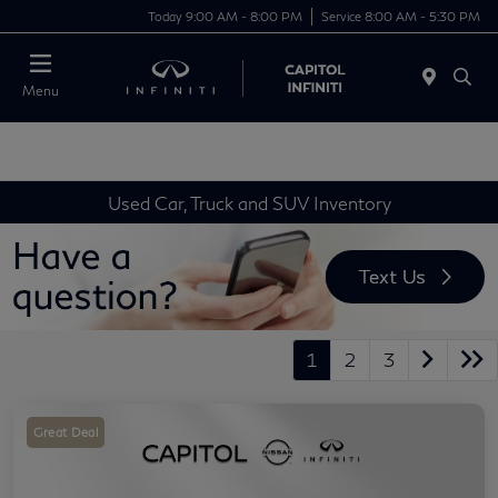
Today 9:00 AM - 8:00 PM
Service 8:00 AM - 5:30 PM
Menu
Used Car, Truck and SUV Inventory
1
2
3
Great Deal