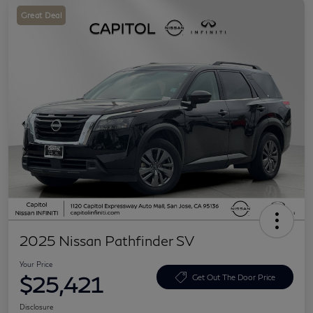
Great Deal
2025 Nissan Pathfinder SV
Your Price
$25,421
Get Out The Door Price
Disclosure