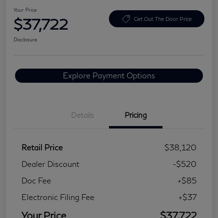
Your Price
$37,722
Get Out The Door Price
Disclosure
Explore Payment Options
Details
Pricing
Retail Price
$38,120
Dealer Discount
-$520
Doc Fee
+$85
Electronic Filing Fee
+$37
Your Price
$37,722