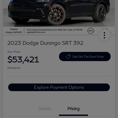
2023 Dodge Durango SRT 392
Your Price
$53,421
Get Out The Door Price
Disclosure
Explore Payment Options
Details
Pricing