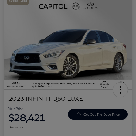
Great Deal
2023 INFINITI Q50 LUXE
Your Price
$28,421
Get Out The Door Price
Disclosure