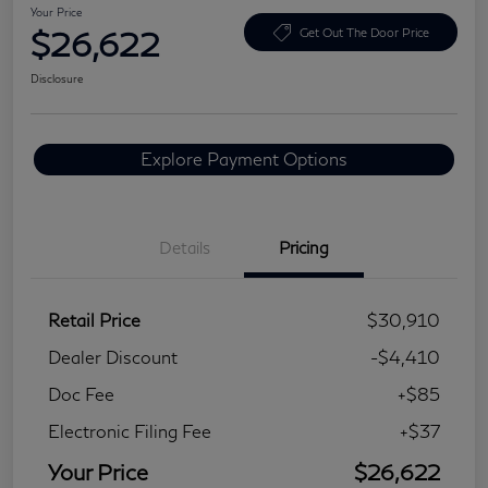
Your Price
$26,622
Get Out The Door Price
Disclosure
Explore Payment Options
Details
Pricing
Retail Price
$30,910
Dealer Discount
-$4,410
Doc Fee
+$85
Electronic Filing Fee
+$37
Your Price
$26,622