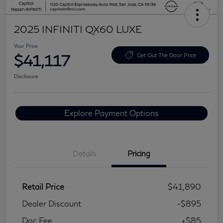
2025 INFINITI QX60 LUXE
Your Price
$41,117
Get Out The Door Price
Disclosure
Explore Payment Options
Details
Pricing
Retail Price
$41,890
Dealer Discount
-$895
Doc Fee
+$85