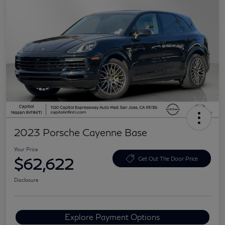
2023 Porsche Cayenne Base
Your Price
$62,622
Get Out The Door Price
Disclosure
Explore Payment Options