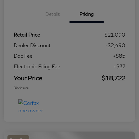
Details
Pricing
Retail Price
$21,090
Dealer Discount
-$2,490
Doc Fee
+$85
Electronic Filing Fee
+$37
Your Price
$18,722
Disclosure