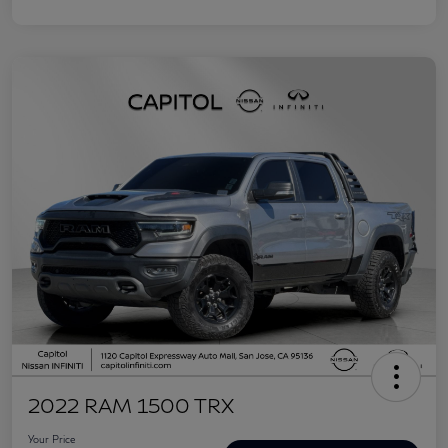
2022 RAM 1500 TRX
Your Price