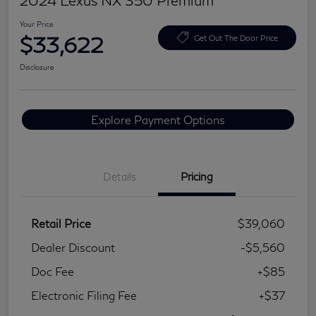
2024 Lexus NX 350 Premium
Your Price
$33,622
Get Out The Door Price
Disclosure
Explore Payment Options
Details
Pricing
Retail Price
$39,060
Dealer Discount
-$5,560
Doc Fee
+$85
Electronic Filing Fee
+$37