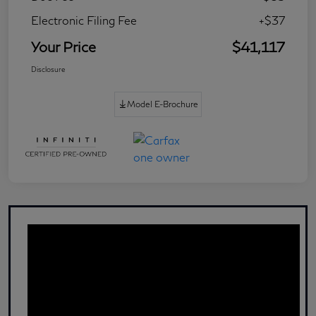
Electronic Filing Fee
+$37
Your Price
$41,117
Disclosure
Model E-Brochure