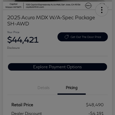
2025 Acura MDX W/A-Spec Package
SH-AWD
Your Price
$44,421
Get Out The Door Price
Disclosure
Explore Payment Options
Details
Pricing
Retail Price
$48,490
Dealer Discount
-$4,191