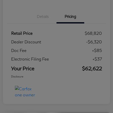
Details
Pricing
Retail Price
$68,820
Dealer Discount
-$6,320
Doc Fee
+$85
Electronic Filing Fee
+$37
Your Price
$62,622
Disclosure