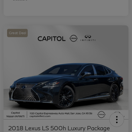
Great Deal
2018 Lexus LS 500h Luxury Package