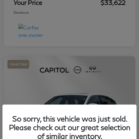
Your Price
$33,622
Disclosure
Great Deal
So sorry, this vehicle was just sold.
Please check out our great selection
of similar inventory.