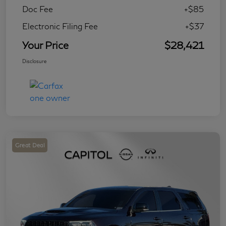
Doc Fee
+$85
Electronic Filing Fee
+$37
Your Price
$28,421
Disclosure
Great Deal