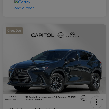
Great Deal