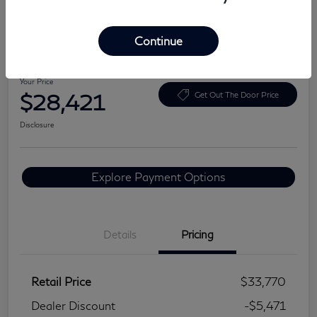
Continue
2024 BMW 3 Series 330i
Your Price
$28,421
Get Out The Door Price
Disclosure
Explore Payment Options
Details
Pricing
Retail Price
$33,770
Dealer Discount
-$5,471