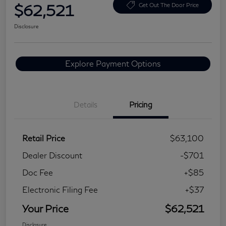
$62,521
Get Out The Door Price
Disclosure
Explore Payment Options
Details
Pricing
Retail Price
$63,100
Dealer Discount
-$701
Doc Fee
+$85
Electronic Filing Fee
+$37
Your Price
$62,521
Disclosure