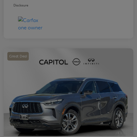
Disclosure
Great Deal