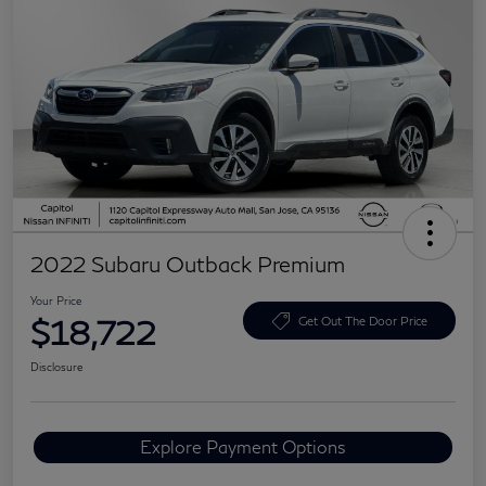
2022 Subaru Outback Premium
Your Price
$18,722
Get Out The Door Price
Disclosure
Explore Payment Options