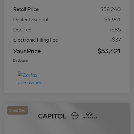
Retail Price
$58,240
Dealer Discount
-$4,941
Doc Fee
+$85
Electronic Filing Fee
+$37
Your Price
$53,421
Disclosure
Great Deal