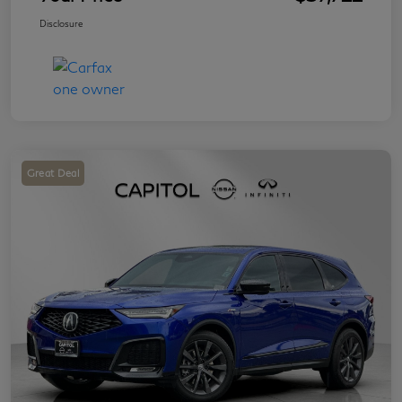
Disclosure
Great Deal