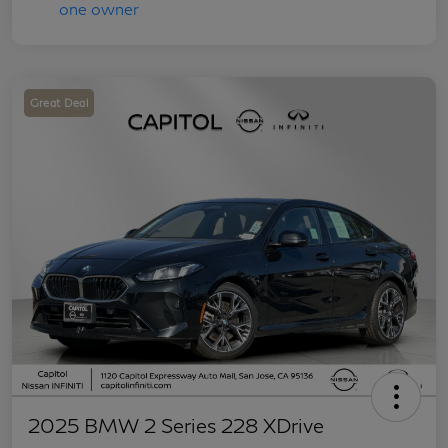
Great Deal
2025 BMW 2 Series 228 XDrive