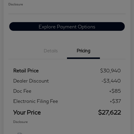
Disclosure
Explore Payment Options
Details
Pricing
Retail Price
$30,940
Dealer Discount
-$3,440
Doc Fee
+$85
Electronic Filing Fee
+$37
Your Price
$27,622
Disclosure