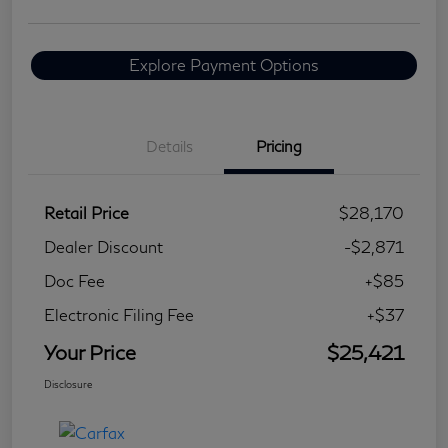
Explore Payment Options
Details
Pricing
Retail Price
$28,170
Dealer Discount
-$2,871
Doc Fee
+$85
Electronic Filing Fee
+$37
Your Price
$25,421
Disclosure