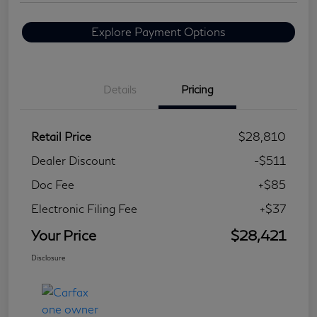
Explore Payment Options
Details
Pricing
Retail Price
$28,810
Dealer Discount
-$511
Doc Fee
+$85
Electronic Filing Fee
+$37
Your Price
$28,421
Disclosure