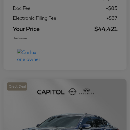
Doc Fee
+$85
Electronic Filing Fee
+$37
Your Price
$44,421
Disclosure
Great Deal