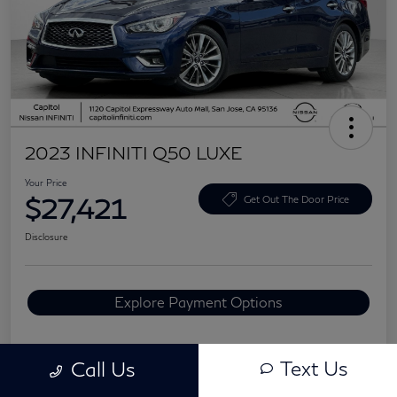
2023 INFINITI Q50 LUXE
Your Price
$27,421
Get Out The Door Price
Disclosure
Explore Payment Options
Text Us
Call Us
Details
Pricing